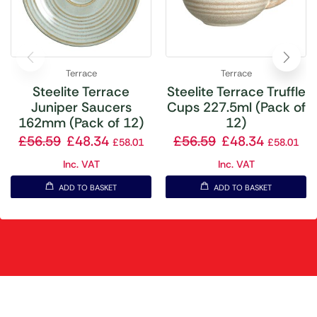
Terrace
Terrace
Steelite Terrace
Steelite Terrace Truffle
Juniper Saucers
Cups 227.5ml (Pack of
162mm (Pack of 12)
12)
£
56.59
£
48.34
£
56.59
£
48.34
£
58.01
£
58.01
Inc. VAT
Inc. VAT
ADD TO BASKET
ADD TO BASKET