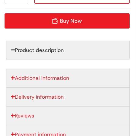
Buy Now
Product description
Additional information
Delivery information
Reviews
Payment information