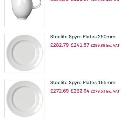
Steelite Spyro Plates 250mm
(Pack of 24)
£
282.79
£
241.57
£
289.88
Inc. VAT
Steelite Spyro Plates 165mm
(Pack of 36)
£
272.69
£
232.94
£
279.53
Inc. VAT