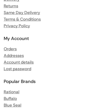
Returns
Same Day Delivery
Terms & Conditions
Privacy Policy
My Account
Orders
Addresses
Account details
Lost password
Popular Brands
Rational
Buffalo
Blue Seal