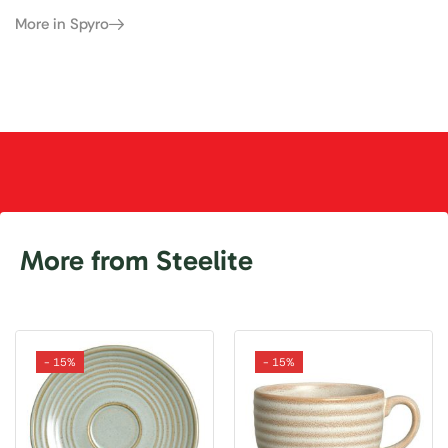
More in Spyro
More from Steelite
- 15%
- 15%