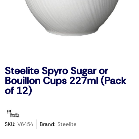
Steelite Spyro Sugar or
Bouillon Cups 227ml (Pack
of 12)
SKU:
V6454
Brand:
Steelite