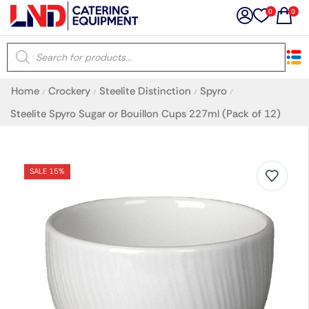
0
0
×
Home
Crockery
Steelite Distinction
Spyro
/
/
/
/
Latest searches:
Delete all
Steelite Spyro Sugar or Bouillon Cups 227ml (Pack of 12)
Popular searches
SALE 15%
Recommended products
Filters
Search all
Prev
Next