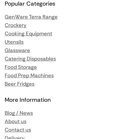
Popular Categories
GenWare Terra Range
Crockery
Cooking Equipment
Utensils
Glassware
Catering Disposables
Food Storage
Food Prep Machines
Beer Fridges
More Information
Blog / News
About us
Contact us
Delivery