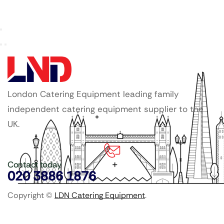
London Catering Equipment leading family
independent catering equipment supplier to the
UK.
Contact today
020 3886 1876
Copyright ©
LDN Catering Equipment
.