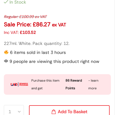
In Stock
Regular:
£
100.99
ex VAT
Sale Price:
£
86.27
ex VAT
Inc VAT:
£
103.52
227ml. White. Pack quantity: 12.
6 items sold in last 3 hours
9 people are viewing this product right now
Purchase this item
86
Reward
- learn
and get
Points
more
Add To Basket