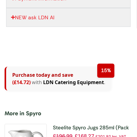
NEW ask LDN AI
15%
Purchase today and save
(£14.72)
with
LDN Catering Equipment
.
More in Spyro
Steelite Spyro Jugs 285ml (Pack
of 12)
£
196.99
£
168.27
£
201.92
Inc. VAT