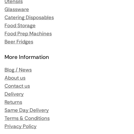
Utensils
Glassware
Catering Disposables
Food Storage
Food Prep Machines
Beer Fridges
More Information
Blog / News
About us
Contact us
Delivery
Returns
Same Day Delivery
Terms & Conditions
Privacy Policy