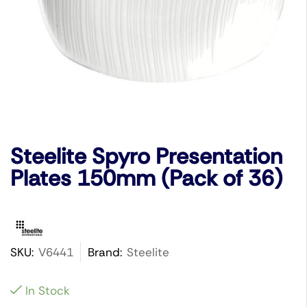
Steelite Spyro Presentation
Plates 150mm (Pack of 36)
SKU:
V6441
Brand:
Steelite
In Stock