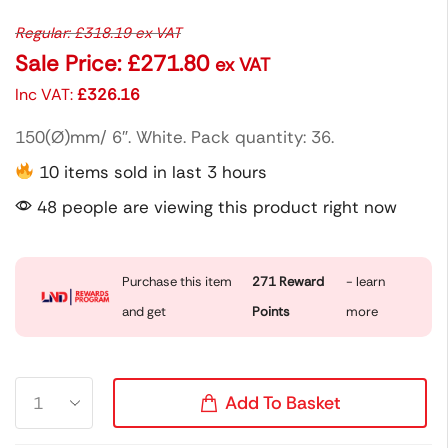
Regular:
£
318.19
ex VAT
Sale Price:
£
271.80
ex VAT
Inc VAT:
£
326.16
150(Ø)mm/ 6″. White. Pack quantity: 36.
10 items sold in last 3 hours
48 people are viewing this product right now
Purchase this item
271
Reward
- learn
and get
Points
more
Add To Basket