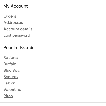
My Account
Orders
Addresses
Account details
Lost password
Popular Brands
Rational
Buffalo
Blue Seal
Synergy
Falcon
Valentine
Pitco