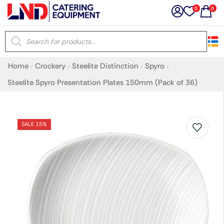
0
0
×
Home
Crockery
Steelite Distinction
Spyro
/
/
/
/
Latest searches:
Delete all
Steelite Spyro Presentation Plates 150mm (Pack of 36)
Popular searches
SALE 15%
Recommended products
Filters
Search all
Prev
Next