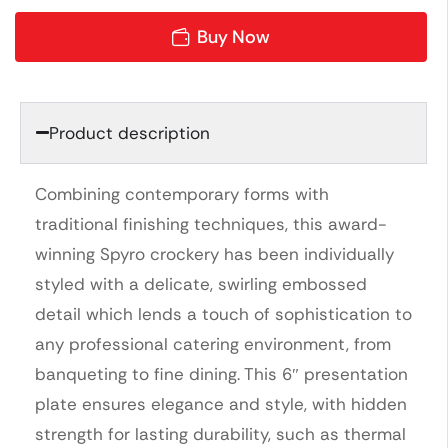
Buy Now
Product description
Combining contemporary forms with
traditional finishing techniques, this award-
winning Spyro crockery has been individually
styled with a delicate, swirling embossed
detail which lends a touch of sophistication to
any professional catering environment, from
banqueting to fine dining. This 6″ presentation
plate ensures elegance and style, with hidden
strength for lasting durability, such as thermal