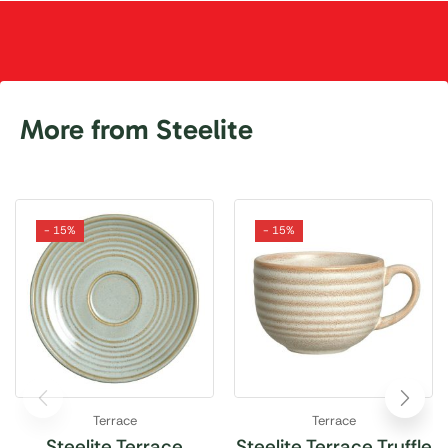
More from Steelite
- 15%
- 15%
Terrace
Terrace
Steelite Terrace
Steelite Terrace Truffle