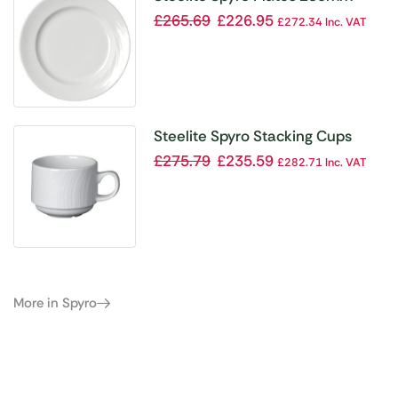
(Pack of 24)
£
265.69
£
226.95
£
272.34
Inc. VAT
Steelite Spyro Stacking Cups
212ml (Pack of 36)
£
275.79
£
235.59
£
282.71
Inc. VAT
More in Spyro