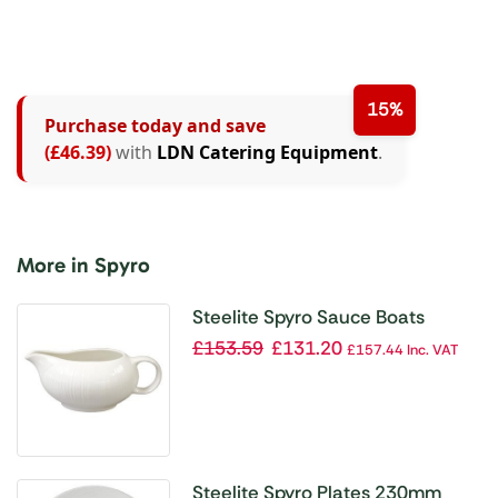
15%
Purchase today and save
(£46.39)
with
LDN Catering Equipment
.
More in Spyro
Steelite Spyro Sauce Boats
340ml (Pack of 6)
£
153.59
£
131.20
£
157.44
Inc. VAT
Steelite Spyro Plates 230mm