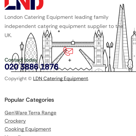
London Catering Equipment leading family
independent catering equipment supplier to the
UK.
Contact today
020 3886 1876
Copyright ©
LDN Catering Equipment
.
Popular Categories
GenWare Terra Range
Crockery
Cooking Equipment