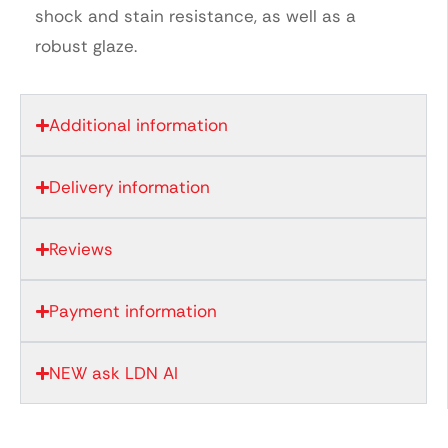
shock and stain resistance, as well as a
robust glaze.
Additional information
Delivery information
Reviews
Payment information
NEW ask LDN AI