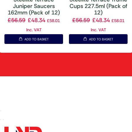
Juniper Saucers
Cups 227.5ml (Pack of
162mm (Pack of 12)
12)
£
56.59
£
48.34
£
56.59
£
48.34
£
58.01
£
58.01
Inc. VAT
Inc. VAT
ADD TO BASKET
ADD TO BASKET