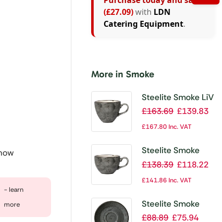
Purchase today and save
(£27.09)
with
LDN
Catering Equipment
.
More in Smoke
Steelite Smoke LiV
Cups 350ml 12oz
£
163.69
£
139.83
(Pack of 12)
£
167.80
Inc. VAT
Steelite Smoke
 now
Cups 227ml 8oz
£
138.39
£
118.22
(Pack of 12)
£
141.86
Inc. VAT
- learn
Steelite Smoke
more
Saucer 152mm
£
88.89
£
75.94