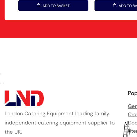
ADD TO BASKET
ADD TO B
Pop
Gen
London Catering Equipment leading family
Cro
independent catering equipment supplier to
Coo
Ute
the UK.