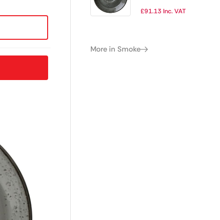
(Pack of 12)
£
91.13
Inc. VAT
More in Smoke