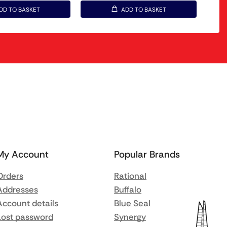
DD TO BASKET
ADD TO BASKET
My Account
Popular Brands
Orders
Rational
Addresses
Buffalo
Account details
Blue Seal
Lost password
Synergy