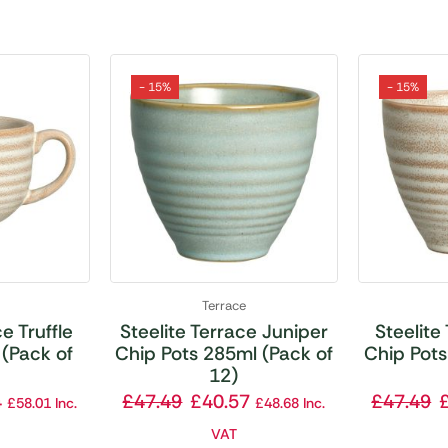
- 15%
- 15%
Terrace
e Truffle
Steelite Terrace Juniper
Steelite
(Pack of
Chip Pots 285ml (Pack of
Chip Pots
12)
4
£
47.49
£
40.57
£
47.49
£
58.01
Inc.
£
48.68
Inc.
VAT