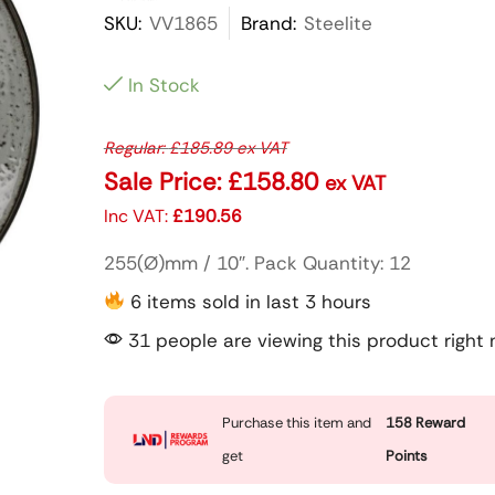
SKU:
VV1865
Brand:
Steelite
In Stock
Regular:
£
185.89
ex VAT
Sale Price:
£
158.80
ex VAT
Inc VAT:
£
190.56
255(Ø)mm / 10″. Pack Quantity: 12
6 items sold in last 3 hours
31 people are viewing this product right
Purchase this item and
158
Reward
get
Points