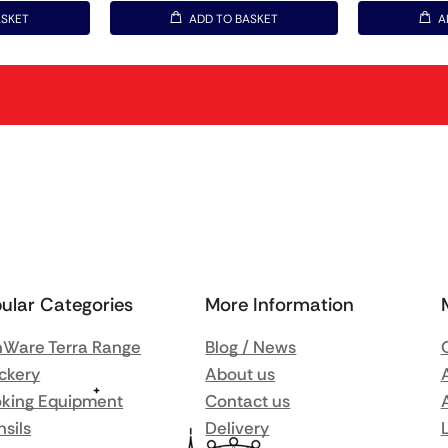
ASKET
ADD TO BASKET
A
ular Categories
More Information
Ware Terra Range
Blog / News
ckery
About us
king Equipment
Contact us
nsils
Delivery