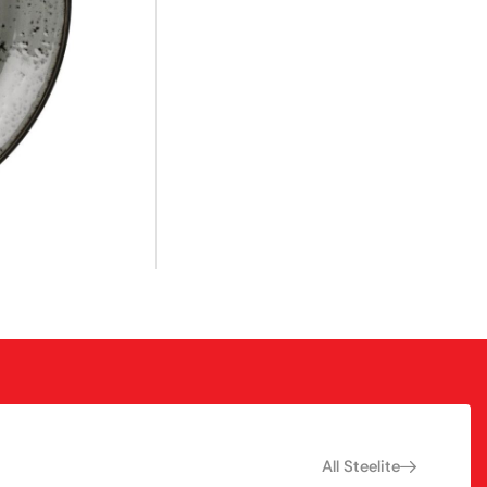
All Steelite