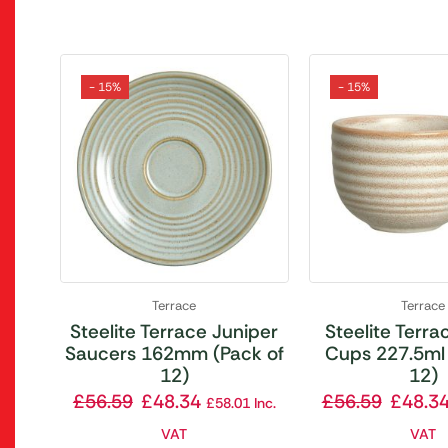
- 15%
- 15%
Terrace
Terrace
Steelite Terrace Juniper
Steelite Terrac
Saucers 162mm (Pack of
Cups 227.5ml 
12)
12)
£
56.59
£
48.34
£
56.59
£
48.3
£
58.01
Inc.
VAT
VAT