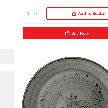
Add To Basket
Buy Now