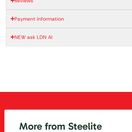
Reviews
Payment information
NEW ask LDN AI
More from Steelite