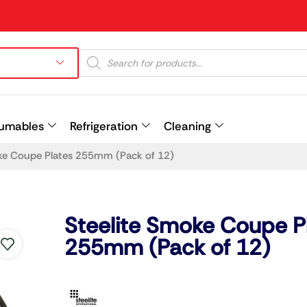
umables
Refrigeration
Cleaning
ke Coupe Plates 255mm (Pack of 12)
Prev
Steelite Smoke Coupe P
255mm (Pack of 12)