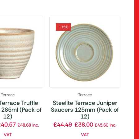
- 15%
Terrace
Terrace
 Terrace Truffle
Steelite Terrace Juniper
 285ml (Pack of
Saucers 125mm (Pack of
12)
12)
£
40.57
£
44.49
£
38.00
£
48.68
Inc.
£
45.60
Inc.
VAT
VAT