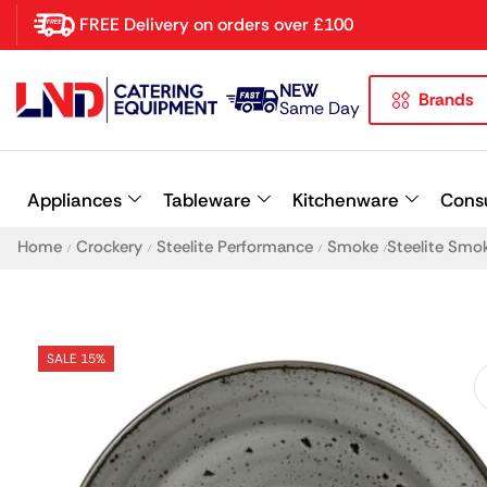
FREE Delivery on orders over £100
NEW
Brands
Latest searches:
Delete all
Same Day
Popular searches
Appliances
Tableware
Kitchenware
Cons
Recommended products
Home
Crockery
Steelite Performance
Smoke
Steelite Smo
/
/
/
/
SALE 15%