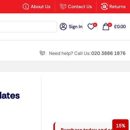
×
About Us
Contact Us
Returns
0
0
Sign In
£
0.00
Search all
Need help? Call Us:
020 3886 1876
Next
lates
15%