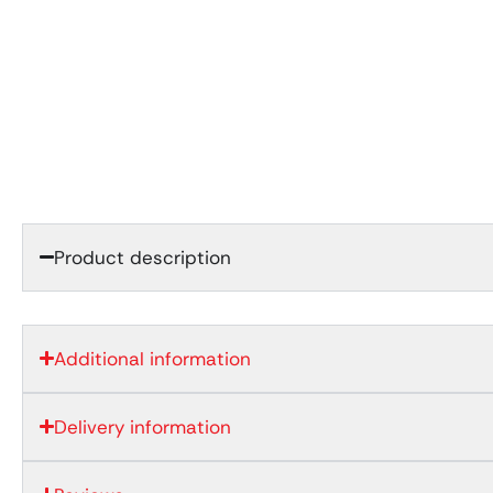
Product description
Additional information
Delivery information