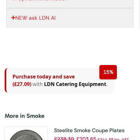
NEW ask LDN AI
15%
Purchase today and save
(£27.09)
with
LDN Catering Equipment
.
More in Smoke
Steelite Smoke Coupe Plates
300mm (Pack of 12)
£
238.39
£
203.65
£
244.38
Inc. VAT