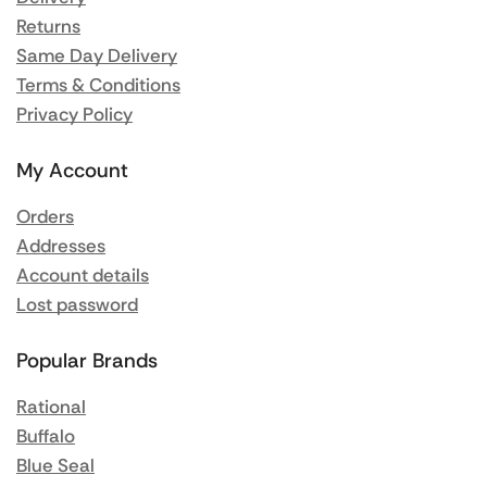
Returns
Same Day Delivery
Terms & Conditions
Privacy Policy
My Account
Orders
Addresses
Account details
Lost password
Popular Brands
Rational
Buffalo
Blue Seal