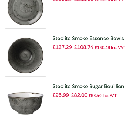
Steelite Smoke Essence Bowls
165mm 267ml (Pack of 12)
£
127.29
£
108.74
£
130.49
Inc. VAT
Steelite Smoke Sugar Bouillion
227ml 8oz (Pack of 12)
£
95.99
£
82.00
£
98.40
Inc. VAT