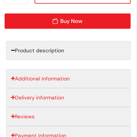
Buy Now
Product description
Additional information
Delivery information
Reviews
Payment information