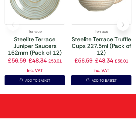
Terrace
Terrace
Steelite Terrace
Steelite Terrace Truffle
Juniper Saucers
Cups 227.5ml (Pack of
162mm (Pack of 12)
12)
£
56.59
£
48.34
£
56.59
£
48.34
£
58.01
£
58.01
Inc. VAT
Inc. VAT
ADD TO BASKET
ADD TO BASKET