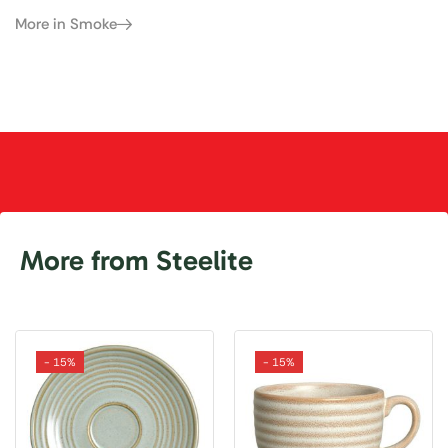
More in Smoke
More from Steelite
- 15%
- 15%