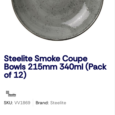
Steelite Smoke Coupe
Bowls 215mm 340ml (Pack
of 12)
SKU:
VV1869
Brand:
Steelite