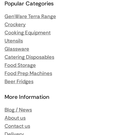
Popular Categories
GenWare Terra Range
Crockery
Cooking Equipment
Utensils
Glassware
Catering Disposables
Food Storage
Food Prep Machines
Beer Fridges
More Information
Blog / News
About us
Contact us
Delivery