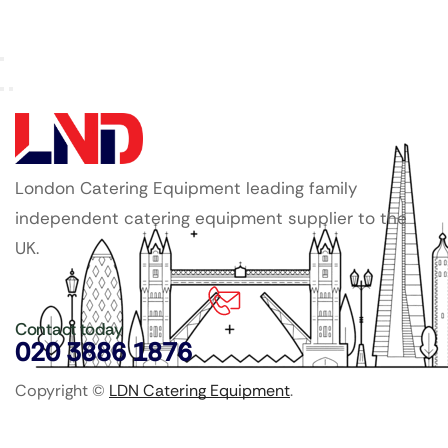
London Catering Equipment leading family
independent catering equipment supplier to the
UK.
Contact today
020 3886 1876
Copyright ©
LDN Catering Equipment
.