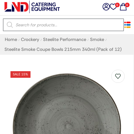
0
0
×
Home
Crockery
Steelite Performance
Smoke
/
/
/
/
Latest searches:
Delete all
Steelite Smoke Coupe Bowls 215mm 340ml (Pack of 12)
Popular searches
SALE 15%
Recommended products
Filters
Search all
Prev
Next