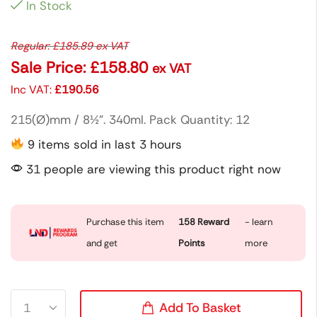
In Stock
Regular:
£
185.89
ex VAT
Sale Price:
£
158.80
ex VAT
Inc VAT:
£
190.56
215(Ø)mm / 8½”. 340ml. Pack Quantity: 12
9 items sold in last 3 hours
31 people are viewing this product right now
Purchase this item
158
Reward
- learn
and get
Points
more
Add To Basket