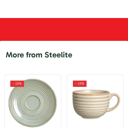
More from Steelite
- 15%
- 15%