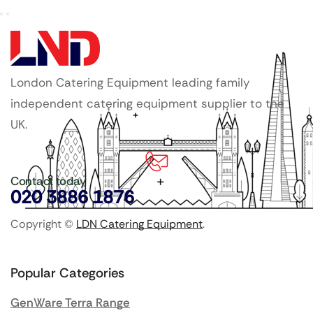
London Catering Equipment leading family
independent catering equipment supplier to the
UK.
Contact today
020 3886 1876
Copyright ©
LDN Catering Equipment
.
Popular Categories
GenWare Terra Range