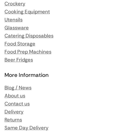
Crockery
Cooking Equipment
Utensils
Glassware
Catering Disposables
Food Storage
Food Prep Machines
Beer Fridges
More Information
Blog / News
About us
Contact us
Delivery
Returns
Same Day Delivery