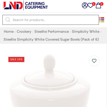
0
0
×
Home
Crockery
Steelite Performance
Simplicity White
/
/
/
/
Latest searches:
Delete all
Steelite Simplicity White Covered Sugar Bowls (Pack of 6)
Popular searches
SALE 15%
Recommended products
Filters
Search all
Prev
Next