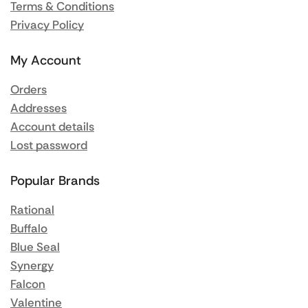
Terms & Conditions
Privacy Policy
My Account
Orders
Addresses
Account details
Lost password
Popular Brands
Rational
Buffalo
Blue Seal
Synergy
Falcon
Valentine