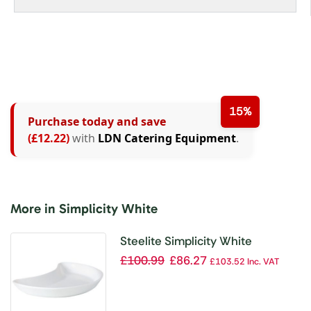
15%
Purchase today and save
(£12.22)
with
LDN Catering Equipment
.
More in Simplicity White
Steelite Simplicity White
Crescent Salad Plates 202mm
£
100.99
£
86.27
£
103.52
Inc. VAT
(Pack of 12)