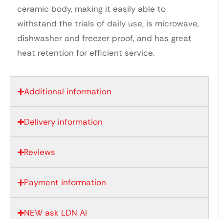
ceramic body, making it easily able to
withstand the trials of daily use, is microwave,
dishwasher and freezer proof, and has great
heat retention for efficient service.
Additional information
Delivery information
Reviews
Payment information
NEW ask LDN AI