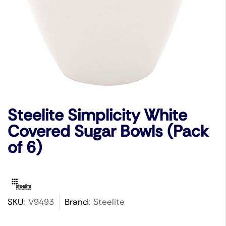
Steelite Simplicity White
Covered Sugar Bowls (Pack
of 6)
SKU:
V9493
Brand:
Steelite