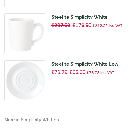
Steelite Simplicity White
Coffeehouse Mugs 455ml (Pack
£
207.09
£
176.90
£
212.28
Inc. VAT
of 36)
Steelite Simplicity White Low
Empire Small Saucers Double
£
76.79
£
65.60
£
78.72
Inc. VAT
Well 117mm (Pack of 12)
More in Simplicity White