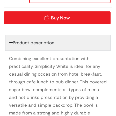
Buy Now
Product description
Combining excellent presentation with
practicality, Simplicity White is ideal for any
casual dining occasion from hotel breakfast,
through cafe lunch to pub dinner. This covered
sugar bowl complements all types of menu
and hot drinks presentation by providing a
versatile and simple backdrop. The bowl is
made from a strong and highly durable