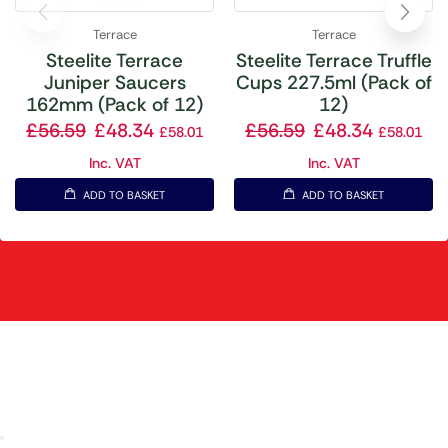
Terrace
Terrace
Steelite Terrace
Steelite Terrace Truffle
Juniper Saucers
Cups 227.5ml (Pack of
162mm (Pack of 12)
12)
£
56.59
£
48.34
£
56.59
£
48.34
£
58.01
£
58.01
Inc. VAT
Inc. VAT
ADD TO BASKET
ADD TO BASKET