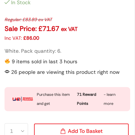
In Stock
Regular:
£
83.89
ex VAT
Sale Price:
£
71.67
ex VAT
Inc VAT:
£
86.00
White. Pack quantity: 6.
9 items sold in last 3 hours
26 people are viewing this product right now
Purchase this item
71
Reward
- learn
and get
Points
more
Add To Basket