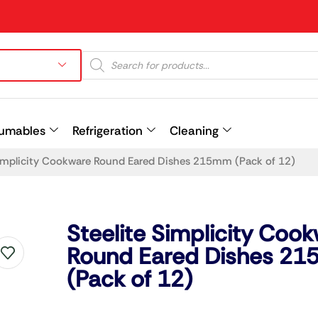
umables
Refrigeration
Cleaning
Simplicity Cookware Round Eared Dishes 215mm (Pack of 12)
Prev
Steelite Simplicity Coo
Round Eared Dishes 2
(Pack of 12)