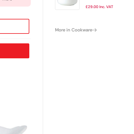
Casserole Lids for
£
29.00
Inc. VAT
3Ltr Casseroles
(Pack of 2)
More in Cookware