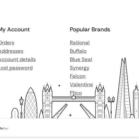
My Account
Popular Brands
Orders
Rational
Addresses
Buffalo
Account details
Blue Seal
Lost password
Synergy
Falcon
Valentine
Pitco