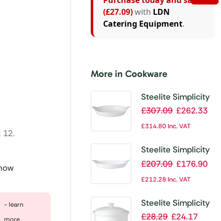
Purchase today and save
(£27.09)
with
LDN
Catering Equipment
.
More in Cookware
Steelite Simplicity
Cookware Round
£
307.09
£
262.33
Eared Dishes
£
314.80
Inc. VAT
 12.
165mm (Pack of
36)
Steelite Simplicity
Cookware Oval
£
207.09
£
176.90
 now
Eared Dishes
£
212.28
Inc. VAT
200mm (Pack of
24)
Steelite Simplicity
- learn
Cookware
£
28.29
£
24.17
more