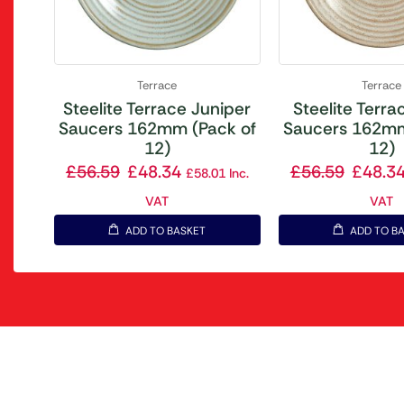
Terrace
Terrace
Steelite Terrace Juniper
Steelite Terrac
Saucers 162mm (Pack of
Saucers 162mm
12)
12)
£
56.59
£
48.34
£
56.59
£
48.3
£
58.01
Inc.
VAT
VAT
ADD TO BASKET
ADD TO B