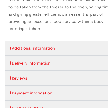
to be taken from the freezer to the oven, saving ti
and giving greater efficiency, an essential part of
providing an excellent food service within a busy
catering kitchen.
Additional information
Delivery information
Reviews
Payment information
NEW ask LDN AI