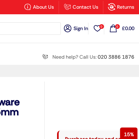
×
About Us
Contact Us
Returns
0
0
Sign In
£
0.00
Search all
Need help? Call Us:
020 3886 1876
Next
kware
15mm
15%