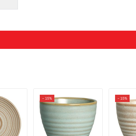
- 15%
- 15%