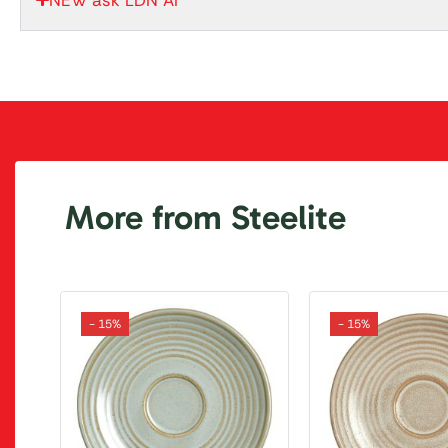
More from Steelite
- 15%
- 15%