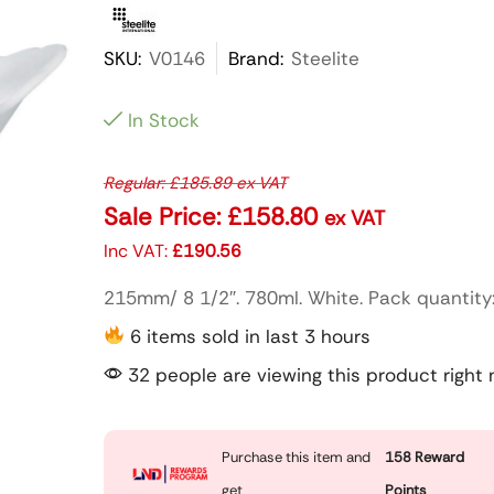
SKU:
V0146
Brand:
Steelite
In Stock
Regular:
£
185.89
ex VAT
Sale Price:
£
158.80
ex VAT
Inc VAT:
£
190.56
215mm/ 8 1/2″. 780ml. White. Pack quantity:
6 items sold in last 3 hours
32 people are viewing this product right
Purchase this item and
158
Reward
get
Points