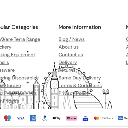
ular Categories
More Information
Ware Terra Range
Blog / News
ckery
About us
king Equipment
Contact us
nsils
Delivery
ssware
Returns
ering Disposables
Same Day Delivery
d Storage
Terms & Conditions
d Prep Machines
Privacy Policy
r Fridges