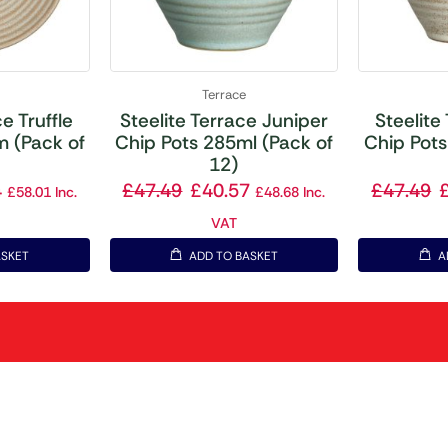
Terrace
e Truffle
Steelite Terrace Juniper
Steelite
 (Pack of
Chip Pots 285ml (Pack of
Chip Pots
12)
4
£
47.49
£
40.57
£
47.49
£
58.01
Inc.
£
48.68
Inc.
VAT
ASKET
ADD TO BASKET
A