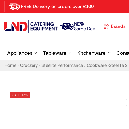
FREE Delivery on orders over £100
NEW
Brands
Latest searches:
Delete all
Same Day
Popular searches
Appliances
Tableware
Kitchenware
Cons
Recommended products
Home
Crockery
Steelite Performance
Cookware
Steelite 
/
/
/
/
SALE 15%