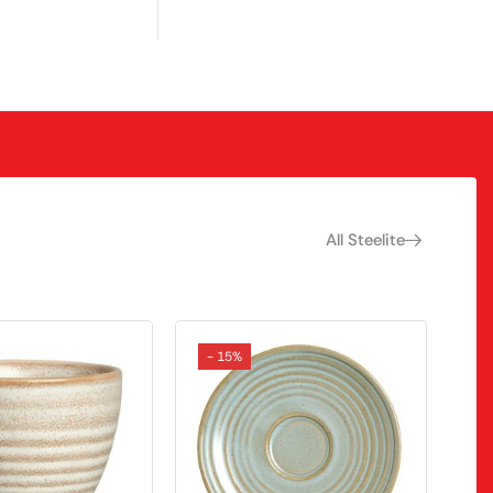
All Steelite
- 15%