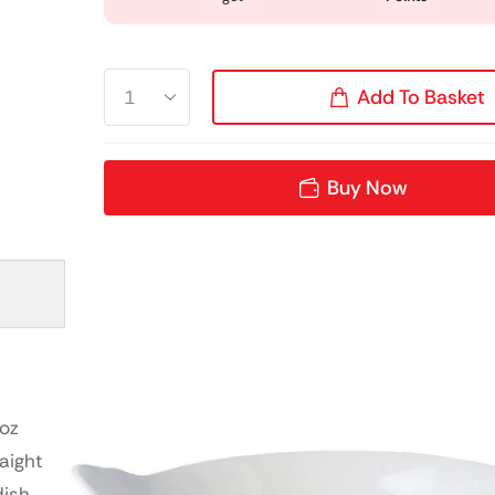
Add To Basket
Buy Now
7oz
aight
dish