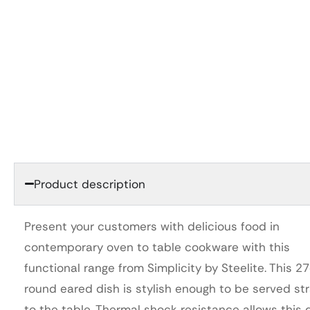
Product description
Present your customers with delicious food in
contemporary oven to table cookware with this
functional range from Simplicity by Steelite. This 2
round eared dish is stylish enough to be served str
to the table. Thermal shock resistance allows this 