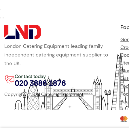
Pop
Gen
London Catering Equipment leading family
Cro
independent catering equipment supplier to
Coo
Ute
the UK.
Gla
Contact today
Cat
020 3886 1876
Foo
Foo
Copyright ©
LDN Catering Equipment
.
Bee