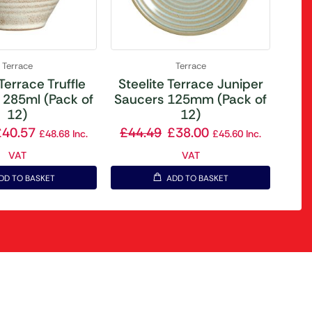
Terrace
Terrace
 Terrace Truffle
Steelite Terrace Juniper
 285ml (Pack of
Saucers 125mm (Pack of
12)
12)
£
40.57
£
44.49
£
38.00
£
48.68
Inc.
£
45.60
Inc.
VAT
VAT
DD TO BASKET
ADD TO BASKET