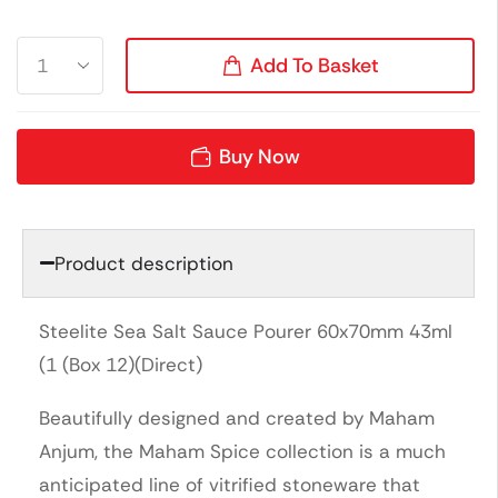
Add To Basket
Buy Now
Product description
Steelite Sea Salt Sauce Pourer 60x70mm 43ml
(1 (Box 12)(Direct)
Beautifully designed and created by Maham
Anjum, the Maham Spice collection is a much
anticipated line of vitrified stoneware that