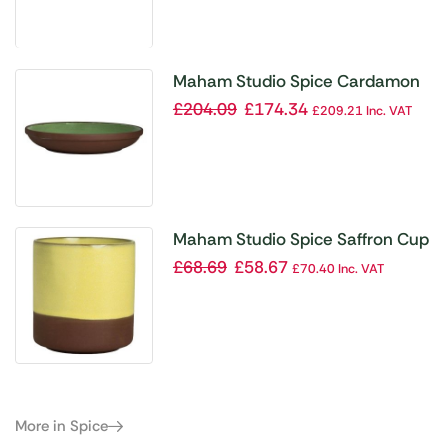
Maham Studio Spice Cardamon
Deep Plates 220mmx40mm
£
204.09
£
174.34
£
209.21
Inc. VAT
(Pack of 12)
Maham Studio Spice Saffron Cup
240ml (Pack of 12)
£
68.69
£
58.67
£
70.40
Inc. VAT
More in Spice