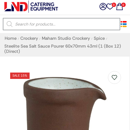
0
0
×
Home
Crockery
Maham Studio Crockery
Spice
/
/
/
/
Latest searches:
Delete all
Steelite Sea Salt Sauce Pourer 60x70mm 43ml (1 (Box 12)
(Direct)
Popular searches
SALE 15%
Recommended products
Filters
Search all
Prev
Next