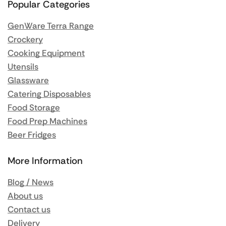
Popular Categories
GenWare Terra Range
Crockery
Cooking Equipment
Utensils
Glassware
Catering Disposables
Food Storage
Food Prep Machines
Beer Fridges
More Information
Blog / News
About us
Contact us
Delivery