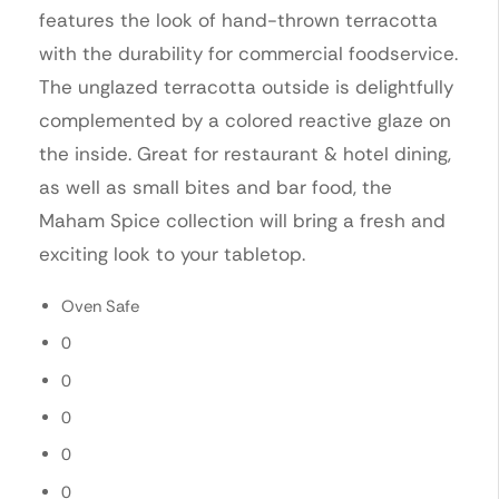
features the look of hand-thrown terracotta
with the durability for commercial foodservice.
The unglazed terracotta outside is delightfully
complemented by a colored reactive glaze on
the inside. Great for restaurant & hotel dining,
as well as small bites and bar food, the
Maham Spice collection will bring a fresh and
exciting look to your tabletop.
Oven Safe
0
0
0
0
0