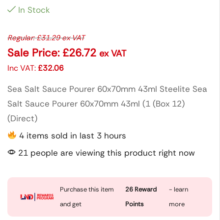
In Stock
Regular:
£
31.29
ex VAT
Sale Price:
£
26.72
ex VAT
Inc VAT:
£
32.06
Sea Salt Sauce Pourer 60x70mm 43ml Steelite Sea
Salt Sauce Pourer 60x70mm 43ml (1 (Box 12)
(Direct)
4 items sold in last 3 hours
21 people are viewing this product right now
Purchase this item
26
Reward
- learn
and get
Points
more