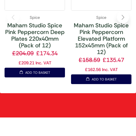
Spice
Spice
Maham Studio Spice
Maham Studio Spice
Pink Peppercorn Deep
Pink Peppercorn
Plates 220x40mm
Elevated Platform
(Pack of 12)
152x45mm (Pack of
12)
£
204.09
£
174.34
£
158.59
£
135.47
£
209.21
Inc. VAT
£
162.56
Inc. VAT
ADD TO BASKET
ADD TO BASKET