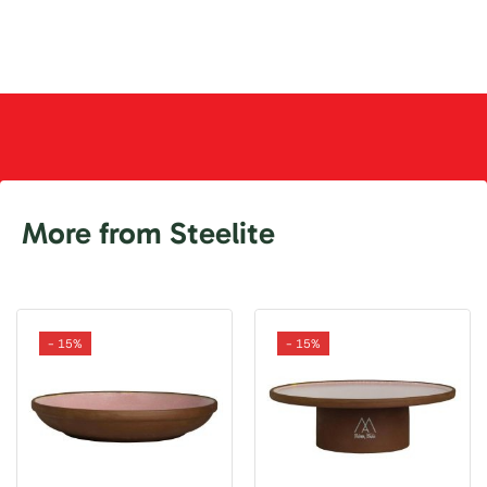
More from Steelite
- 15%
- 15%