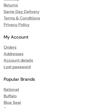
Returns
Same Day Delivery
Terms & Conditions
Privacy Policy
My Account
Orders
Addresses
Account details
Lost password
Popular Brands
Rational
Buffalo
Blue Seal