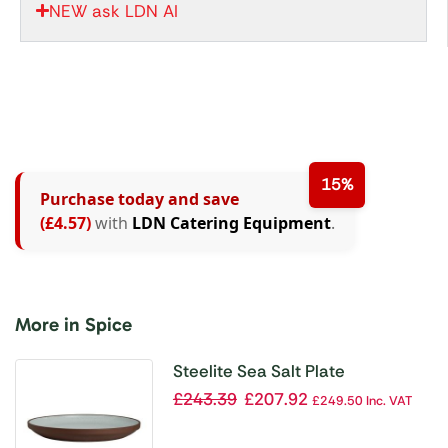
NEW ask LDN AI
15%
Purchase today and save
(£4.57)
with
LDN Catering Equipment
.
More in Spice
Steelite Sea Salt Plate
273x30mm (Box 12)(Direct)
£
243.39
£
207.92
£
249.50
Inc. VAT