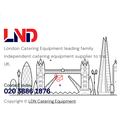
London Catering Equipment leading family
independent catering equipment supplier to the
UK.
Contact today
020 3886 1876
Copyright ©
LDN Catering Equipment
.