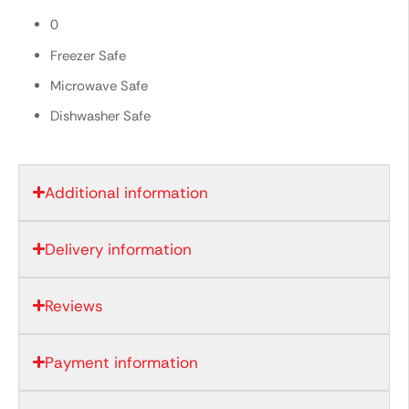
0
Freezer Safe
Microwave Safe
Dishwasher Safe
Additional information
Delivery information
Reviews
Payment information