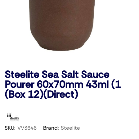
Steelite Sea Salt Sauce
Pourer 60x70mm 43ml (1
(Box 12)(Direct)
SKU:
VV3646
Brand:
Steelite