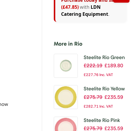
Purchase today and save
(£47.85)
with
LDN
Catering Equipment
.
More in Rio
Steelite Rio Green
Low Cup Saucers
£
222.19
£
189.80
165mm (Pack of
£
227.76
Inc. VAT
36)
Steelite Rio Yellow
Slimline Plates
£
275.79
£
235.59
255mm (Pack of
 now
£
282.71
Inc. VAT
24)
Steelite Rio Pink
Slimline Plates
£
275.79
£
235.59