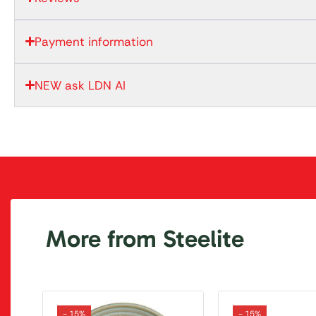
Payment information
NEW ask LDN AI
More from Steelite
- 15%
- 15%