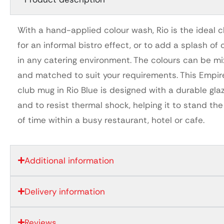
With a hand-applied colour wash, Rio is the ideal 
for an informal bistro effect, or to add a splash of 
in any catering environment. The colours can be m
and matched to suit your requirements. This Empir
club mug in Rio Blue is designed with a durable gla
and to resist thermal shock, helping it to stand the
of time within a busy restaurant, hotel or cafe.
Additional information
Delivery information
Reviews