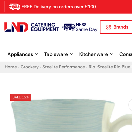
FREE Delivery on orders over £100
NEW
Brands
Latest searches:
Delete all
Same Day
Popular searches
Appliances
Tableware
Kitchenware
Cons
Recommended products
Home
Crockery
Steelite Performance
Rio
Steelite Rio Blu
/
/
/
/
SALE 15%