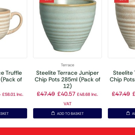
Terrace
e Truffle
Steelite Terrace Juniper
Steelite
(Pack of
Chip Pots 285ml (Pack of
Chip Pots
12)
4
£
47.49
£
40.57
£
47.49
£
58.01
Inc.
£
48.68
Inc.
VAT
ASKET
ADD TO BASKET
A