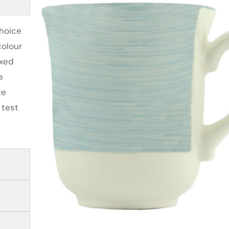
choice
colour
ixed
e
ze
 test