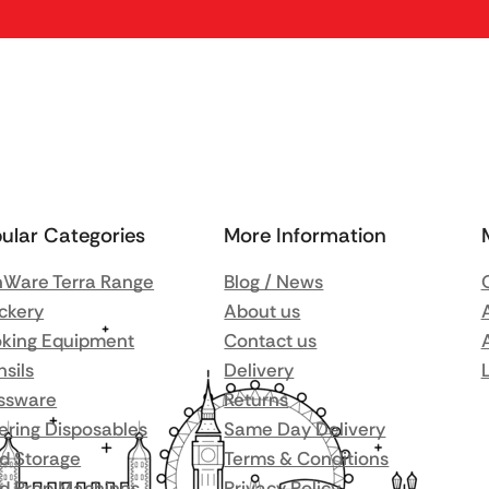
ular Categories
More Information
Ware Terra Range
Blog / News
ckery
About us
king Equipment
Contact us
nsils
Delivery
ssware
Returns
ering Disposables
Same Day Delivery
d Storage
Terms & Conditions
d Prep Machines
Privacy Policy