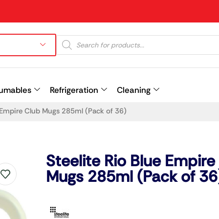
umables
Refrigeration
Cleaning
e Empire Club Mugs 285ml (Pack of 36)
Prev
Steelite Rio Blue Empire
Mugs 285ml (Pack of 36