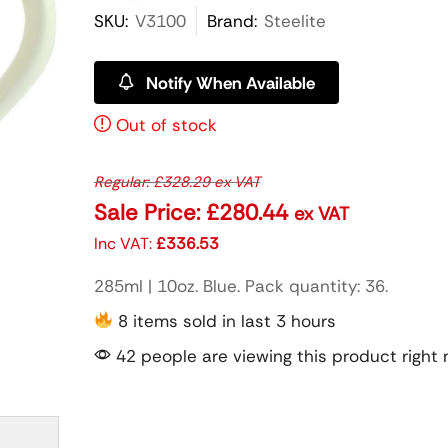
SKU:
V3100
Brand:
Steelite
Notify When Available
Out of stock
Regular:
£
328.29
ex VAT
Sale Price:
£
280.44
ex VAT
Inc VAT:
£
336.53
285ml | 10oz. Blue. Pack quantity: 36.
8 items sold in last 3 hours
42 people are viewing this product right