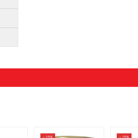
- 15%
- 15%