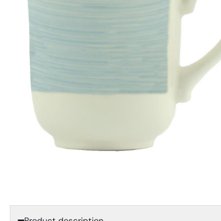
Product description