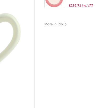
255mm (Pack of
£
282.71
Inc. VAT
24)
More in Rio