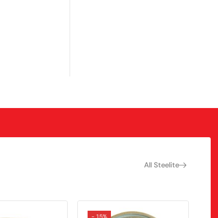
All Steelite
- 15%