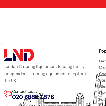
Pop
Gen
London Catering Equipment leading family
Cro
independent catering equipment supplier to
Coo
Ute
the UK.
Gla
Contact today
Cat
020 3886 1876
Foo
Foo