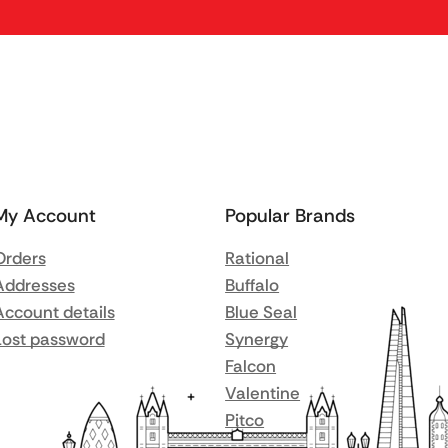
My Account
Popular Brands
Orders
Rational
Addresses
Buffalo
Account details
Blue Seal
Lost password
Synergy
Falcon
Valentine
Pitco