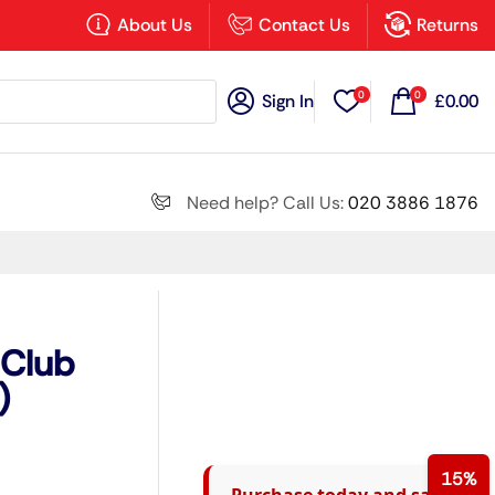
×
About Us
Contact Us
Returns
0
0
Sign In
£
0.00
Search all
Need help? Call Us:
020 3886 1876
Next
 Club
)
15%