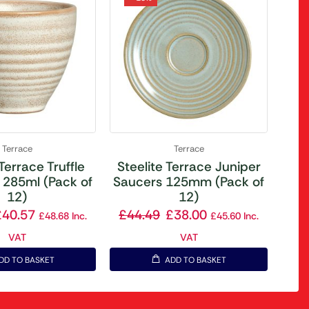
Terrace
Terrace
 Terrace Truffle
Steelite Terrace Juniper
 285ml (Pack of
Saucers 125mm (Pack of
12)
12)
£
40.57
£
44.49
£
38.00
£
48.68
Inc.
£
45.60
Inc.
VAT
VAT
DD TO BASKET
ADD TO BASKET