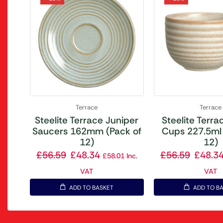
Terrace
Terrace
Steelite Terrace Juniper
Steelite Terrac
Saucers 162mm (Pack of
Cups 227.5ml 
12)
12)
£
56.59
£
48.34
£
56.59
£
48.3
£
58.01
Inc.
VAT
VAT
ADD TO BASKET
ADD TO B