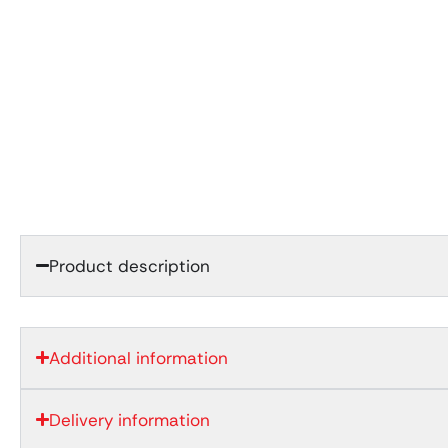
Product description
Additional information
Delivery information