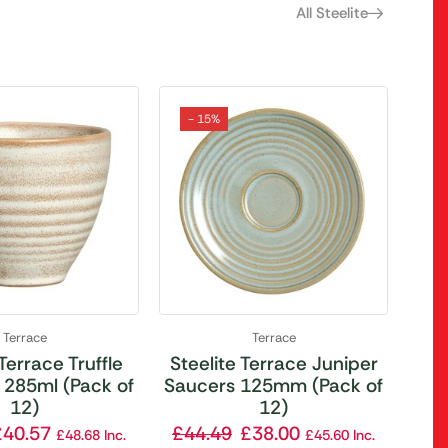
All Steelite
- 15%
Terrace
Terrace
 Terrace Truffle
Steelite Terrace Juniper
 285ml (Pack of
Saucers 125mm (Pack of
12)
12)
£
40.57
£
44.49
£
38.00
£
48.68
Inc.
£
45.60
Inc.