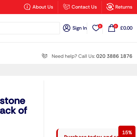
×
About Us
Contact Us
Returns
0
0
Sign In
£
0.00
Search all
Need help? Call Us:
020 3886 1876
Next
dstone
ack of
15%