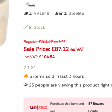
SKU:
VV1948
Brand:
Steelite
In Stock
Regular:
£
101.99
ex VAT
Sale Price:
£
87.12
ex VAT
Inc VAT:
£
104.54
2 1 2″
3 items sold in last 3 hours
23 people are viewing this product right
Purchase this item and
87
Reward
get
Points