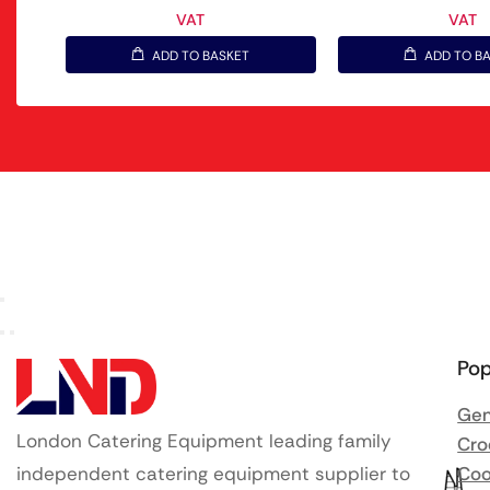
VAT
VAT
ADD TO BASKET
ADD TO B
Pop
Gen
London Catering Equipment leading family
Cro
independent catering equipment supplier to
Coo