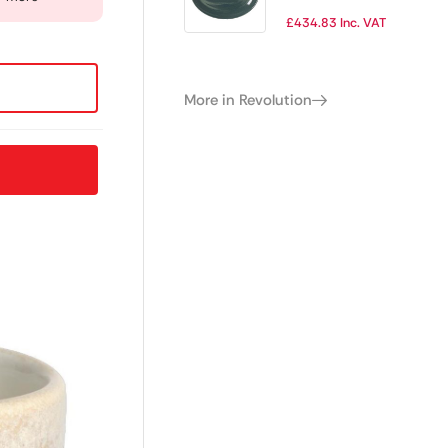
Plate 342mm
£
434.83
Inc. VAT
(Pack of 12)
More in Revolution