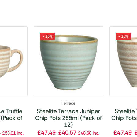
- 15%
- 15%
Terrace
e Truffle
Steelite Terrace Juniper
Steelite
(Pack of
Chip Pots 285ml (Pack of
Chip Pots
12)
4
£
47.49
£
40.57
£
47.49
£
58.01
Inc.
£
48.68
Inc.