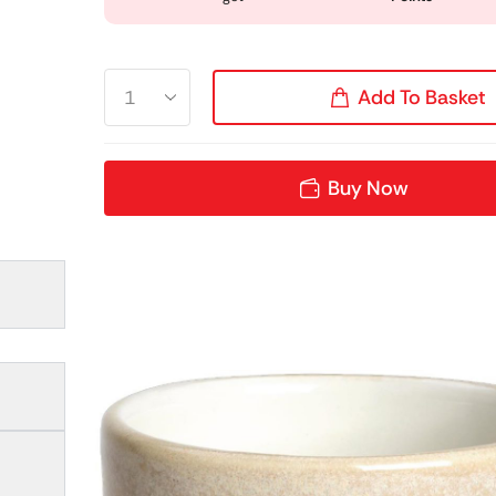
Add To Basket
Buy Now