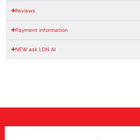
Reviews
Payment information
NEW ask LDN AI