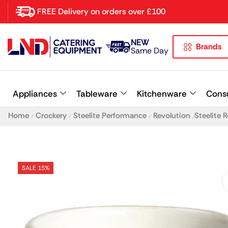
FREE Delivery on orders over £100
NEW
Brands
Latest searches:
Delete all
Same Day
Popular searches
Appliances
Tableware
Kitchenware
Cons
Recommended products
Home
Crockery
Steelite Performance
Revolution
Steelite 
/
/
/
/
SALE 15%