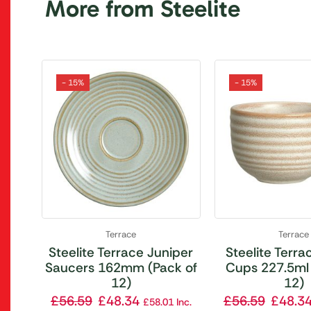
More from Steelite
- 15%
- 15%
Terrace
Terrace
Steelite Terrace Juniper
Steelite Terrac
Saucers 162mm (Pack of
Cups 227.5ml 
12)
12)
£
56.59
£
48.34
£
56.59
£
48.3
£
58.01
Inc.