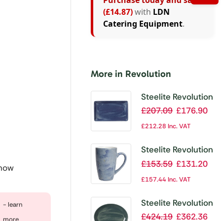
Purchase today and save
(£14.87)
with
LDN
Catering Equipment
.
More in Revolution
Steelite Revolution
Bluestone
£
207.09
£
176.90
Rectangle Plate
£
212.28
Inc. VAT
270mm (Pack of
6)
Steelite Revolution
Bluestone Mug
£
153.59
£
131.20
 now
285ml (Pack of
£
157.44
Inc. VAT
12)
Steelite Revolution
- learn
Jade Oval Coupe
£
424.19
£
362.36
more