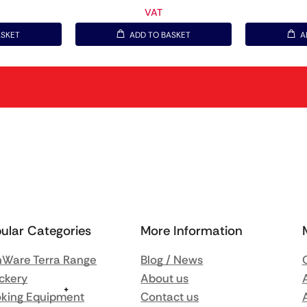
VAT
ASKET
ADD TO BASKET
A
ular Categories
More Information
Ware Terra Range
Blog / News
ckery
About us
king Equipment
Contact us