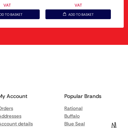
VAT
VAT
DD TO BASKET
ADD TO BASKET
My Account
Popular Brands
Orders
Rational
Addresses
Buffalo
Account details
Blue Seal