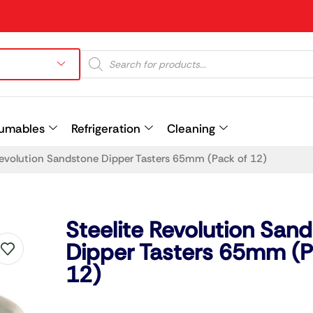
umables
Refrigeration
Cleaning
Revolution Sandstone Dipper Tasters 65mm (Pack of 12)
Prev
Steelite Revolution San
Dipper Tasters 65mm (P
12)