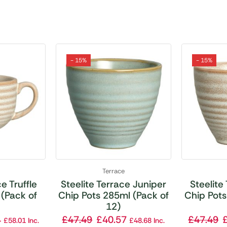
- 15%
- 15%
Terrace
e Truffle
Steelite Terrace Juniper
Steelite
(Pack of
Chip Pots 285ml (Pack of
Chip Pots
12)
4
£
47.49
£
40.57
£
47.49
£
58.01
Inc.
£
48.68
Inc.