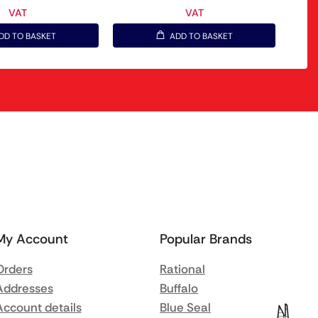
VAT
VAT
DD TO BASKET
ADD TO BASKET
My Account
Popular Brands
Orders
Rational
Addresses
Buffalo
Account details
Blue Seal