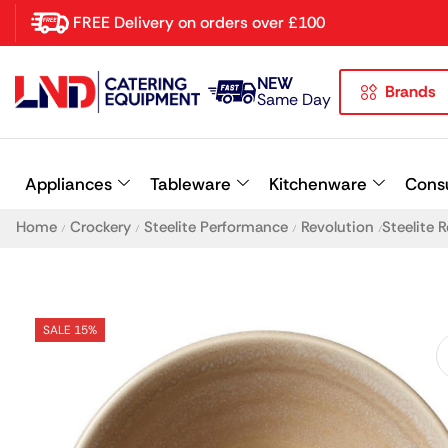
FREE Delivery on orders over £100
NEW
Brands
Latest searches:
Delete all
Same Day
Popular searches
Appliances
Tableware
Kitchenware
Cons
Recommended products
Home
Crockery
Steelite Performance
Revolution
Steelite
/
/
/
/
SALE 15%