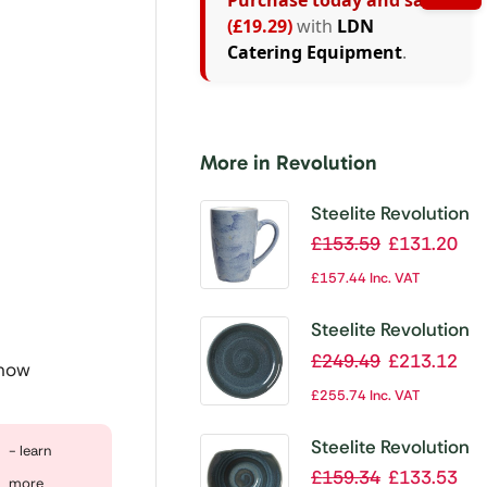
Purchase today and save
(£19.29)
with
LDN
Catering Equipment
.
More in Revolution
Steelite Revolution
Bluestone Mug
£
153.59
£
131.20
285ml (Pack of
£
157.44
Inc. VAT
12)
Steelite Revolution
Jade Bowl Coupe
£
249.49
£
213.12
 now
255mm (Pack of
£
255.74
Inc. VAT
12)
Steelite Revolution
- learn
Jade Bowl 115mm
£
159.34
£
133.53
more