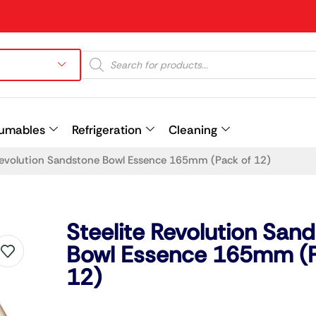
umables
Refrigeration
Cleaning
 Revolution Sandstone Bowl Essence 165mm (Pack of 12)
Prev
Steelite Revolution San
Bowl Essence 165mm (P
12)