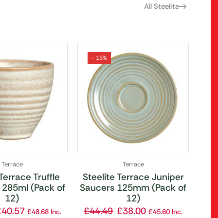
All Steelite
- 15%
Terrace
Terrace
 Terrace Truffle
Steelite Terrace Juniper
 285ml (Pack of
Saucers 125mm (Pack of
12)
12)
£
40.57
£
44.49
£
38.00
£
48.68
Inc.
£
45.60
Inc.