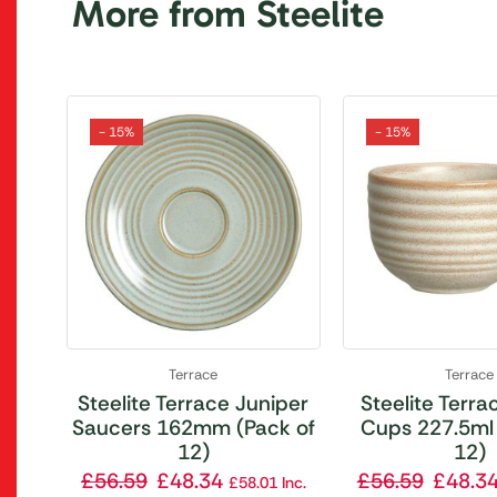
More from Steelite
- 15%
- 15%
Terrace
Terrace
Steelite Terrace Juniper
Steelite Terrac
Saucers 162mm (Pack of
Cups 227.5ml 
12)
12)
£
56.59
£
48.34
£
56.59
£
48.3
£
58.01
Inc.