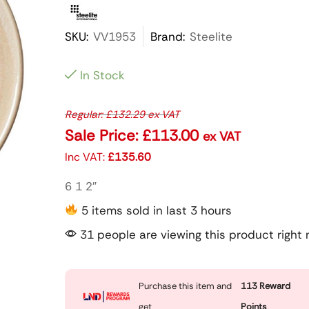
SKU:
VV1953
Brand:
Steelite
In Stock
Regular:
£
132.29
ex VAT
Sale Price:
£
113.00
ex VAT
Inc VAT:
£
135.60
6 1 2″
5 items sold in last 3 hours
31 people are viewing this product right
Purchase this item and
113
Reward
get
Points