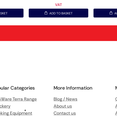
VAT
ASKET
ADD TO BASKET
A
ular Categories
More Information
Ware Terra Range
Blog / News
ckery
About us
king Equipment
Contact us