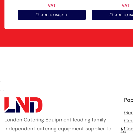
VAT
VAT
ADD TO BASKET
ADD TO B
Pop
Gen
London Catering Equipment leading family
Cro
independent catering equipment supplier to
Coo