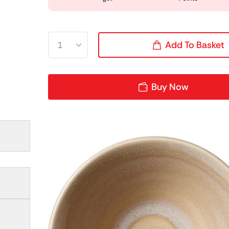
Add To Basket
Buy Now