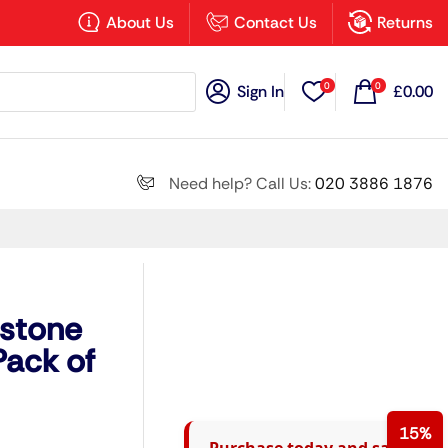
×
About Us
Contact Us
Returns
0
0
Sign In
£
0.00
Search all
Need help? Call Us:
020 3886 1876
Next
dstone
ack of
15%