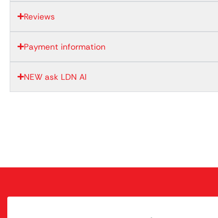
Reviews
Payment information
NEW ask LDN AI