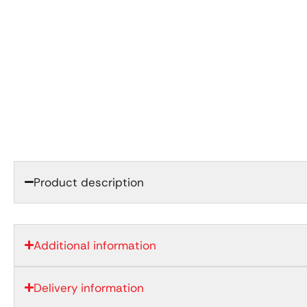
Product description
Additional information
Delivery information