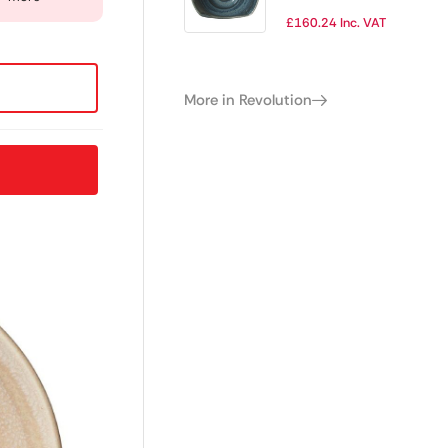
(Pack of 12)
£
160.24
Inc. VAT
More in Revolution