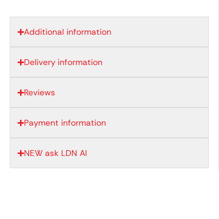
Additional information
Delivery information
Reviews
Payment information
NEW ask LDN AI