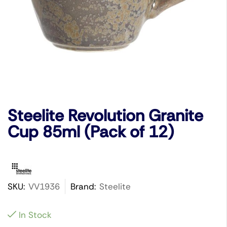
Steelite Revolution Granite
Cup 85ml (Pack of 12)
SKU:
VV1936
Brand:
Steelite
In Stock