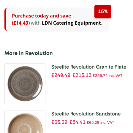
15%
Purchase today and save
(£14.43)
with
LDN Catering Equipment
.
More in Revolution
Steelite Revolution Granite Plate
Coupe 280mm (Pack of 12)
£
249.49
£
213.12
£
255.74
Inc. VAT
Steelite Revolution Sandstone
Saucer 125mm (Pack of 12)
£
63.69
£
54.41
£
65.29
Inc. VAT