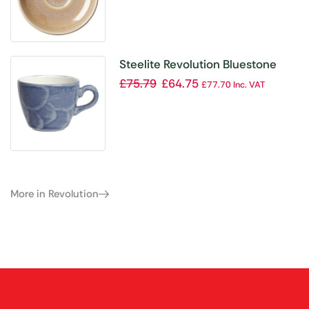
Steelite Revolution Bluestone
Cup 85ml (Pack of 12)
£
75.79
£
64.75
£
77.70
Inc. VAT
More in Revolution