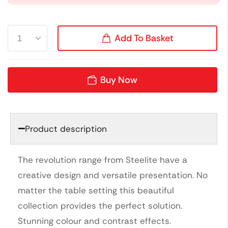
Add To Basket
Buy Now
Product description
The revolution range from Steelite have a
creative design and versatile presentation. No
matter the table setting this beautiful
collection provides the perfect solution.
Stunning colour and contrast effects.