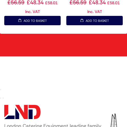
£
56.59
£
48.34
£
56.59
£
48.34
£
58.01
£
58.01
Inc. VAT
Inc. VAT
ADD TO BASKET
ADD TO BASKET
London Catering Equipment leading family