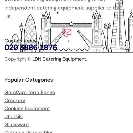
independent catering equipment supplier to the
UK.
Contact today
020 3886 1876
Copyright ©
LDN Catering Equipment
.
Popular Categories
GenWare Terra Range
Crockery
Cooking Equipment
Utensils
Glassware
Catering Disposables