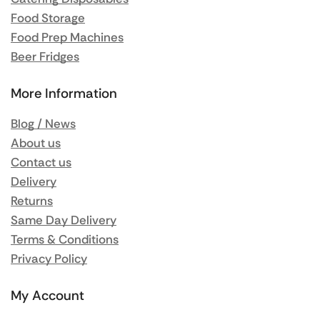
Food Storage
Food Prep Machines
Beer Fridges
More Information
Blog / News
About us
Contact us
Delivery
Returns
Same Day Delivery
Terms & Conditions
Privacy Policy
My Account