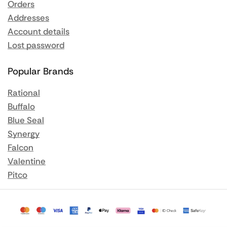
Orders
Addresses
Account details
Lost password
Popular Brands
Rational
Buffalo
Blue Seal
Synergy
Falcon
Valentine
Pitco