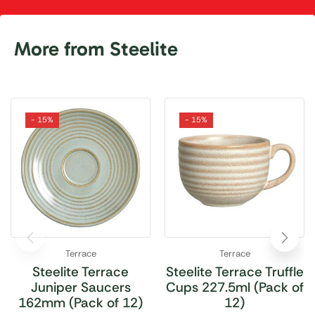
More from Steelite
- 15%
- 15%
Terrace
Terrace
Steelite Terrace
Steelite Terrace Truffle
Juniper Saucers
Cups 227.5ml (Pack of
162mm (Pack of 12)
12)