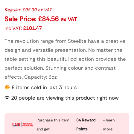
Regular:
£
98.99
ex VAT
Sale Price:
£
84.56
ex VAT
Inc VAT:
£
101.47
The revolution range from Steelite have a creative
design and versatile presentation. No matter the
table setting this beautiful collection provides the
perfect solution. Stunning colour and contrast
effects. Capacity: 3oz
8 items sold in last 3 hours
20 people are viewing this product right now
Purchase this item
84
Reward
- learn
and get
Points
more