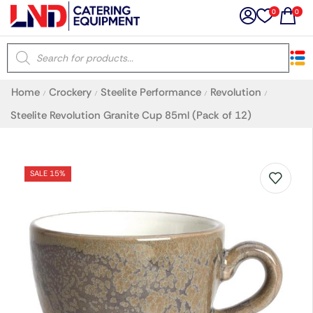
0
0
×
Home
Crockery
Steelite Performance
Revolution
/
/
/
/
Latest searches:
Delete all
Steelite Revolution Granite Cup 85ml (Pack of 12)
Popular searches
SALE 15%
Recommended products
Filters
Search all
Prev
Next