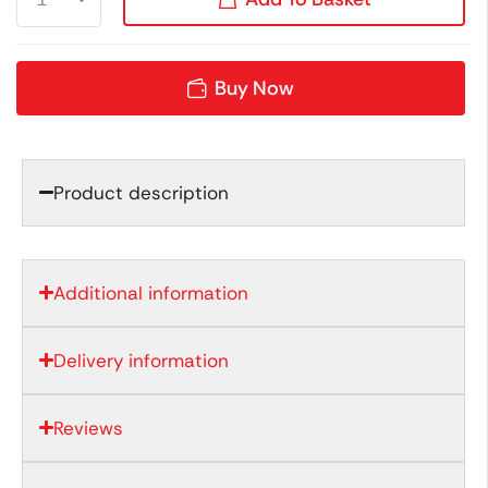
Buy Now
Product description
Additional information
Delivery information
Reviews