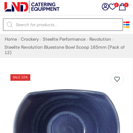
0
0
×
Home
Crockery
Steelite Performance
Revolution
/
/
/
/
Latest searches:
Delete all
Steelite Revolution Bluestone Bowl Scoop 165mm (Pack of
12)
Popular searches
SALE 15%
Recommended products
Filters
Search all
Prev
Next