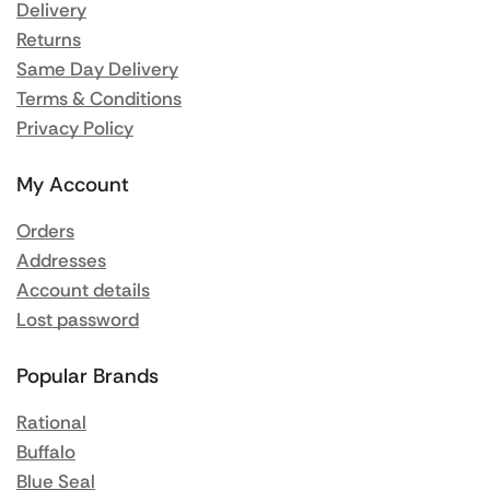
Delivery
Returns
Same Day Delivery
Terms & Conditions
Privacy Policy
My Account
Orders
Addresses
Account details
Lost password
Popular Brands
Rational
Buffalo
Blue Seal