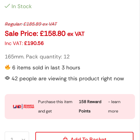
In Stock
Regular:
£
185.89
ex VAT
Sale Price:
£
158.80
ex VAT
Inc VAT:
£
190.56
165mm. Pack quantity: 12
6 items sold in last 3 hours
42 people are viewing this product right now
Purchase this item
158
Reward
- learn
and get
Points
more
Add To Basket