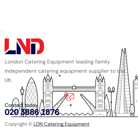
London Catering Equipment leading family
independent catering equipment supplier to the
UK.
Contact today
020 3886 1876
Copyright ©
LDN Catering Equipment
.