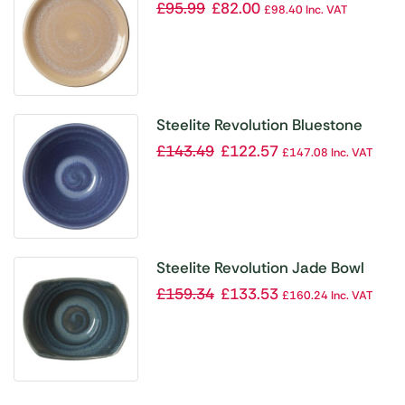
Plate Coupe 152mm (Pack of 12)
£
95.99
£
82.00
£
98.40
Inc. VAT
Steelite Revolution Bluestone
Bowl 165mm (Pack of 12)
£
143.49
£
122.57
£
147.08
Inc. VAT
Steelite Revolution Jade Bowl
115mm (Pack of 12)
£
159.34
£
133.53
£
160.24
Inc. VAT