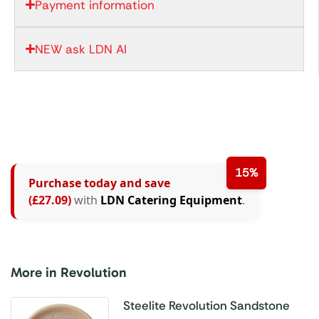
Payment information
NEW ask LDN AI
15%
Purchase today and save
(£27.09)
with
LDN Catering Equipment
.
More in Revolution
Steelite Revolution Sandstone