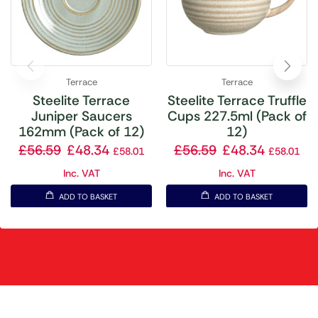
Terrace
Terrace
Steelite Terrace
Steelite Terrace Truffle
Juniper Saucers
Cups 227.5ml (Pack of
162mm (Pack of 12)
12)
£
56.59
£
48.34
£
56.59
£
48.34
£
58.01
£
58.01
Inc. VAT
Inc. VAT
ADD TO BASKET
ADD TO BASKET