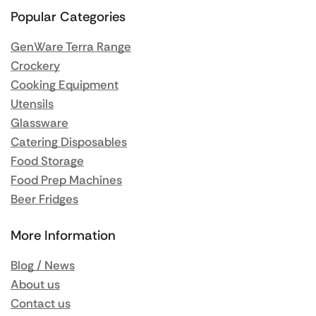
Popular Categories
GenWare Terra Range
Crockery
Cooking Equipment
Utensils
Glassware
Catering Disposables
Food Storage
Food Prep Machines
Beer Fridges
More Information
Blog / News
About us
Contact us