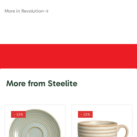
More in Revolution
More from Steelite
- 15%
- 15%