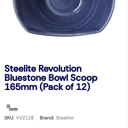
Steelite Revolution
Bluestone Bowl Scoop
165mm (Pack of 12)
SKU:
VV2118
Brand:
Steelite