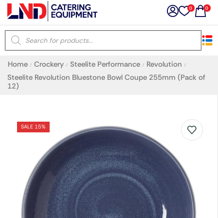
0
0
×
Home
Crockery
Steelite Performance
Revolution
/
/
/
/
Latest searches:
Delete all
Steelite Revolution Bluestone Bowl Coupe 255mm (Pack of
12)
Popular searches
SALE 15%
Recommended products
Filters
Search all
Prev
Next