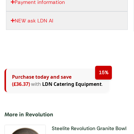
Payment information
NEW ask LDN AI
15%
Purchase today and save
(£36.37)
with
LDN Catering Equipment
.
More in Revolution
Steelite Revolution Granite Bowl