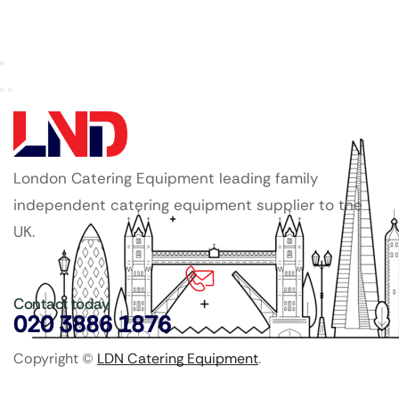
London Catering Equipment leading family
independent catering equipment supplier to the
UK.
Contact today
020 3886 1876
Copyright ©
LDN Catering Equipment
.