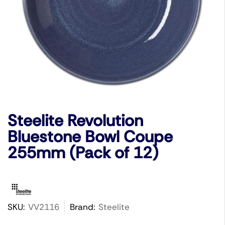
Steelite Revolution
Bluestone Bowl Coupe
255mm (Pack of 12)
SKU:
VV2116
Brand:
Steelite