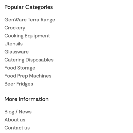
Popular Categories
GenWare Terra Range
Crockery
Cooking Equipment
Utensils
Glassware
Catering Disposables
Food Storage
Food Prep Machines
Beer Fridges
More Information
Blog / News
About us
Contact us