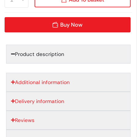
Buy Now
Product description
Additional information
Delivery information
Reviews