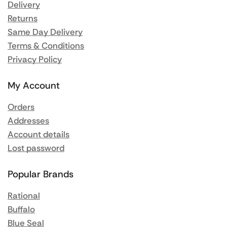
Delivery
Returns
Same Day Delivery
Terms & Conditions
Privacy Policy
My Account
Orders
Addresses
Account details
Lost password
Popular Brands
Rational
Buffalo
Blue Seal