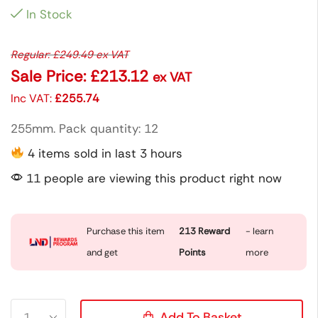
In Stock
Regular:
£
249.49
ex VAT
Sale Price:
£
213.12
ex VAT
Inc VAT:
£
255.74
255mm. Pack quantity: 12
4 items sold in last 3 hours
11 people are viewing this product right now
Purchase this item
213
Reward
- learn
and get
Points
more
Add To Basket