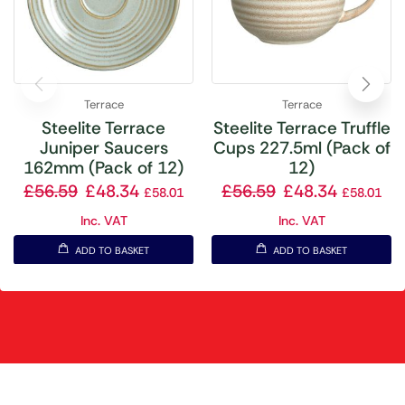
Terrace
Terrace
Steelite Terrace
Steelite Terrace Truffle
Juniper Saucers
Cups 227.5ml (Pack of
162mm (Pack of 12)
12)
£
56.59
£
48.34
£
56.59
£
48.34
£
58.01
£
58.01
Inc. VAT
Inc. VAT
ADD TO BASKET
ADD TO BASKET