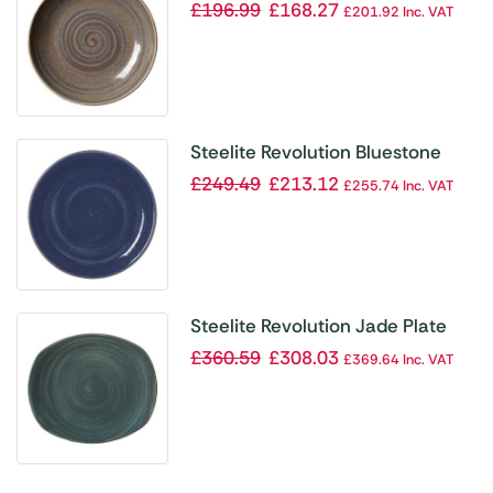
Coupe 215mm (Pack of 12)
£
196.99
£
168.27
£
201.92
Inc. VAT
Steelite Revolution Bluestone
Plate Coupe 280mm (Pack of 12)
£
249.49
£
213.12
£
255.74
Inc. VAT
Steelite Revolution Jade Plate
305mm (Pack of 12)
£
360.59
£
308.03
£
369.64
Inc. VAT