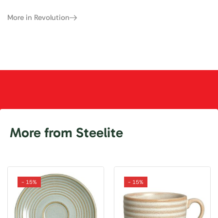
More in Revolution
More from Steelite
- 15%
- 15%