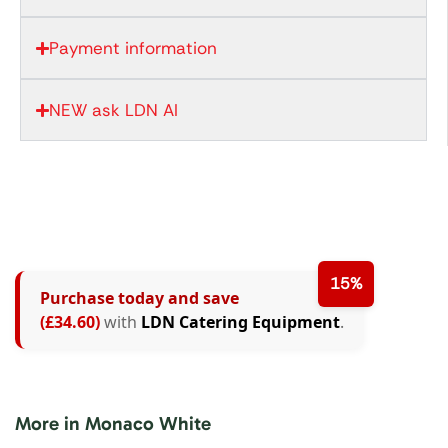
Payment information
NEW ask LDN AI
15%
Purchase today and save
(£34.60)
with
LDN Catering Equipment
.
More in Monaco White