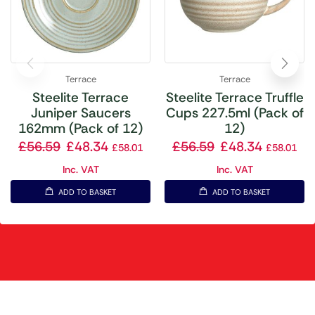
Terrace
Terrace
Steelite Terrace
Steelite Terrace Truffle
Juniper Saucers
Cups 227.5ml (Pack of
162mm (Pack of 12)
12)
£
56.59
£
48.34
£
56.59
£
48.34
£
58.01
£
58.01
Inc. VAT
Inc. VAT
ADD TO BASKET
ADD TO BASKET