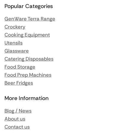
Popular Categories
GenWare Terra Range
Crockery
Cooking Equipment
Utensils
Glassware
Catering Disposables
Food Storage
Food Prep Machines
Beer Fridges
More Information
Blog / News
About us
Contact us