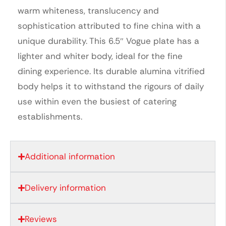
warm whiteness, translucency and
sophistication attributed to fine china with a
unique durability. This 6.5″ Vogue plate has a
lighter and whiter body, ideal for the fine
dining experience. Its durable alumina vitrified
body helps it to withstand the rigours of daily
use within even the busiest of catering
establishments.
Additional information
Delivery information
Reviews