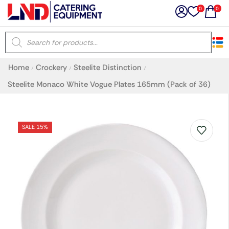
0
0
×
Home
Crockery
Steelite Distinction
/
/
/
Latest searches:
Delete all
Steelite Monaco White Vogue Plates 165mm (Pack of 36)
Popular searches
SALE 15%
Recommended products
Filters
Search all
Prev
Next