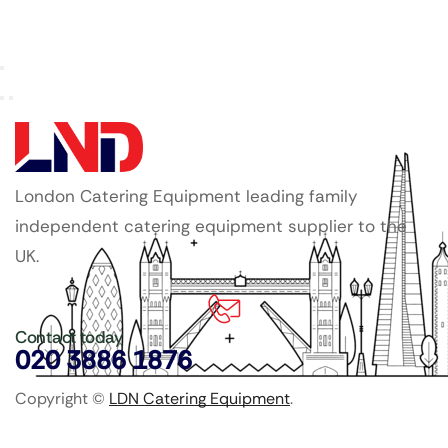
London Catering Equipment leading family
independent catering equipment supplier to the
UK.
Contact today
020 3886 1876
Copyright ©
LDN Catering Equipment
.