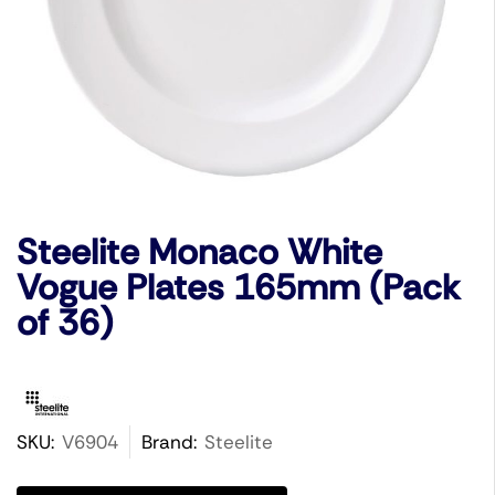
Steelite Monaco White
Vogue Plates 165mm (Pack
of 36)
SKU:
V6904
Brand:
Steelite