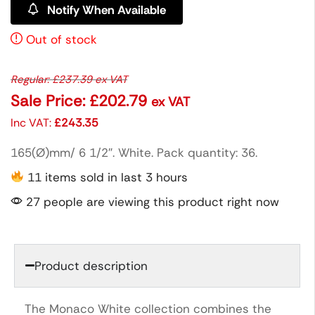
Notify When Available
Out of stock
Regular:
£
237.39
ex VAT
Sale Price:
£
202.79
ex VAT
Inc VAT:
£
243.35
165(Ø)mm/ 6 1/2″. White. Pack quantity: 36.
11 items sold in last 3 hours
27 people are viewing this product right now
Product description
The Monaco White collection combines the