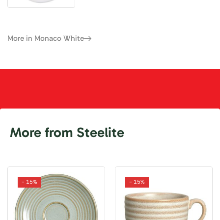
More in Monaco White
More from Steelite
- 15%
- 15%