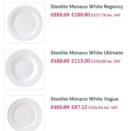
Steelite Monaco White Regency
Plates 157mm (Pack of 36)
£
222.19
£
189.80
£
227.76
Inc. VAT
Steelite Monaco White Ultimate
Bowls 300mm (Pack of 6)
£
132.29
£
113.00
£
135.60
Inc. VAT
Steelite Monaco White Vogue
Plates 320mm (Pack of 6)
£
101.99
£
87.12
£
104.54
Inc. VAT