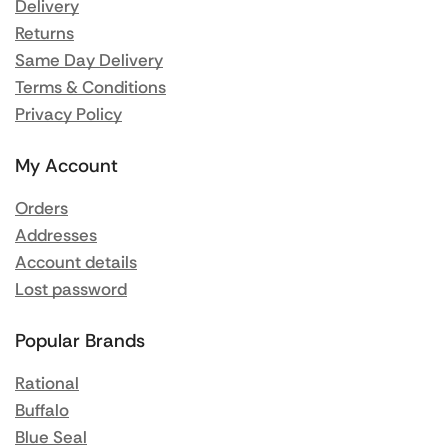
Delivery
Returns
Same Day Delivery
Terms & Conditions
Privacy Policy
My Account
Orders
Addresses
Account details
Lost password
Popular Brands
Rational
Buffalo
Blue Seal