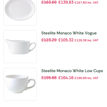
Oval Dishes 280mm (Pack of 12)
£
163.69
£
139.83
£
167.80
Inc. VAT
Steelite Monaco White Vogue
Sauce Boats 340ml (Pack of 6)
£
123.29
£
105.32
£
126.38
Inc. VAT
Steelite Monaco White Low Cups
85ml (Pack of 12)
£
195.88
£
164.16
£
196.99
Inc. VAT