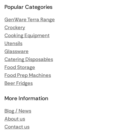
Popular Categories
GenWare Terra Range
Crockery
Cooking Equipment
Utensils
Glassware
Catering Disposables
Food Storage
Food Prep Machines
Beer Fridges
More Information
Blog / News
About us
Contact us