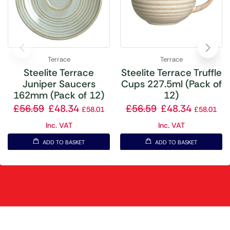
Terrace
Terrace
Steelite Terrace
Steelite Terrace Truffle
Juniper Saucers
Cups 227.5ml (Pack of
162mm (Pack of 12)
12)
£
56.59
£
48.34
£
56.59
£
48.34
£
58.01
£
58.01
Inc. VAT
Inc. VAT
ADD TO BASKET
ADD TO BASKET