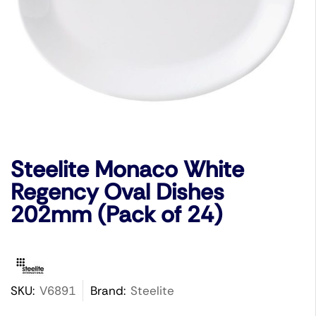
Steelite Monaco White
Regency Oval Dishes
202mm (Pack of 24)
SKU:
V6891
Brand:
Steelite