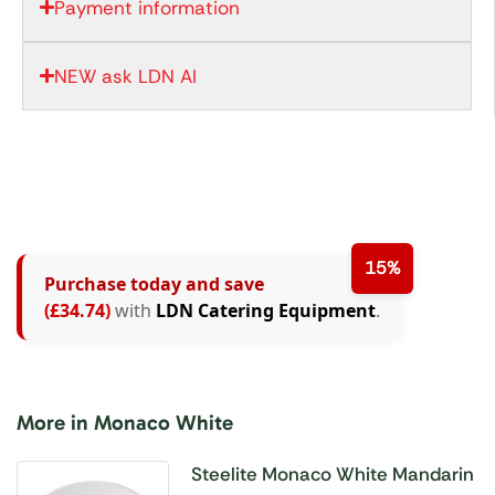
Payment information
NEW ask LDN AI
15%
Purchase today and save
(£34.74)
with
LDN Catering Equipment
.
More in Monaco White
Steelite Monaco White Mandarin