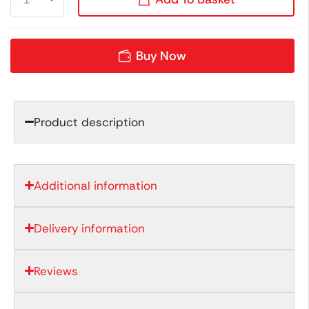
Buy Now
Product description
Additional information
Delivery information
Reviews