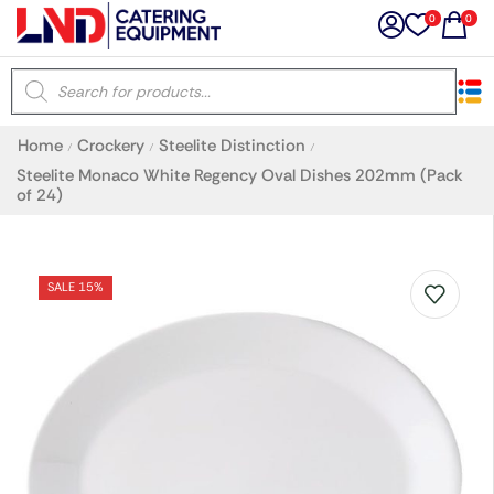
0
0
×
Home
Crockery
Steelite Distinction
/
/
/
Latest searches:
Delete all
Steelite Monaco White Regency Oval Dishes 202mm (Pack
of 24)
Popular searches
SALE 15%
Recommended products
Filters
Search all
Prev
Next