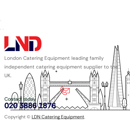
London Catering Equipment leading family
independent catering equipment supplier to the
UK.
Contact today
020 3886 1876
Copyright ©
LDN Catering Equipment
.