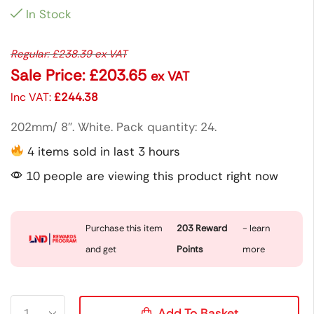
In Stock
Regular:
£
238.39
ex VAT
Sale Price:
£
203.65
ex VAT
Inc VAT:
£
244.38
202mm/ 8″. White. Pack quantity: 24.
4 items sold in last 3 hours
10 people are viewing this product right now
Purchase this item
203
Reward
- learn
and get
Points
more
Add To Basket