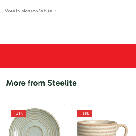
More in Monaco White
More from Steelite
- 15%
- 15%