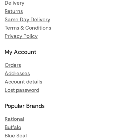
Delivery
Returns
Same Day Delivery
Terms & Conditions
Privacy Policy
My Account
Orders
Addresses
Account details
Lost password
Popular Brands
Rational
Buffalo
Blue Seal