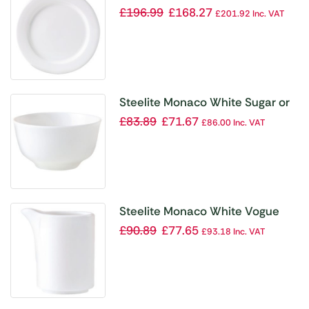
Plates 305mm (Pack of 12)
£
196.99
£
168.27
£
201.92
Inc. VAT
Steelite Monaco White Sugar or
Bouillon Pots 227ml (Pack of 12)
£
83.89
£
71.67
£
86.00
Inc. VAT
Steelite Monaco White Vogue
Jugs 70ml (Pack of 12)
£
90.89
£
77.65
£
93.18
Inc. VAT