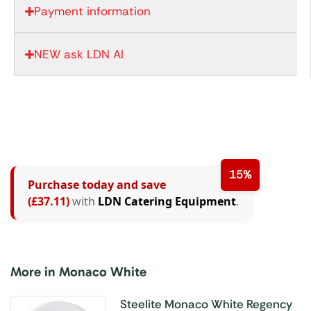
Payment information
NEW ask LDN AI
15%
Purchase today and save
(£37.11)
with
LDN Catering Equipment
.
More in Monaco White
Steelite Monaco White Regency