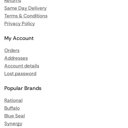
Returns
Same Day Delivery
Terms & Conditions
Privacy Policy
My Account
Orders
Addresses
Account details
Lost password
Popular Brands
Rational
Buffalo
Blue Seal
Synergy