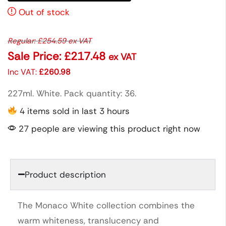
Out of stock
Regular:
£
254.59
ex VAT
Sale Price:
£
217.48
ex VAT
Inc VAT:
£
260.98
227ml. White. Pack quantity: 36.
4 items sold in last 3 hours
27 people are viewing this product right now
Product description
The Monaco White collection combines the
warm whiteness, translucency and