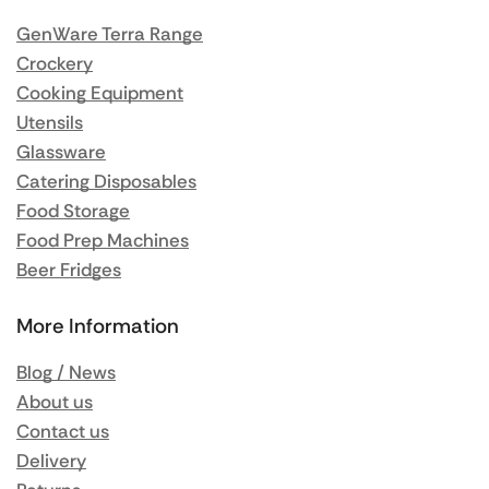
GenWare Terra Range
Crockery
Cooking Equipment
Utensils
Glassware
Catering Disposables
Food Storage
Food Prep Machines
Beer Fridges
More Information
Blog / News
About us
Contact us
Delivery