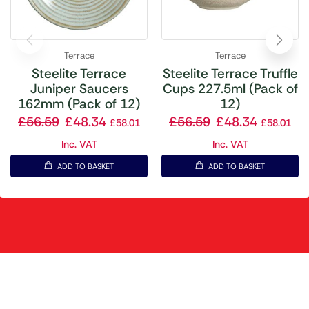
Terrace
Terrace
Steelite Terrace
Steelite Terrace Truffle
Juniper Saucers
Cups 227.5ml (Pack of
162mm (Pack of 12)
12)
£
56.59
£
48.34
£
56.59
£
48.34
£
58.01
£
58.01
Inc. VAT
Inc. VAT
ADD TO BASKET
ADD TO BASKET