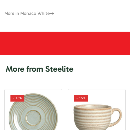
More in Monaco White
More from Steelite
- 15%
- 15%