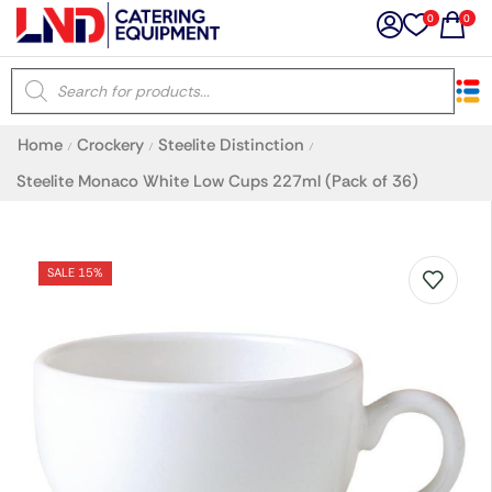
0
0
×
Home
Crockery
Steelite Distinction
/
/
/
Latest searches:
Delete all
Steelite Monaco White Low Cups 227ml (Pack of 36)
Popular searches
SALE 15%
Recommended products
Filters
Search all
Prev
Next