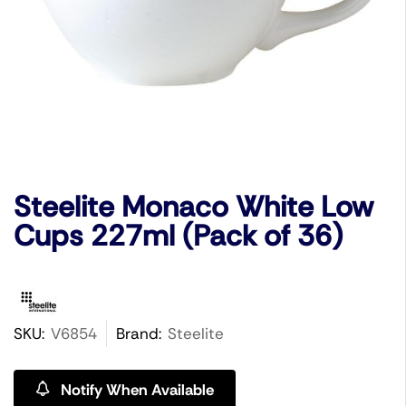
Steelite Monaco White Low
Cups 227ml (Pack of 36)
SKU:
V6854
Brand:
Steelite
Notify When Available