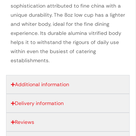
sophistication attributed to fine china with a
unique durability. The 8oz low cup has a lighter
and whiter body, ideal for the fine dining
experience. Its durable alumina vitrified body
helps it to withstand the rigours of daily use
within even the busiest of catering
establishments.
Additional information
Delivery information
Reviews