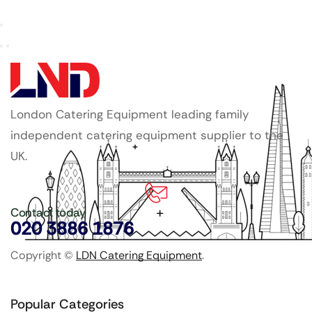
London Catering Equipment leading family
independent catering equipment supplier to the
UK.
Contact today
020 3886 1876
Copyright ©
LDN Catering Equipment
.
Popular Categories