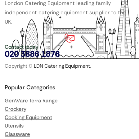
London Catering Equipment leading family
independent catering equipment supplier to the
UK.
Contact today
020 3886 1876
Copyright ©
LDN Catering Equipment
.
Popular Categories
GenWare Terra Range
Crockery
Cooking Equipment
Utensils
Glassware