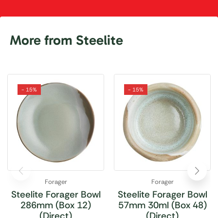
More from Steelite
- 15%
- 15%
Forager
Forager
Steelite Forager Bowl
Steelite Forager Bowl
286mm (Box 12)
57mm 30ml (Box 48)
(Direct)
(Direct)