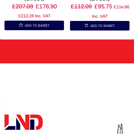
£
207.09
£
176.90
£
112.09
£
95.75
£
114.90
£
212.28
Inc. VAT
Inc. VAT
ADD TO BASKET
ADD TO BASKET