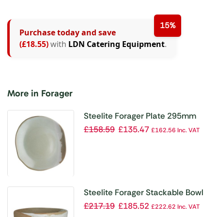
15%
Purchase today and save
(£18.55)
with
LDN Catering Equipment
.
More in Forager
Steelite Forager Plate 295mm
(Box 12)(Direct)
£
158.59
£
135.47
£
162.56
Inc. VAT
Steelite Forager Stackable Bowl
102mm Dia 170ml (Box 36)
£
217.19
£
185.52
£
222.62
Inc. VAT
(Direct)