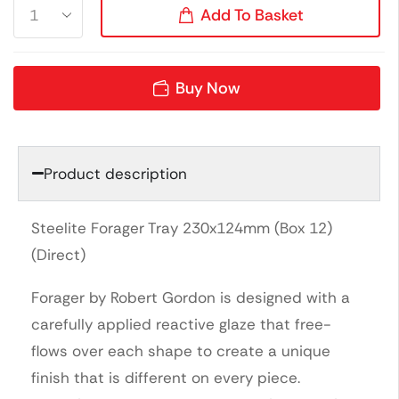
Add To Basket
Buy Now
Product description
Steelite Forager Tray 230x124mm (Box 12)
(Direct)
Forager by Robert Gordon is designed with a
carefully applied reactive glaze that free-
flows over each shape to create a unique
finish that is different on every piece.