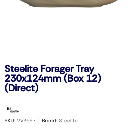
Steelite Forager Tray
230x124mm (Box 12)
(Direct)
SKU:
VV3597
Brand:
Steelite