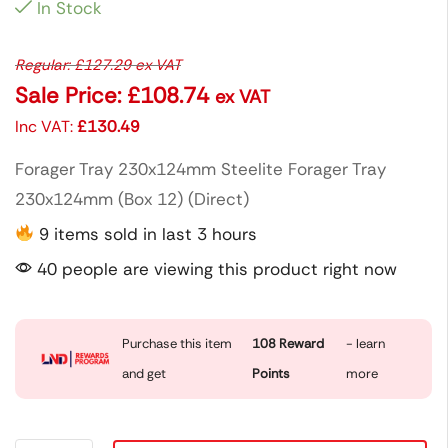
In Stock
Regular:
£
127.29
ex VAT
Sale Price:
£
108.74
ex VAT
Inc VAT:
£
130.49
Forager Tray 230x124mm Steelite Forager Tray
230x124mm (Box 12) (Direct)
9 items sold in last 3 hours
40 people are viewing this product right now
Purchase this item
108
Reward
- learn
and get
Points
more