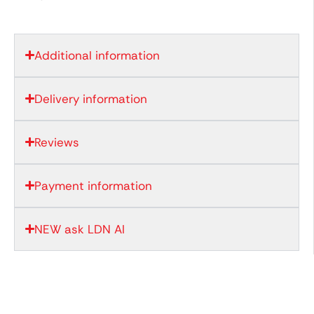
Additional information
Delivery information
Reviews
Payment information
NEW ask LDN AI