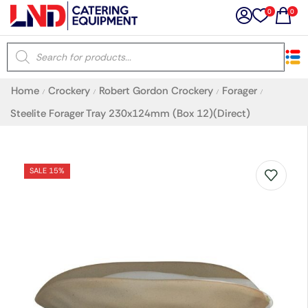
0
0
×
Home
Crockery
Robert Gordon Crockery
Forager
/
/
/
/
Latest searches:
Delete all
Steelite Forager Tray 230x124mm (Box 12)(Direct)
Popular searches
SALE 15%
Recommended products
Filters
Search all
Prev
Next