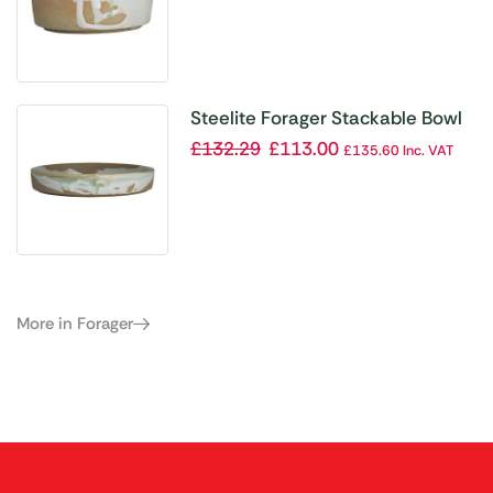
Steelite Forager Stackable Bowl
210mm Dia 762ml (Box 12)
£
132.29
£
113.00
£
135.60
Inc. VAT
(Direct)
More in Forager