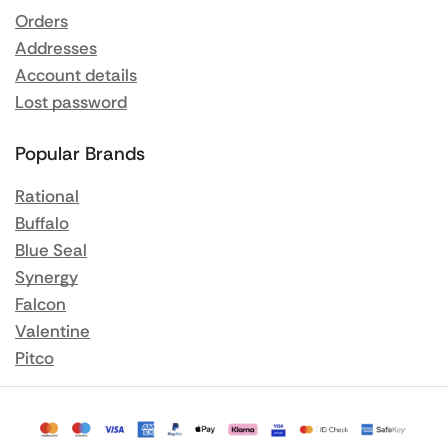
Orders
Addresses
Account details
Lost password
Popular Brands
Rational
Buffalo
Blue Seal
Synergy
Falcon
Valentine
Pitco