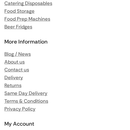
Catering Disposables
Food Storage
Food Prep Machines
Beer Fridges
More Information
Blog / News
About us
Contact us
Delivery
Returns
Same Day Delivery
Terms & Conditions
Privacy Policy
My Account