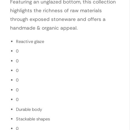
Featuring an unglazed bottom, this collection
highlights the richness of raw materials
through exposed stoneware and offers a
handmade & organic appeal.
Reactive glaze
0
0
0
0
0
0
Durable body
Stackable shapes
0