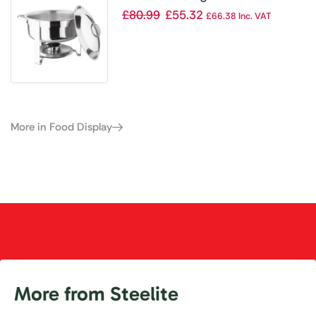
£
80.99
£
55.32
£
66.38
Inc. VAT
More in Food Display
More from Steelite