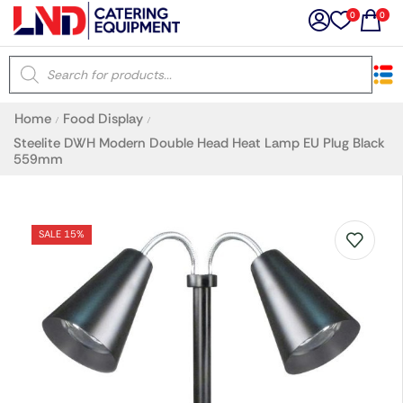
0
0
×
Home
Food Display
/
/
Latest searches:
Delete all
Steelite DWH Modern Double Head Heat Lamp EU Plug Black
559mm
Popular searches
SALE 15%
Recommended products
Filters
Search all
Prev
Next