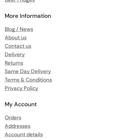
More Information
Blog / News
About us
Contact us
Delivery
Returns
Same Day Delivery
Terms & Conditions
Privacy Policy
My Account
Orders
Addresses
Account details