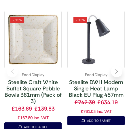
- 15%
- 15%
Food Display
Food Display
Steelite Craft White
Steelite DWH Modern
Buffet Square Pebble
Single Heat Lamp
Bowls 381mm (Pack of
Black EU Plug 457mm
3)
£
742.39
£
634.19
£
163.69
£
139.83
£
761.03
Inc. VAT
£
167.80
Inc. VAT
ADD TO BASKET
ADD TO BASKET