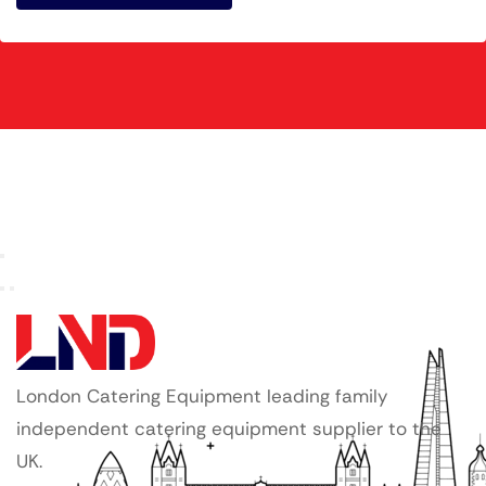
London Catering Equipment leading family
independent catering equipment supplier to the
UK.