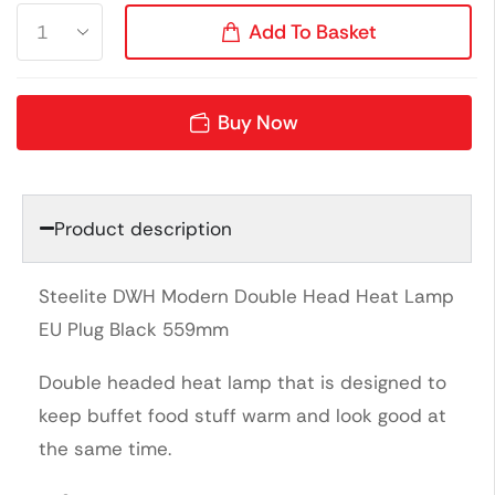
Add To Basket
Buy Now
Product description
Steelite DWH Modern Double Head Heat Lamp
EU Plug Black 559mm
Double headed heat lamp that is designed to
keep buffet food stuff warm and look good at
the same time.