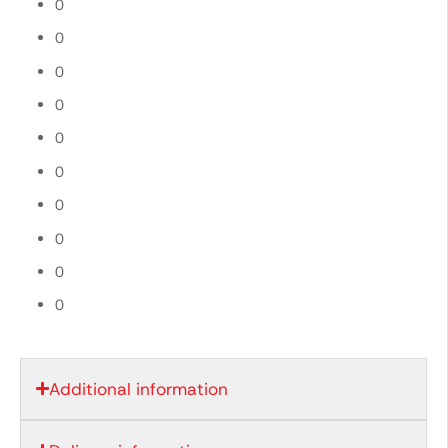
0
0
0
0
0
0
0
0
0
0
Additional information