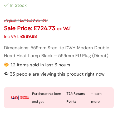
In Stock
Regular:
£
848.39
ex VAT
Sale Price:
£
724.73
ex VAT
Inc VAT:
£
869.68
Dimensions: 559mm Steelite DWH Modern Double
Head Heat Lamp Black – 559mm EU Plug (Direct)
12 items sold in last 3 hours
33 people are viewing this product right now
Purchase this item
724
Reward
- learn
and get
Points
more