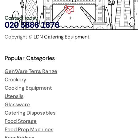
Contact today
020 3886 1876
Copyright ©
LDN Catering Equipment
.
Popular Categories
GenWare Terra Range
Crockery
Cooking Equipment
Utensils
Glassware
Catering Disposables
Food Storage
Food Prep Machines
Beer Fridges