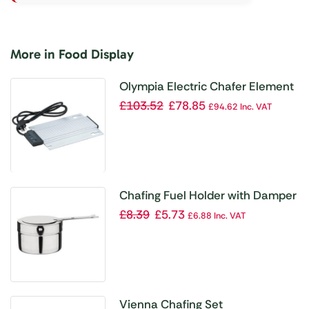
More in Food Display
Olympia Electric Chafer Element
£
103.52
£
78.85
£
94.62
Inc. VAT
Chafing Fuel Holder with Damper
£
8.39
£
5.73
£
6.88
Inc. VAT
Vienna Chafing Set