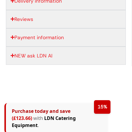
Delivery information
Reviews
Payment information
NEW ask LDN AI
15%
Purchase today and save
(£123.66)
with
LDN Catering
Equipment
.