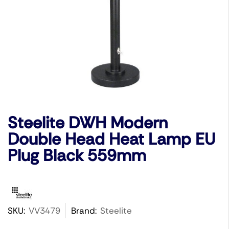
Steelite DWH Modern
Double Head Heat Lamp EU
Plug Black 559mm
SKU:
VV3479
Brand:
Steelite