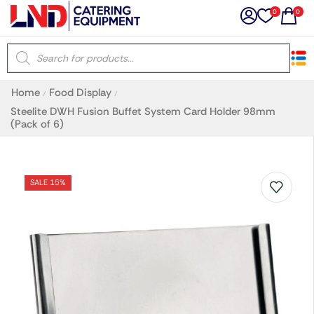
0
0
×
Home
Food Display
/
/
Latest searches:
Delete all
Steelite DWH Fusion Buffet System Card Holder 98mm
(Pack of 6)
Popular searches
SALE 15%
Recommended products
Filters
Search all
Prev
Next