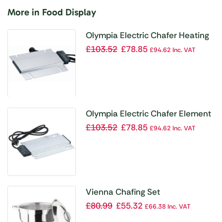
More in Food Display
Olympia Electric Chafer Heating
Element
£
103.52
£
78.85
£
94.62
Inc. VAT
Olympia Electric Chafer Element
£
103.52
£
78.85
£
94.62
Inc. VAT
Vienna Chafing Set
£
80.99
£
55.32
£
66.38
Inc. VAT