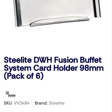
Steelite DWH Fusion Buffet
System Card Holder 98mm
(Pack of 6)
SKU:
VV3484
Brand:
Steelite