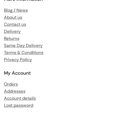
Blog / News
About us
Contact us
Delivery
Returns
Same Day Delivery
Terms & Conditions
Privacy Policy
My Account
Orders
Addresses
Account details
Lost password