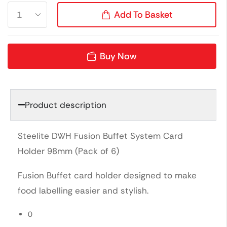
Add To Basket
Buy Now
Product description
Steelite DWH Fusion Buffet System Card
Holder 98mm (Pack of 6)
Fusion Buffet card holder designed to make
food labelling easier and stylish.
0