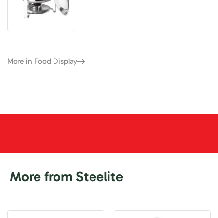
More in Food Display
More from Steelite