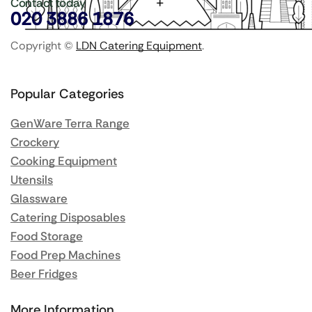
Contact today
020 3886 1876
Copyright ©
LDN Catering Equipment
.
Popular Categories
GenWare Terra Range
Crockery
Cooking Equipment
Utensils
Glassware
Catering Disposables
Food Storage
Food Prep Machines
Beer Fridges
More Information