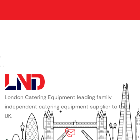
London Catering Equipment leading family
independent catering equipment supplier to the
UK.