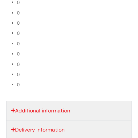
0
0
0
0
0
0
0
0
0
Additional information
Delivery information