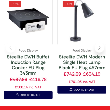
- 15%
- 15%
Food Display
Food Display
Steelite DWH Buffet
Steelite DWH Modern
Induction Range
Single Heat Lamp
Cooker EU Plug
Black EU Plug 457mm
343mm
£
742.39
£
634.19
£
487.89
£
416.78
£
761.03
Inc. VAT
£
500.14
Inc. VAT
ADD TO BASKET
ADD TO BASKET