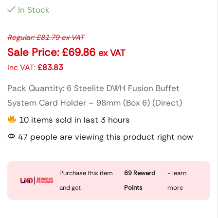
In Stock
Regular:
£
81.79
ex VAT
Sale Price:
£
69.86
ex VAT
Inc VAT:
£
83.83
Pack Quantity: 6 Steelite DWH Fusion Buffet
System Card Holder – 98mm (Box 6) (Direct)
10 items sold in last 3 hours
47 people are viewing this product right now
Purchase this item
69
Reward
- learn
and get
Points
more