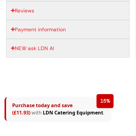
Reviews
Payment information
NEW ask LDN AI
15%
Purchase today and save
(£11.93)
with
LDN Catering Equipment
.