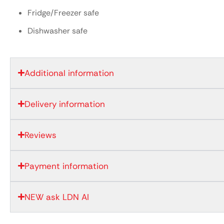
Fridge/Freezer safe
Dishwasher safe
Additional information
Delivery information
Reviews
Payment information
NEW ask LDN AI