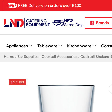
FREE Delivery on orders over £100
NEW
Brands
Latest searches:
Delete all
Same Day
Popular searches
Appliances
Tableware
Kitchenware
Cons
Recommended products
Home
Bar Supplies
Cocktail Accessories
Cocktail Shakers
/
/
/
/
SALE 15%