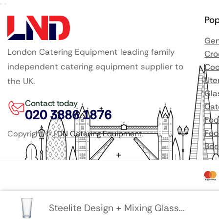
Pop
Gen
London Catering Equipment leading family
Cro
independent catering equipment supplier to
Coo
Ute
the UK.
Gla
Contact today
Cat
020 3886 1876
Foo
Foo
Copyright ©
LDN Catering Equipment
.
Bee
Steelite Design + Mixing Glass...