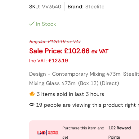
SKU:
VV3540
Brand:
Steelite
In Stock
Regular:
£
120.19
ex VAT
Sale Price:
£
102.66
ex VAT
Inc VAT:
£
123.19
Design + Contemporary Mixing 473ml Steeli
Mixing Glass 473ml (Box 12) (Direct)
3 items sold in last 3 hours
19 people are viewing this product right
Purchase this item and
102
Reward
get
Points