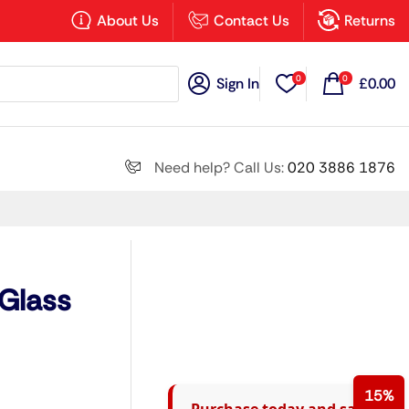
×
About Us
Contact Us
Returns
0
0
Sign In
£
0.00
Search all
Need help? Call Us:
020 3886 1876
Next
 Glass
15%