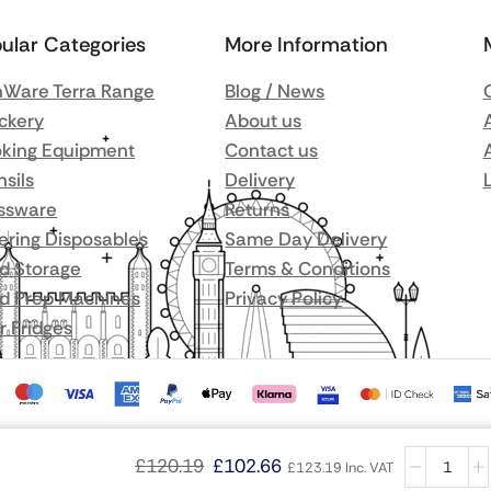
ular Categories
More Information
Ware Terra Range
Blog / News
ckery
About us
king Equipment
Contact us
nsils
Delivery
ssware
Returns
ering Disposables
Same Day Delivery
d Storage
Terms & Conditions
d Prep Machines
Privacy Policy
r Fridges
£
120.19
£
102.66
£
123.19
Inc. VAT