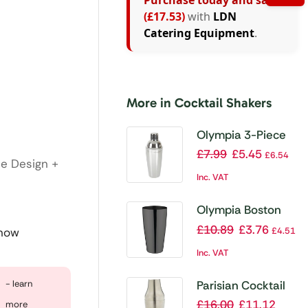
Purchase today and save
(£17.53)
with
LDN
Catering Equipment
.
More in Cocktail Shakers
Olympia 3-Piece
Cobbler Cocktail
£
7.99
£
5.45
£
6.54
te Design +
Shaker
Inc. VAT
Olympia Boston
Shaker Gunmetal
£
10.89
£
3.76
£
4.51
 now
Inc. VAT
Parisian Cocktail
- learn
Shaker 60cl/21oz
£
16.00
£
11.12
more