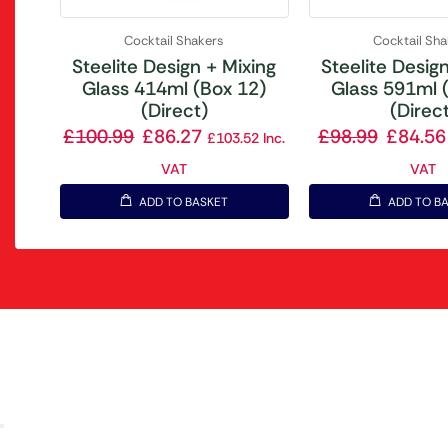
Cocktail Shakers
Cocktail Sh
Steelite Design + Mixing
Steelite Desig
Glass 414ml (Box 12)
Glass 591ml 
(Direct)
(Direc
£
100.99
£
86.27
£
98.99
£
84.56
£
103.52
Inc.
VAT
VAT
ADD TO BASKET
ADD TO B