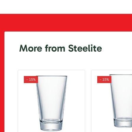
More from Steelite
- 15%
- 15%