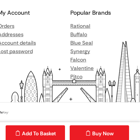
My Account
Popular Brands
Orders
Rational
Addresses
Buffalo
Account details
Blue Seal
Lost password
Synergy
Falcon
Valentine
Pitco
Add To Basket
Buy Now