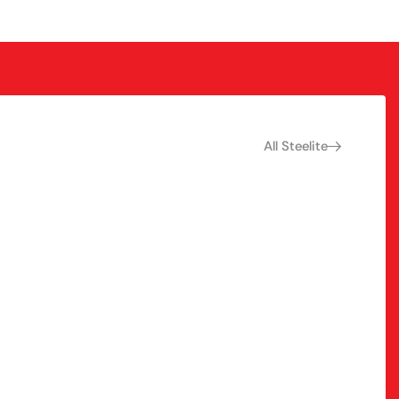
All Steelite