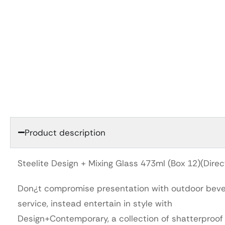
Product description
Steelite Design + Mixing Glass 473ml (Box 12)(Direc
Don¿t compromise presentation with outdoor bev
service, instead entertain in style with
Design+Contemporary, a collection of shatterproof