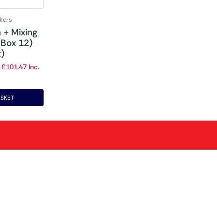
akers
n + Mixing
(Box 12)
t)
£
101.47
Inc.
ASKET