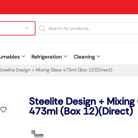
umables
Refrigeration
Cleaning
Steelite Design + Mixing Glass 473ml (Box 12)(Direct)
Prev
Steelite Design + Mixing
473ml (Box 12)(Direct)