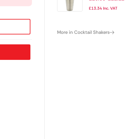
£
13.34
Inc. VAT
More in Cocktail Shakers