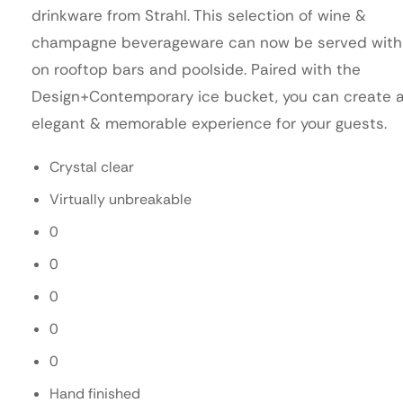
drinkware from Strahl. This selection of wine &
champagne beverageware can now be served with
on rooftop bars and poolside. Paired with the
Design+Contemporary ice bucket, you can create 
elegant & memorable experience for your guests.
Crystal clear
Virtually unbreakable
0
0
0
0
0
Hand finished