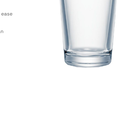
 ease
an