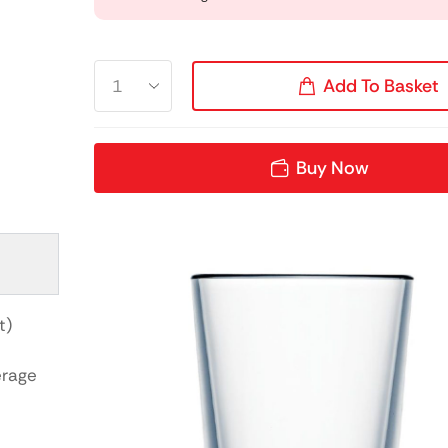
Add To Basket
Buy Now
t)
erage