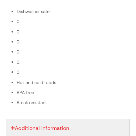
Dishwasher safe
0
0
0
0
0
0
Hot and cold foods
BPA free
Break resistant
Additional information