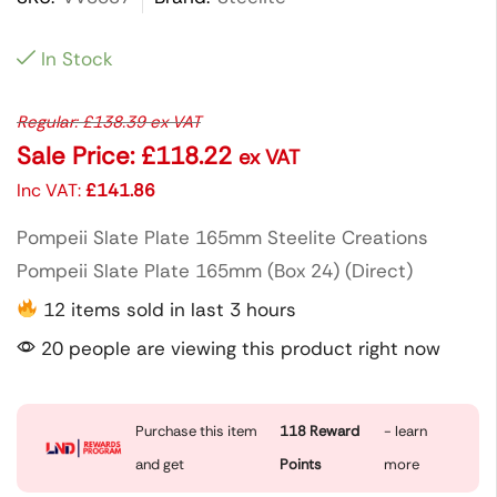
In Stock
Regular:
£
138.39
ex VAT
Sale Price:
£
118.22
ex VAT
Inc VAT:
£
141.86
Pompeii Slate Plate 165mm Steelite Creations
Pompeii Slate Plate 165mm (Box 24) (Direct)
12 items sold in last 3 hours
20 people are viewing this product right now
Purchase this item
118
Reward
- learn
and get
Points
more