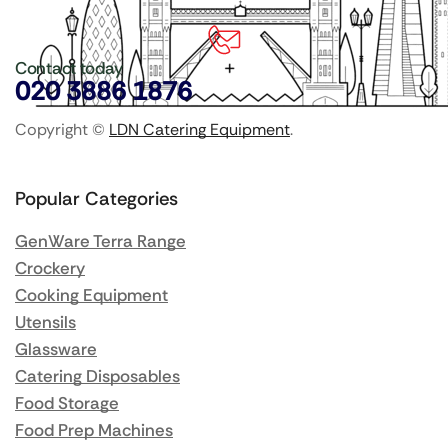
Contact today
020 3886 1876
Copyright ©
LDN Catering Equipment
.
Popular Categories
GenWare Terra Range
Crockery
Cooking Equipment
Utensils
Glassware
Catering Disposables
Food Storage
Food Prep Machines