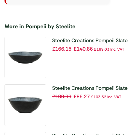
More in Pompeii by Steelite
Steelite Creations Pompeii Slate
Bowl 238.1mm 1.36Ltr (Box 12)
£
166.15
£
140.86
£
169.03
Inc. VAT
(Direct)
Steelite Creations Pompeii Slate
Bowl 95.2mm 147.8ml (Box 24)
£
100.99
£
86.27
£
103.52
Inc. VAT
(Direct)