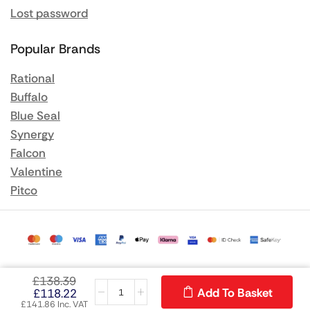
Lost password
Popular Brands
Rational
Buffalo
Blue Seal
Synergy
Falcon
Valentine
Pitco
£
138.39
Add To Basket
£
118.22
£
141.86
Inc. VAT