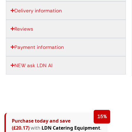
Delivery information
Reviews
Payment information
NEW ask LDN AI
15%
Purchase today and save
(£20.17)
with
LDN Catering Equipment
.