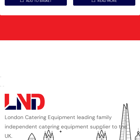
ADD TO BASKET
READ MORE
London Catering Equipment leading family
independent catering equipment supplier to the
UK.