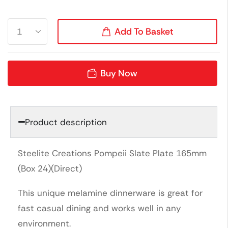
Add To Basket
Buy Now
Product description
Steelite Creations Pompeii Slate Plate 165mm
(Box 24)(Direct)
This unique melamine dinnerware is great for
fast casual dining and works well in any
environment.