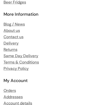
Beer Fridges
More Information
Blog / News
About us
Contact us
Delivery
Returns
Same Day Delivery
Terms & Conditions
Privacy Policy
My Account
Orders
Addresses
Account details