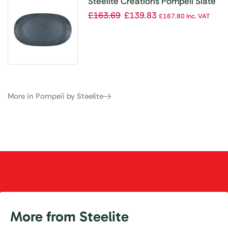
Steelite Creations Pompeii Slate
Platter 355.6×203.2mm (Box 12)
£
163.69
£
139.83
£
167.80
Inc. VAT
(Direct)
More in Pompeii by Steelite
More from Steelite