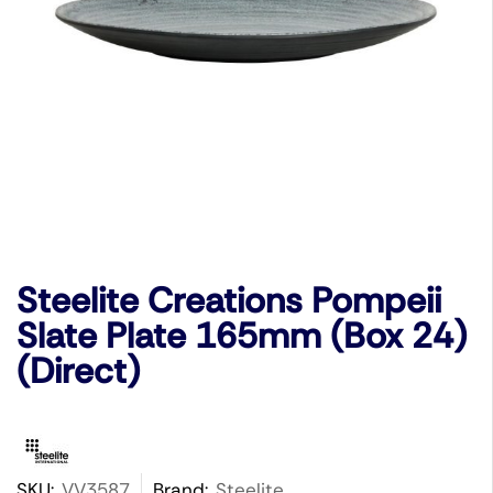
Steelite Creations Pompeii
Slate Plate 165mm (Box 24)
(Direct)
SKU:
VV3587
Brand:
Steelite