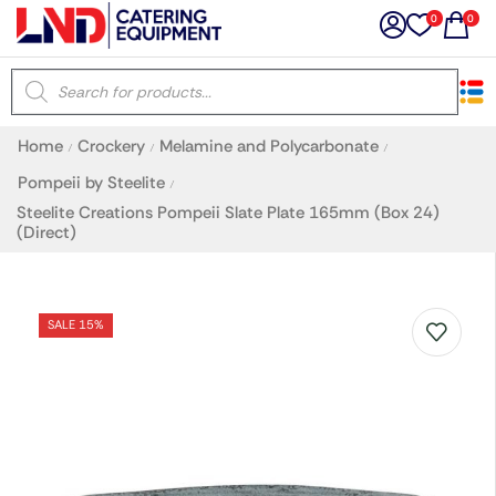
0
0
×
Home
Crockery
Melamine and Polycarbonate
/
/
/
Latest searches:
Delete all
Pompeii by Steelite
/
Steelite Creations Pompeii Slate Plate 165mm (Box 24)
(Direct)
Popular searches
Recommended products
SALE 15%
Filters
Search all
Prev
Next