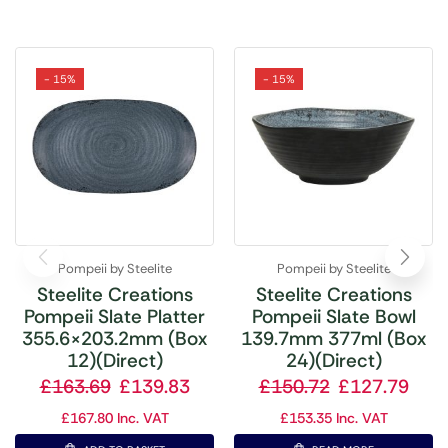
- 15%
- 15%
Pompeii by Steelite
Pompeii by Steelite
Steelite Creations
Steelite Creations
Pompeii Slate Platter
Pompeii Slate Bowl
355.6×203.2mm (Box
139.7mm 377ml (Box
12)(Direct)
24)(Direct)
£
163.69
£
139.83
£
150.72
£
127.79
£
167.80
Inc. VAT
£
153.35
Inc. VAT