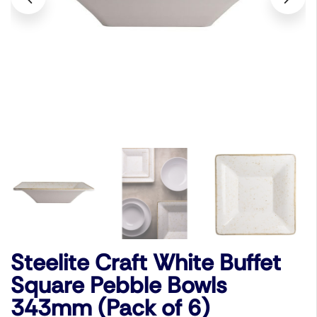
Steelite Craft White Buffet
Square Pebble Bowls
343mm (Pack of 6)