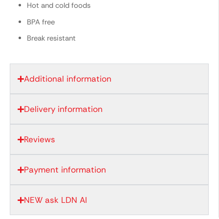
Hot and cold foods
BPA free
Break resistant
Additional information
Delivery information
Reviews
Payment information
NEW ask LDN AI