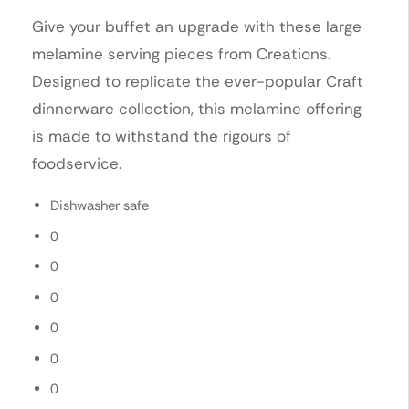
Give your buffet an upgrade with these large
melamine serving pieces from Creations.
Designed to replicate the ever-popular Craft
dinnerware collection, this melamine offering
is made to withstand the rigours of
foodservice.
Dishwasher safe
0
0
0
0
0
0