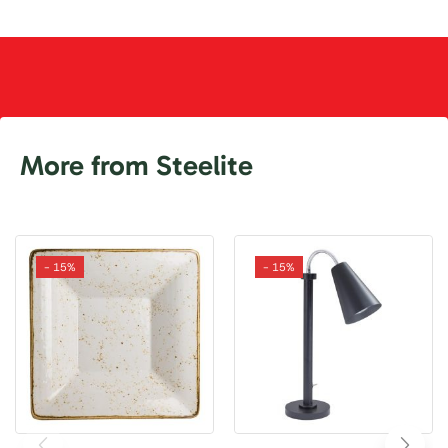
More from Steelite
- 15%
- 15%