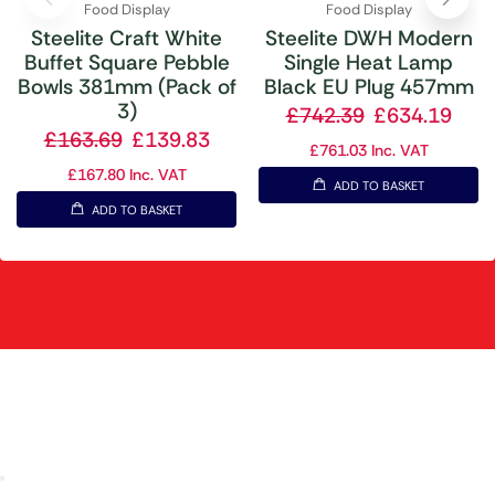
Food Display
Food Display
Steelite Craft White
Steelite DWH Modern
Buffet Square Pebble
Single Heat Lamp
Bowls 381mm (Pack of
Black EU Plug 457mm
3)
£
742.39
£
634.19
£
163.69
£
139.83
£
761.03
Inc. VAT
£
167.80
Inc. VAT
ADD TO BASKET
ADD TO BASKET