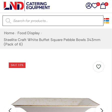
0
0
×
Home
Food Display
/
/
Latest searches:
Delete all
Steelite Craft White Buffet Square Pebble Bowls 343mm
(Pack of 6)
Popular searches
SALE 15%
Recommended products
Filters
Search all
Prev
Next