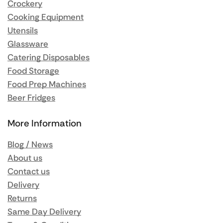
Crockery
Cooking Equipment
Utensils
Glassware
Catering Disposables
Food Storage
Food Prep Machines
Beer Fridges
More Information
Blog / News
About us
Contact us
Delivery
Returns
Same Day Delivery