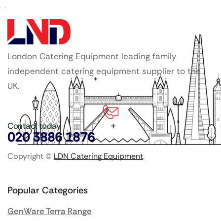
London Catering Equipment leading family
independent catering equipment supplier to the
UK.
Contact today
020 3886 1876
Copyright ©
LDN Catering Equipment
.
Popular Categories
GenWare Terra Range