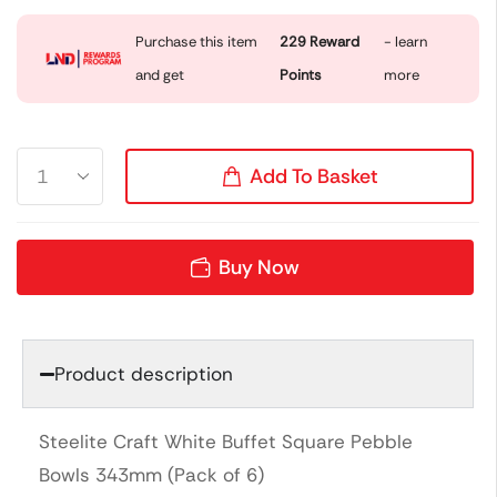
Purchase this item
229
Reward
- learn
and get
Points
more
Add To Basket
Buy Now
Product description
Steelite Craft White Buffet Square Pebble
Bowls 343mm (Pack of 6)