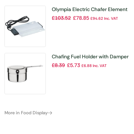
Olympia Electric Chafer Element
£
103.52
£
78.85
£
94.62
Inc. VAT
Chafing Fuel Holder with Damper
£
8.39
£
5.73
£
6.88
Inc. VAT
More in Food Display