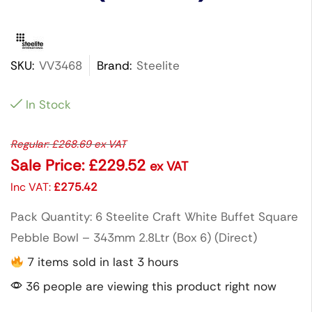
SKU:
VV3468
Brand:
Steelite
In Stock
Regular:
£
268.69
ex VAT
Sale Price:
£
229.52
ex VAT
Inc VAT:
£
275.42
Pack Quantity: 6 Steelite Craft White Buffet Square
Pebble Bowl – 343mm 2.8Ltr (Box 6) (Direct)
7 items sold in last 3 hours
36 people are viewing this product right now