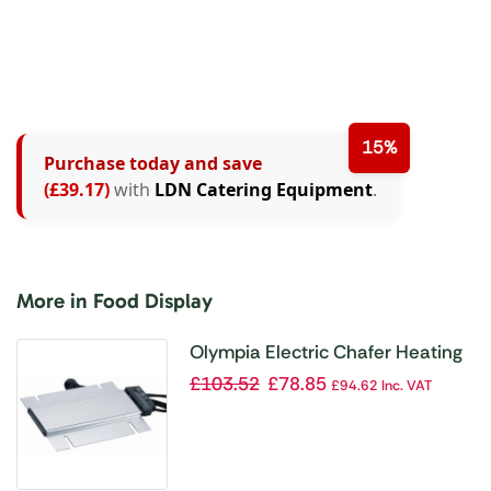
15%
Purchase today and save
(£39.17)
with
LDN Catering Equipment
.
More in Food Display
Olympia Electric Chafer Heating
Element
£
103.52
£
78.85
£
94.62
Inc. VAT