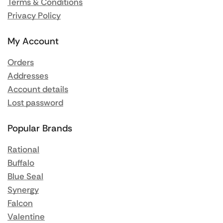
Terms & Conditions
Privacy Policy
My Account
Orders
Addresses
Account details
Lost password
Popular Brands
Rational
Buffalo
Blue Seal
Synergy
Falcon
Valentine