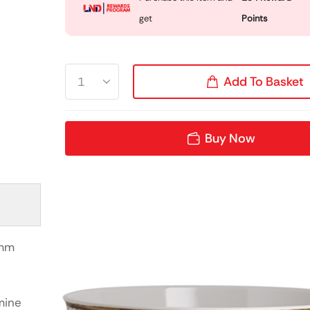
get
Points
Add To Basket
Buy Now
0mm
mine