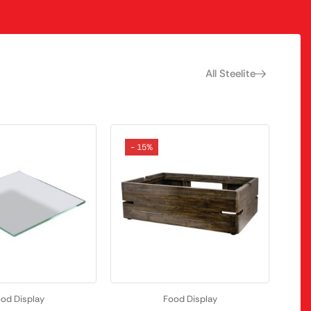
All Steelite
- 15%
od Display
Food Display