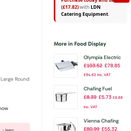
Purchase today and save
(£17.82)
with
LDN
Catering Equipment
.
More in Food Display
Olympia Electric
Chafer Heating
£
103.52
£
78.85
Element
£
94.62
Inc. VAT
t Large Round
Chafing Fuel
Holder with
£
8.39
£
5.73
£
6.88
Damper
Inc. VAT
 now
Vienna Chafing
Set
£
80.99
£
55.32
- learn