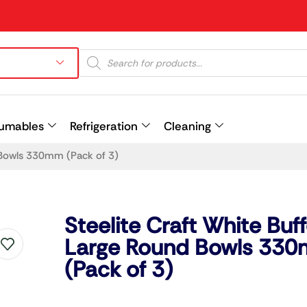
umables
Refrigeration
Cleaning
d Bowls 330mm (Pack of 3)
Prev
Steelite Craft White Buff
Large Round Bowls 33
(Pack of 3)