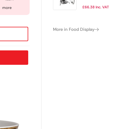
£
66.38
Inc. VAT
more
More in Food Display