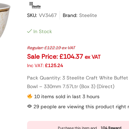
SKU:
VV3467
Brand:
Steelite
In Stock
Regular:
£
122.19
ex VAT
Sale Price:
£
104.37
ex VAT
Inc VAT:
£
125.24
Pack Quantity: 3 Steelite Craft White Buffe
Bowl – 330mm 7.57Ltr (Box 3) (Direct)
10 items sold in last 3 hours
29 people are viewing this product right
Purchase this item and
104
Reward