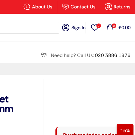
×
About Us
Contact Us
Returns
0
0
Sign In
£
0.00
Search all
Need help? Call Us:
020 3886 1876
Next
et
0mm
15%