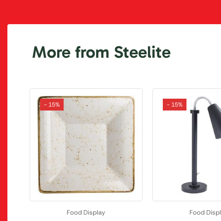
More from Steelite
- 15%
- 15%
Food Display
Food Disp