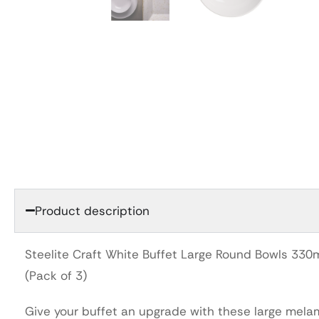
Product description
Steelite Craft White Buffet Large Round Bowls 33
(Pack of 3)
Give your buffet an upgrade with these large mela