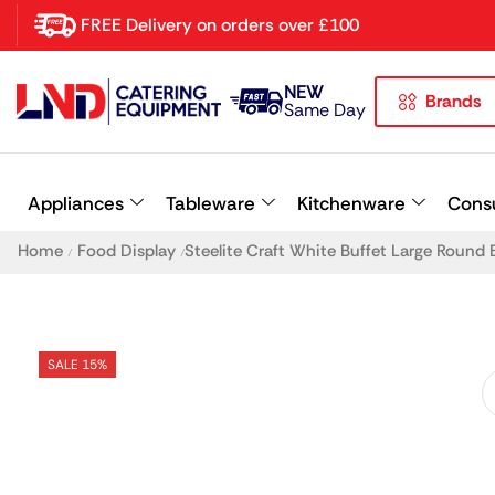
FREE Delivery on orders over £100
NEW
Brands
Latest searches:
Delete all
Same Day
Popular searches
Appliances
Tableware
Kitchenware
Cons
Recommended products
Home
Food Display
Steelite Craft White Buffet Large Roun
/
/
SALE 15%