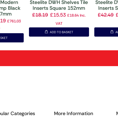
 Modern
Steelite DWH Shelves Tile
Steelite 
amp Black
Inserts Square 152mm
Inserts
457mm
£
18.19
£
15.53
£
42.49
£
18.64
Inc.
.19
£
761.03
VAT
T
ADD TO BASKET
A
ASKET
ular Categories
More Information