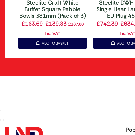
Steelite Craft White
Steelite DWH
Buffet Square Pebble
Single Heat L
Bowls 381mm (Pack of 3)
EU Plug 
£
163.69
£
139.83
£
742.39
£
634
£
167.80
Inc. VAT
Inc. VA
ADD TO BASKET
ADD TO B
Pop