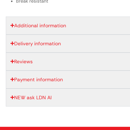
Break resistant
Additional information
Delivery information
Reviews
Payment information
NEW ask LDN AI