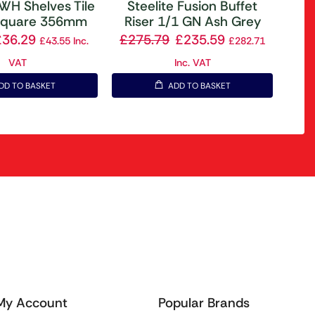
DWH Shelves Tile
Steelite Fusion Buffet
 Square 356mm
Riser 1/1 GN Ash Grey
£
36.29
£
275.79
£
235.59
£
43.55
Inc.
£
282.71
VAT
Inc. VAT
DD TO BASKET
ADD TO BASKET
My Account
Popular Brands