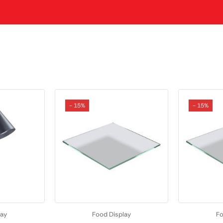
- 15%
- 15%
lay
Food Display
Fo