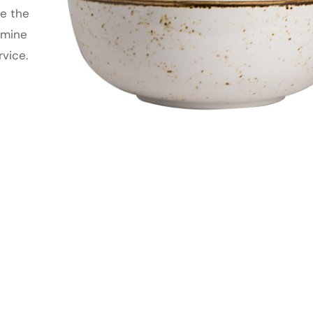
te the
amine
rvice.