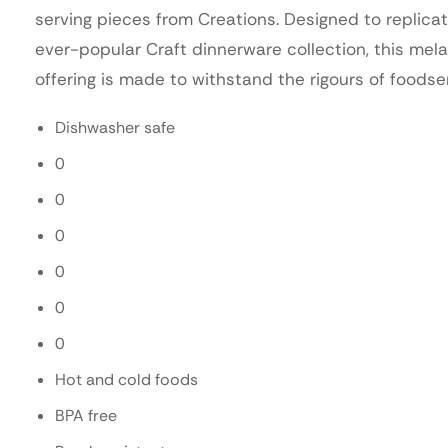
serving pieces from Creations. Designed to replica
ever-popular Craft dinnerware collection, this mel
offering is made to withstand the rigours of foodse
Dishwasher safe
0
0
0
0
0
0
Hot and cold foods
BPA free