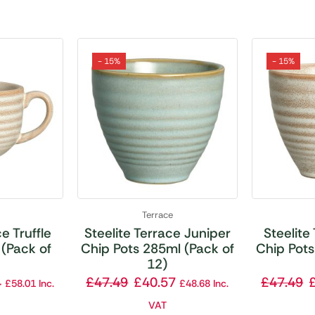
- 15%
- 15%
Terrace
e Truffle
Steelite Terrace Juniper
Steelite
(Pack of
Chip Pots 285ml (Pack of
Chip Pots
12)
4
£
47.49
£
40.57
£
47.49
£
58.01
Inc.
£
48.68
Inc.
VAT