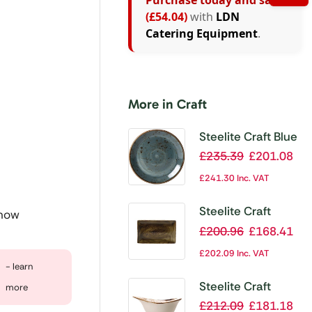
Purchase today and save
(£54.04)
with
LDN
Catering Equipment
.
More in Craft
Steelite Craft Blue
Coupe Plates
£
235.39
£
201.08
300mm (Pack of
£
241.30
Inc. VAT
12)
Steelite Craft
 now
Brown Rectangular
£
200.96
£
168.41
Platters 270x
£
202.09
Inc. VAT
167mm (Pack of
- learn
6)
Steelite Craft
more
White Bowl
£
212.09
£
181.18