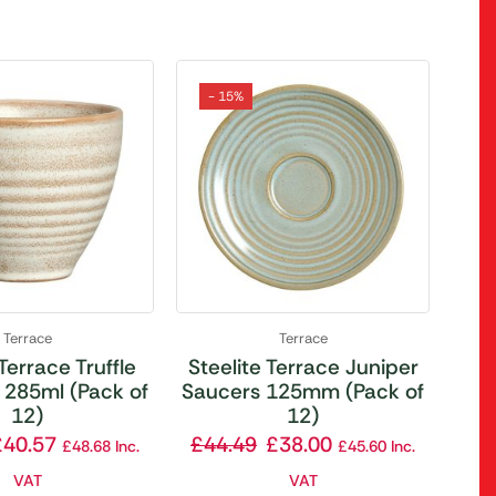
- 15%
Terrace
Terrace
 Terrace Truffle
Steelite Terrace Juniper
 285ml (Pack of
Saucers 125mm (Pack of
12)
12)
£
40.57
£
44.49
£
38.00
£
48.68
Inc.
£
45.60
Inc.
VAT
VAT