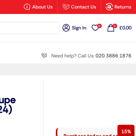
×
About Us
Contact Us
Returns
0
0
Sign In
£
0.00
Search all
Need help? Call Us:
020 3886 1876
Next
oupe
24)
15%