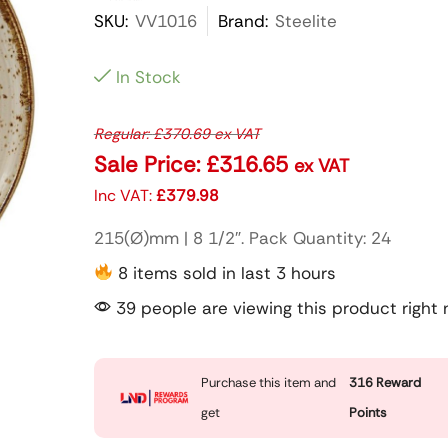
SKU:
VV1016
Brand:
Steelite
In Stock
Regular:
£
370.69
ex VAT
Sale Price:
£
316.65
ex VAT
Inc VAT:
£
379.98
215(Ø)mm | 8 1/2″. Pack Quantity: 24
8 items sold in last 3 hours
39 people are viewing this product right
Purchase this item and
316
Reward
get
Points