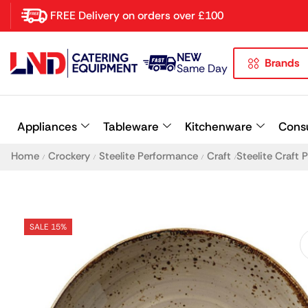
FREE Delivery on orders over £100
NEW
Brands
Latest searches:
Delete all
Same Day
Popular searches
Appliances
Tableware
Kitchenware
Cons
Recommended products
Home
Crockery
Steelite Performance
Craft
Steelite Craft
/
/
/
/
SALE 15%