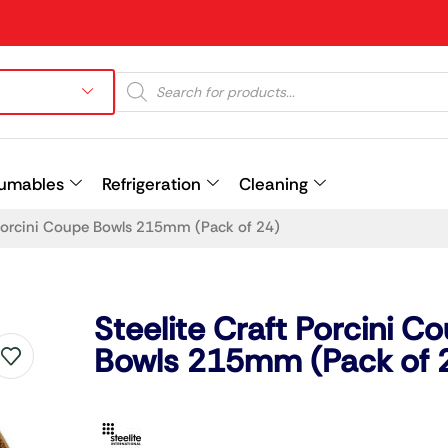
umables
Refrigeration
Cleaning
 Porcini Coupe Bowls 215mm (Pack of 24)
Prev
Steelite Craft Porcini C
Bowls 215mm (Pack of 