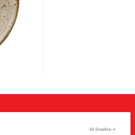
All Steelite