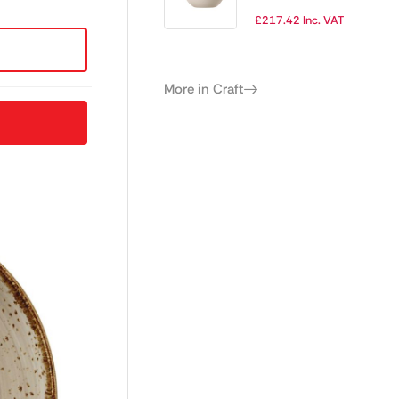
180mm (Pack of
£
217.42
Inc. VAT
12)
More in Craft