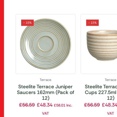
- 15%
- 15%
Terrace
Terrace
Steelite Terrace Juniper
Steelite Terrac
Saucers 162mm (Pack of
Cups 227.5ml 
12)
12)
£
56.59
£
48.34
£
56.59
£
48.3
£
58.01
Inc.
VAT
VAT