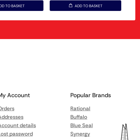
DD TO BASKET
ADD TO BASKET
My Account
Popular Brands
Orders
Rational
Addresses
Buffalo
Account details
Blue Seal
Lost password
Synergy