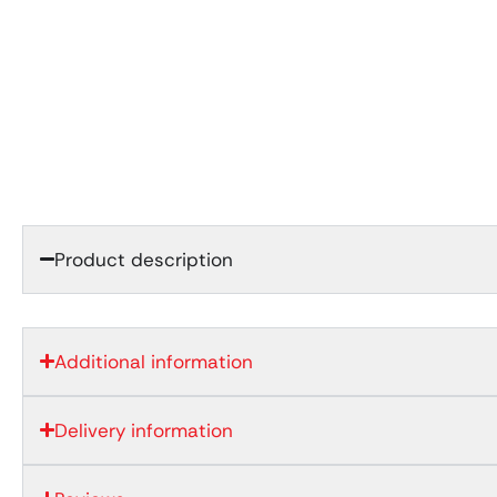
Product description
Additional information
Delivery information