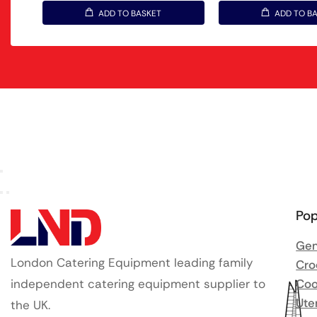
ADD TO BASKET
ADD TO B
Pop
Gen
London Catering Equipment leading family
Cro
independent catering equipment supplier to
Coo
Ute
the UK.