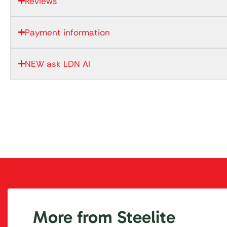
Reviews
Payment information
NEW ask LDN AI
More from Steelite