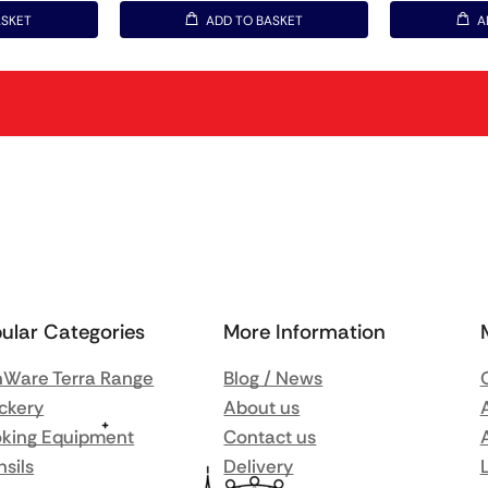
ASKET
ADD TO BASKET
A
ular Categories
More Information
Ware Terra Range
Blog / News
ckery
About us
king Equipment
Contact us
nsils
Delivery