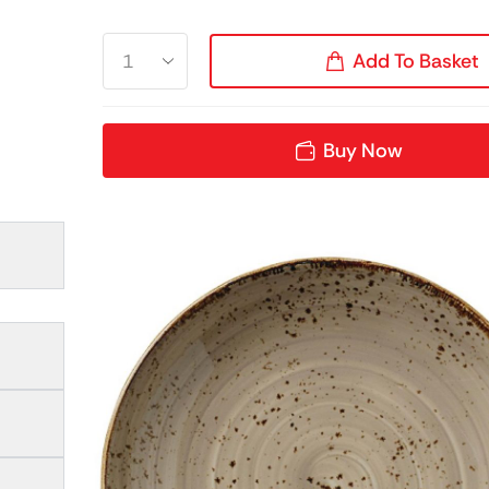
Add To Basket
Buy Now