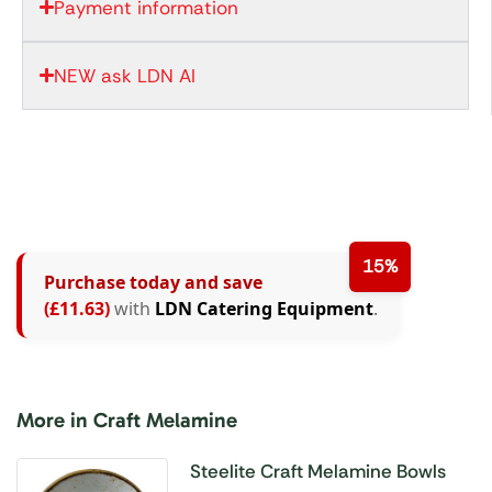
Payment information
NEW ask LDN AI
15%
Purchase today and save
(£11.63)
with
LDN Catering Equipment
.
More in Craft Melamine
Steelite Craft Melamine Bowls