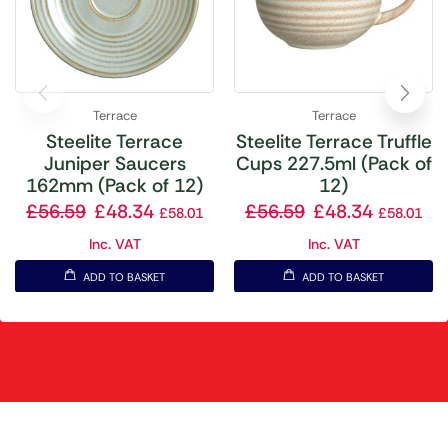
Terrace
Terrace
Steelite Terrace
Steelite Terrace Truffle
Juniper Saucers
Cups 227.5ml (Pack of
162mm (Pack of 12)
12)
£
56.59
£
48.34
£
56.59
£
48.34
£
58.01
£
58.01
Inc. VAT
Inc. VAT
ADD TO BASKET
ADD TO BASKET