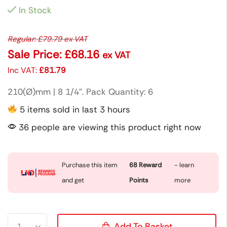
In Stock
Regular:
£
79.79
ex VAT
Sale Price:
£
68.16
ex VAT
Inc VAT:
£
81.79
210(Ø)mm | 8 1/4″. Pack Quantity: 6
5 items sold in last 3 hours
36 people are viewing this product right now
Purchase this item
68
Reward
- learn
and get
Points
more
Add To Basket