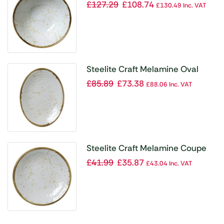
White 213mm (Pack of 6)
£
127.29
£
108.74
£
130.49
Inc. VAT
Steelite Craft Melamine Oval
Plates White 260mm (Pack of 6)
£
85.89
£
73.38
£
88.06
Inc. VAT
Steelite Craft Melamine Coupe
Plates White 162mm (Pack of 6)
£
41.99
£
35.87
£
43.04
Inc. VAT