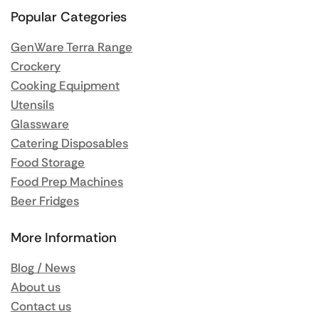
Popular Categories
GenWare Terra Range
Crockery
Cooking Equipment
Utensils
Glassware
Catering Disposables
Food Storage
Food Prep Machines
Beer Fridges
More Information
Blog / News
About us
Contact us