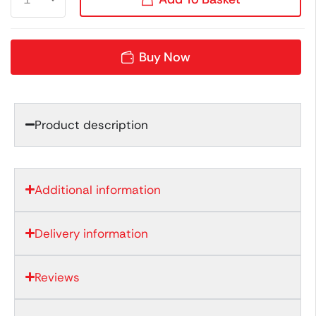
Buy Now
Product description
Additional information
Delivery information
Reviews