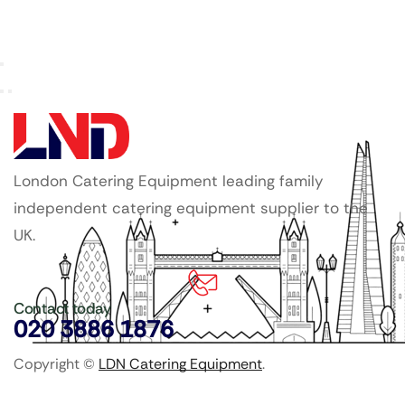
London Catering Equipment leading family
independent catering equipment supplier to the
UK.
Contact today
020 3886 1876
Copyright ©
LDN Catering Equipment
.