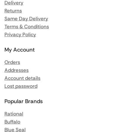
Delivery
Returns
Same Day Delivery
Terms & Conditions
Privacy Policy
My Account
Orders
Addresses
Account details
Lost password
Popular Brands
Rational
Buffalo
Blue Seal