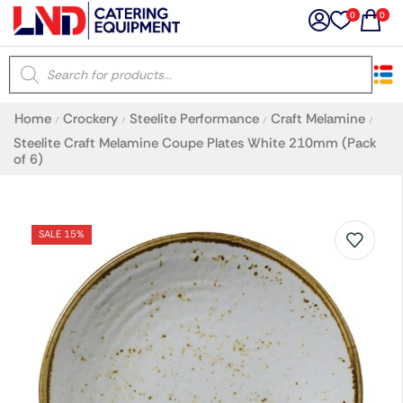
0
0
×
Home
Crockery
Steelite Performance
Craft Melamine
/
/
/
/
Latest searches:
Delete all
Steelite Craft Melamine Coupe Plates White 210mm (Pack
of 6)
Popular searches
SALE 15%
Recommended products
Filters
Search all
Prev
Next