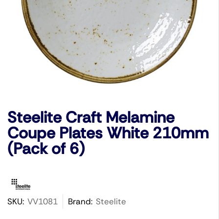
Steelite Craft Melamine
Coupe Plates White 210mm
(Pack of 6)
SKU:
VV1081
Brand:
Steelite