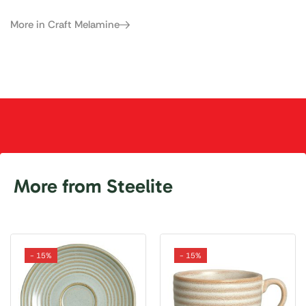
More in Craft Melamine
More from Steelite
- 15%
- 15%