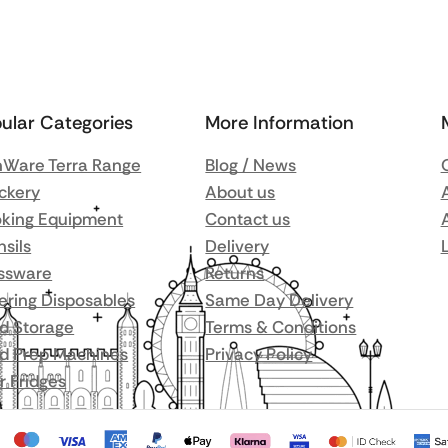
ular Categories
More Information
Ware Terra Range
Blog / News
ckery
About us
king Equipment
Contact us
nsils
Delivery
ssware
Returns
ering Disposables
Same Day Delivery
d Storage
Terms & Conditions
d Prep Machines
Privacy Policy
r Fridges