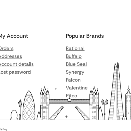
My Account
Popular Brands
Orders
Rational
Addresses
Buffalo
Account details
Blue Seal
Lost password
Synergy
Falcon
Valentine
Pitco