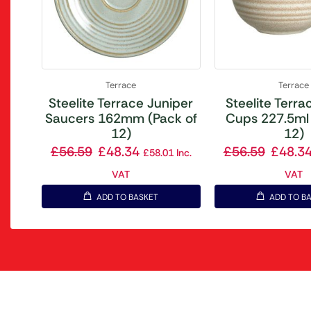
Terrace
Terrace
Steelite Terrace Juniper
Steelite Terrac
Saucers 162mm (Pack of
Cups 227.5ml 
12)
12)
£
56.59
£
48.34
£
56.59
£
48.3
£
58.01
Inc.
VAT
VAT
ADD TO BASKET
ADD TO B