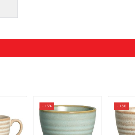
- 15%
- 15%