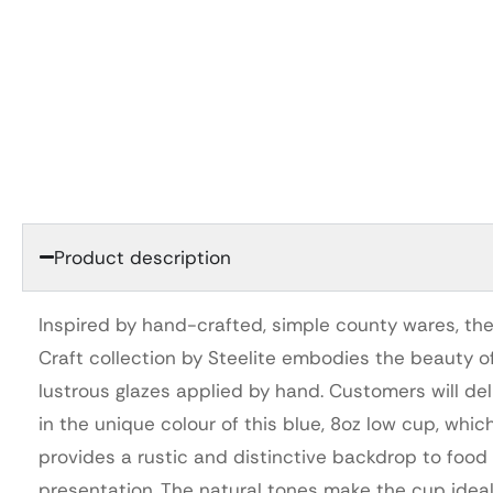
Product description
Inspired by hand-crafted, simple county wares, th
Craft collection by Steelite embodies the beauty of
lustrous glazes applied by hand. Customers will del
in the unique colour of this blue, 8oz low cup, whic
provides a rustic and distinctive backdrop to food
presentation. The natural tones make the cup ideal