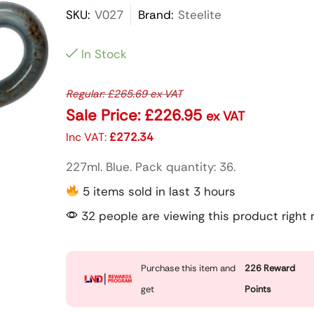
SKU:
V027
Brand:
Steelite
In Stock
Regular:
£
265.69
ex VAT
Sale Price:
£
226.95
ex VAT
Inc VAT:
£
272.34
227ml. Blue. Pack quantity: 36.
5 items sold in last 3 hours
32 people are viewing this product right
Purchase this item and
226
Reward
get
Points