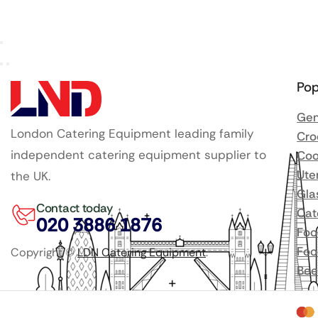
Pop
Gen
London Catering Equipment leading family
Cro
independent catering equipment supplier to
Coo
Ute
the UK.
Gla
Contact today
Cat
020 3886 1876
Foo
Foo
Copyright ©
LDN Catering Equipment
.
Bee