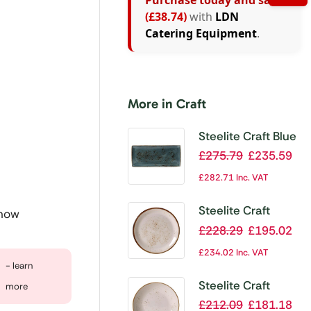
Purchase today and save
(£38.74)
with
LDN
Catering Equipment
.
More in Craft
Steelite Craft Blue
Rectangular
£
275.79
£
235.59
Platters 370x
£
282.71
Inc. VAT
265mm (Pack of
6)
Steelite Craft
 now
White Coupe
£
228.29
£
195.02
Plate 153mm
£
234.02
Inc. VAT
(Pack of 36)
- learn
Steelite Craft
more
White Coupe
£
212.09
£
181.18