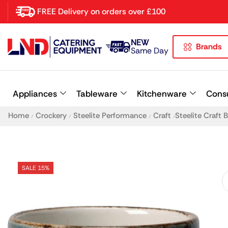
FREE Delivery on orders over £100
NEW
Brands
Latest searches:
Delete all
Same Day
Popular searches
Appliances
Tableware
Kitchenware
Cons
Recommended products
Home
Crockery
Steelite Performance
Craft
Steelite Craft
/
/
/
/
SALE 15%