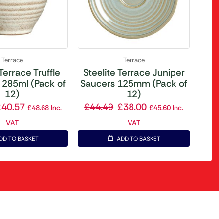
Terrace
Terrace
 Terrace Truffle
Steelite Terrace Juniper
 285ml (Pack of
Saucers 125mm (Pack of
12)
12)
£
40.57
£
44.49
£
38.00
£
48.68
Inc.
£
45.60
Inc.
VAT
VAT
DD TO BASKET
ADD TO BASKET