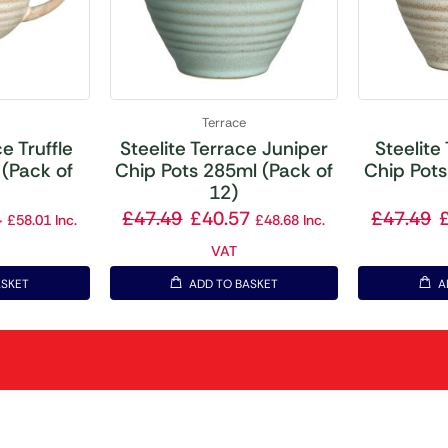
Terrace
e Truffle
Steelite Terrace Juniper
Steelite
(Pack of
Chip Pots 285ml (Pack of
Chip Pots
12)
4
£
47.49
£
40.57
£
47.49
£
58.01
Inc.
£
48.68
Inc.
VAT
ASKET
ADD TO BASKET
A