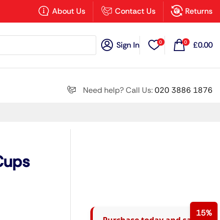
×
About Us
Contact Us
Returns
0
0
Sign In
£
0.00
Search all
Need help? Call Us:
020 3886 1876
Next
 Cups
15%