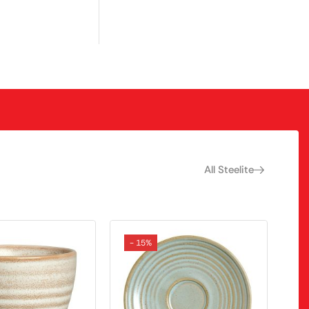
All Steelite
- 15%