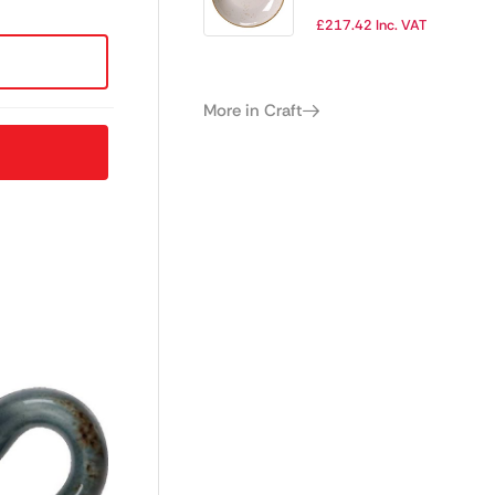
Plate 280mm
£
217.42
Inc. VAT
(Pack of 12)
More in Craft