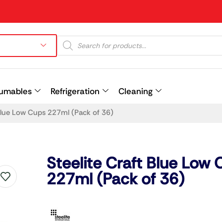
umables
Refrigeration
Cleaning
 Blue Low Cups 227ml (Pack of 36)
Prev
Steelite Craft Blue Low
227ml (Pack of 36)