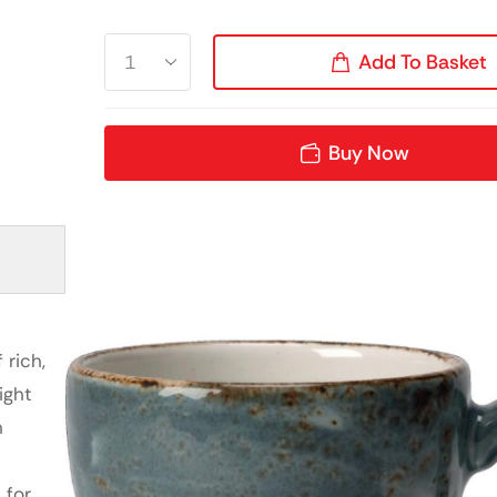
Add To Basket
Buy Now
e
 rich,
ight
h
 for