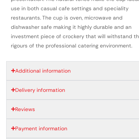
use in both casual cafe settings and speciality
restaurants. The cup is oven, microwave and
dishwasher safe making it highly durable and an
investment piece of crockery that will withstand t
rigours of the professional catering environment.
Additional information
Delivery information
Reviews
Payment information