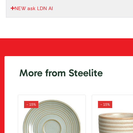
NEW ask LDN AI
More from Steelite
- 15%
- 15%