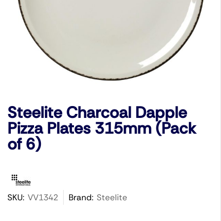
Steelite Charcoal Dapple
Pizza Plates 315mm (Pack
of 6)
SKU:
VV1342
Brand:
Steelite