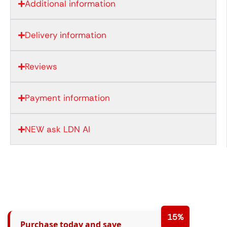
Additional information
Delivery information
Reviews
Payment information
NEW ask LDN AI
15%
Purchase today and save