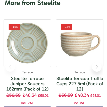
More from Steelite
- 15%
- 15%
Terrace
Terrace
Steelite Terrace
Steelite Terrace Truffle
Juniper Saucers
Cups 227.5ml (Pack of
162mm (Pack of 12)
12)
£
56.59
£
48.34
£
56.59
£
48.34
£
58.01
£
58.01
Inc. VAT
Inc. VAT