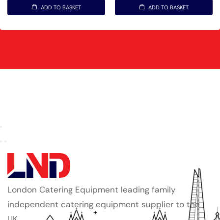
ADD TO BASKET
ADD TO BASKET
London Catering Equipment leading family
independent catering equipment supplier to the
UK.