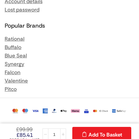
Account details
Lost password
Popular Brands
Rational
Buffalo
Blue Seal
Synergy
Falcon
Valentine
Pitco
£
99.99
Add To Basket
£
85.41