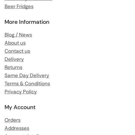
Beer Fridges
More Information
Blog / News
About us
Contact us
Delivery
Returns
Same Day Delivery
Terms & Conditions
Privacy Policy
My Account
Orders
Addresses