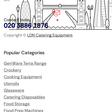
Contact today
020 3886 1876
Copyright ©
LDN Catering Equipment
.
Popular Categories
GenWare Terra Range
Crockery
Cooking Equipment
Utensils
Glassware
Catering Disposables
Food Storage
Food Prep Machines