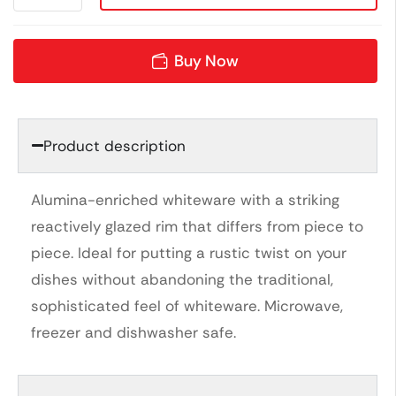
Buy Now
Product description
Alumina-enriched whiteware with a striking
reactively glazed rim that differs from piece to
piece. Ideal for putting a rustic twist on your
dishes without abandoning the traditional,
sophisticated feel of whiteware. Microwave,
freezer and dishwasher safe.