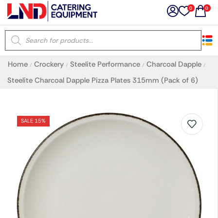
0
0
×
Home
Crockery
Steelite Performance
Charcoal Dapple
/
/
/
/
Latest searches:
Delete all
Steelite Charcoal Dapple Pizza Plates 315mm (Pack of 6)
Popular searches
SALE 15%
Recommended products
Filters
Search all
Prev
Next