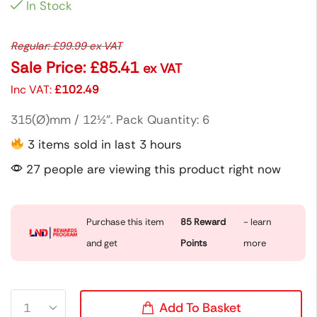
In Stock
Regular:
£
99.99
ex VAT
Sale Price:
£
85.41
ex VAT
Inc VAT:
£
102.49
315(Ø)mm / 12½”. Pack Quantity: 6
3 items sold in last 3 hours
27 people are viewing this product right now
Purchase this item
85
Reward
- learn
and get
Points
more
Add To Basket