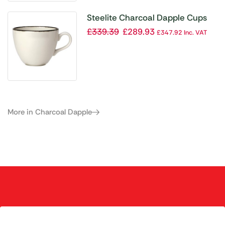
Steelite Charcoal Dapple Cups
10oz 285ml (Pack of 36)
£
339.39
£
289.93
£
347.92
Inc. VAT
More in Charcoal Dapple