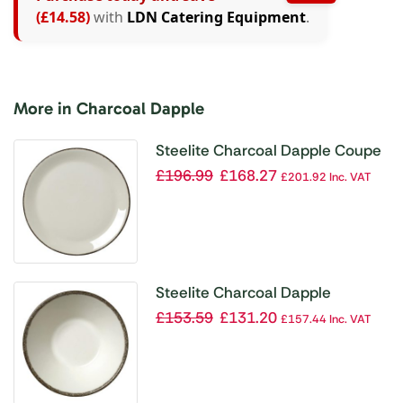
(£14.58)
with
LDN Catering Equipment
.
More in Charcoal Dapple
Steelite Charcoal Dapple Coupe
Plates 300mm (Pack of 12)
£
196.99
£
168.27
£
201.92
Inc. VAT
Steelite Charcoal Dapple
Essence Bowls 140mm (Pack of
£
153.59
£
131.20
£
157.44
Inc. VAT
24)