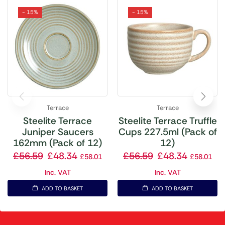
- 15%
- 15%
Terrace
Terrace
Steelite Terrace
Steelite Terrace Truffle
Juniper Saucers
Cups 227.5ml (Pack of
162mm (Pack of 12)
12)
£
56.59
£
48.34
£
56.59
£
48.34
£
58.01
£
58.01
Inc. VAT
Inc. VAT
ADD TO BASKET
ADD TO BASKET