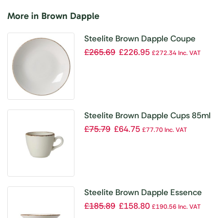
More in Brown Dapple
Steelite Brown Dapple Coupe
Plates 230mm (Pack of 24)
£
265.69
£
226.95
£
272.34
Inc. VAT
Steelite Brown Dapple Cups 85ml
(Pack of 12)
£
75.79
£
64.75
£
77.70
Inc. VAT
Steelite Brown Dapple Essence
Bowl 165mm (Pack of 24)
£
185.89
£
158.80
£
190.56
Inc. VAT