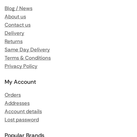
Blog / News
About us
Contact us
Delivery
Returns
Same Day Delivery
Terms & Conditions
Privacy Policy
My Account
Orders
Addresses
Account details
Lost password
Popular Brands