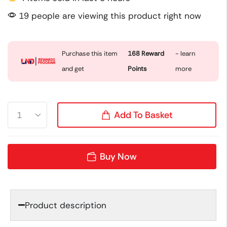
19 people are viewing this product right now
Purchase this item
168
Reward
- learn
and get
Points
more
Add To Basket
Buy Now
Product description