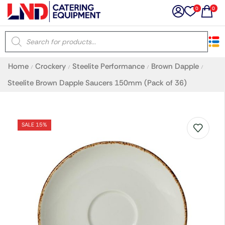
0
0
×
Home
Crockery
Steelite Performance
Brown Dapple
/
/
/
/
Latest searches:
Delete all
Steelite Brown Dapple Saucers 150mm (Pack of 36)
Popular searches
SALE 15%
Recommended products
Filters
Search all
Prev
Next