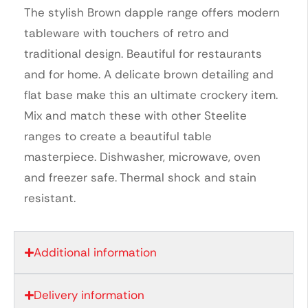
The stylish Brown dapple range offers modern
tableware with touchers of retro and
traditional design. Beautiful for restaurants
and for home. A delicate brown detailing and
flat base make this an ultimate crockery item.
Mix and match these with other Steelite
ranges to create a beautiful table
masterpiece. Dishwasher, microwave, oven
and freezer safe. Thermal shock and stain
resistant.
Additional information
Delivery information