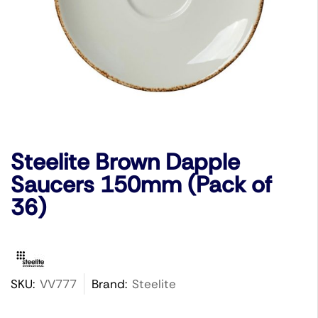
Steelite Brown Dapple
Saucers 150mm (Pack of
36)
SKU:
VV777
Brand:
Steelite