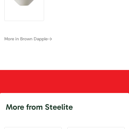
More in Brown Dapple
More from Steelite