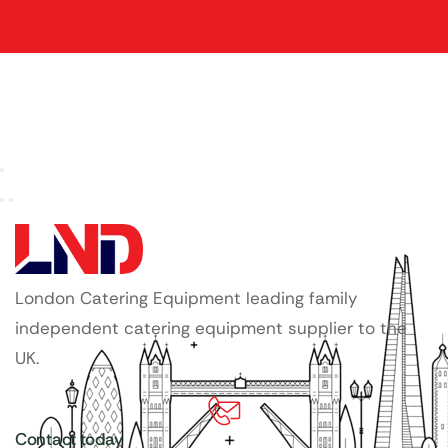
London Catering Equipment leading family
independent catering equipment supplier to the
UK.
Contact today