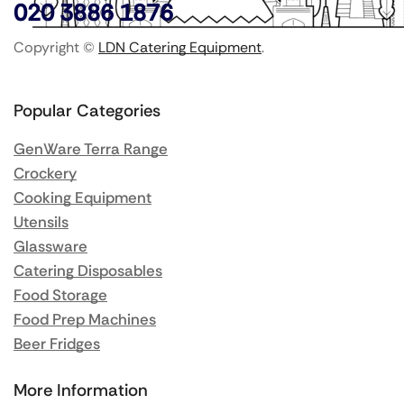
020 3886 1876
Copyright ©
LDN Catering Equipment
.
Popular Categories
GenWare Terra Range
Crockery
Cooking Equipment
Utensils
Glassware
Catering Disposables
Food Storage
Food Prep Machines
Beer Fridges
More Information