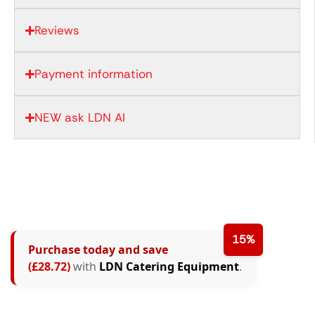
Reviews
Payment information
NEW ask LDN AI
15%
Purchase today and save
(£28.72)
with
LDN Catering Equipment
.