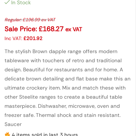
In Stock
Regular:
£
196.99
ex VAT
Sale Price:
£
168.27
ex VAT
Inc VAT:
£
201.92
The stylish Brown dapple range offers modern
tableware with touchers of retro and traditional
design. Beautiful for restaurants and for home. A
delicate brown detailing and flat base make this an
ultimate crockery item. Mix and match these with
other Steelite ranges to create a beautiful table
masterpiece. Dishwasher, microwave, oven and
freezer safe. Thermal shock and stain resistant.
Saucer
4 items sold in last 3 hours