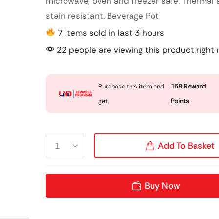
microwave, oven and freezer safe. Thermal
stain resistant. Beverage Pot
7 items sold in last 3 hours
22 people are viewing this product right
Purchase this item and
168
Reward
get
Points
Add To Basket
Buy Now