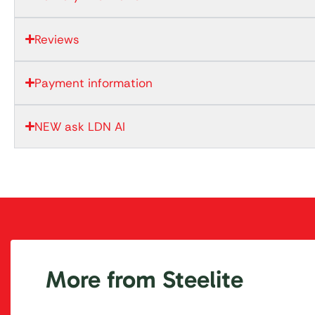
Reviews
Payment information
NEW ask LDN AI
More from Steelite