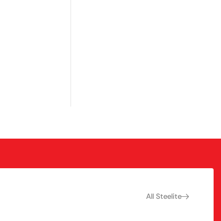
All Steelite