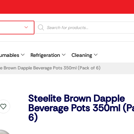
umables
Refrigeration
Cleaning
te Brown Dapple Beverage Pots 350ml (Pack of 6)
Prev
Steelite Brown Dapple
Beverage Pots 350ml (P
6)