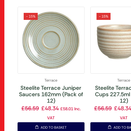
- 15%
- 15%
Terrace
Terrace
Steelite Terrace Juniper
Steelite Terrac
Saucers 162mm (Pack of
Cups 227.5ml 
12)
12)
£
56.59
£
48.34
£
56.59
£
48.3
£
58.01
Inc.
VAT
VAT
ADD TO BASKET
ADD TO B