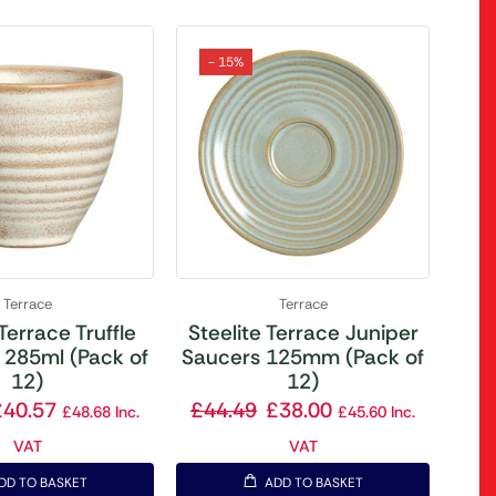
- 15%
Terrace
Terrace
 Terrace Truffle
Steelite Terrace Juniper
 285ml (Pack of
Saucers 125mm (Pack of
12)
12)
£
40.57
£
44.49
£
38.00
£
48.68
Inc.
£
45.60
Inc.
VAT
VAT
DD TO BASKET
ADD TO BASKET