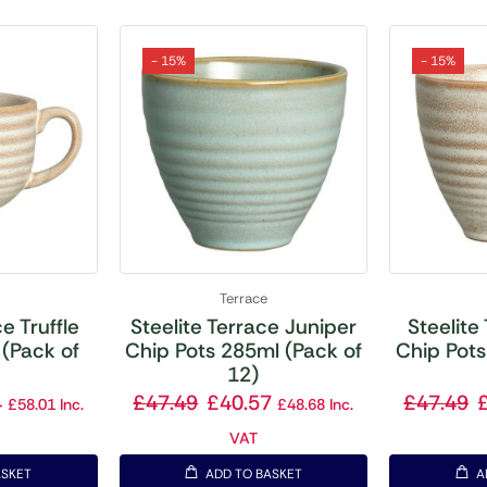
- 15%
- 15%
Terrace
e Truffle
Steelite Terrace Juniper
Steelite
(Pack of
Chip Pots 285ml (Pack of
Chip Pots
12)
4
£
47.49
£
40.57
£
47.49
£
58.01
Inc.
£
48.68
Inc.
VAT
ASKET
ADD TO BASKET
A