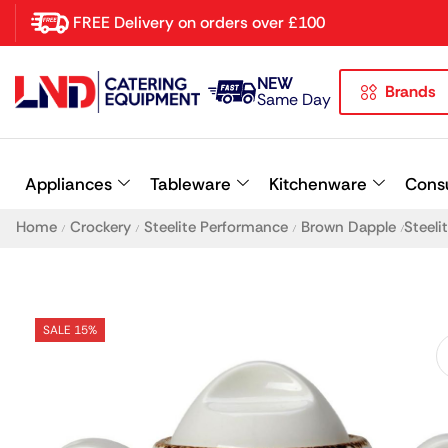
FREE Delivery on orders over £100
NEW
Brands
Latest searches:
Delete all
Same Day
Popular searches
Appliances
Tableware
Kitchenware
Cons
Recommended products
Home
Crockery
Steelite Performance
Brown Dapple
Steeli
/
/
/
/
SALE 15%