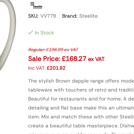
SKU:
VV779
Brand:
Steelite
In Stock
Regular:
£
196.99
ex VAT
Sale Price:
£
168.27
ex VAT
Inc VAT:
£
201.92
The stylish Brown dapple range offers mod
tableware with touchers of retro and traditi
Beautiful for restaurants and for home. A d
detailing and flat base make this an ultima
item. Mix and match these with other Steeli
create a beautiful table masterpiece. Dishw