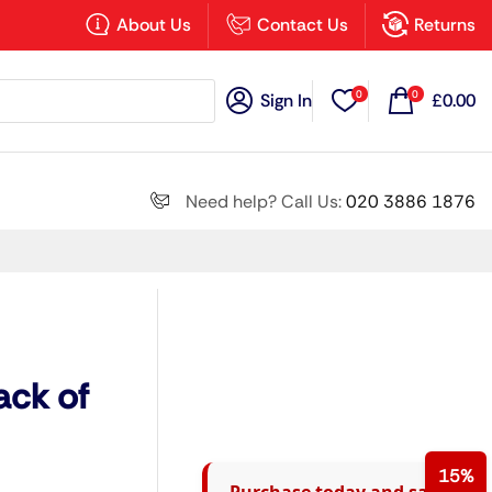
×
About Us
Contact Us
Returns
0
0
Sign In
£
0.00
Search all
Need help? Call Us:
020 3886 1876
Next
ack of
15%