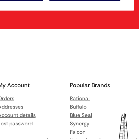
My Account
Popular Brands
Orders
Rational
Addresses
Buffalo
Account details
Blue Seal
Lost password
Synergy
Falcon