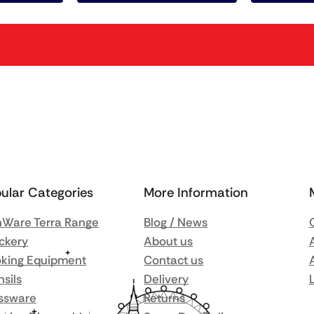
ular Categories
More Information
Ware Terra Range
Blog / News
ckery
About us
king Equipment
Contact us
nsils
Delivery
ssware
Returns