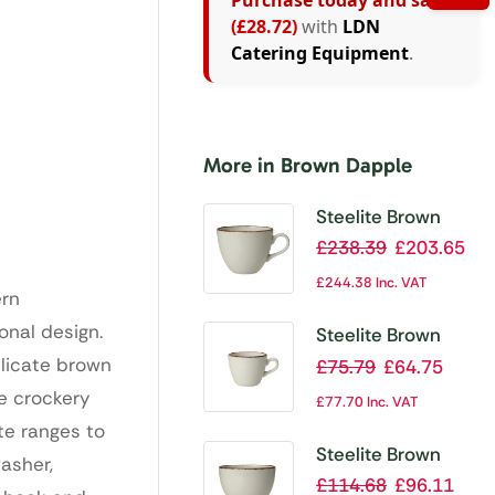
Purchase today and save
(£28.72)
with
LDN
Catering Equipment
.
More in Brown Dapple
Steelite Brown
Dapple Cups
£
238.39
£
203.65
350ml (Pack of
£
244.38
Inc. VAT
ern
24)
onal design.
Steelite Brown
Dapple Cups 85ml
elicate brown
£
75.79
£
64.75
(Pack of 12)
te crockery
£
77.70
Inc. VAT
te ranges to
Steelite Brown
asher,
Dapple Combi
£
114.68
£
96.11