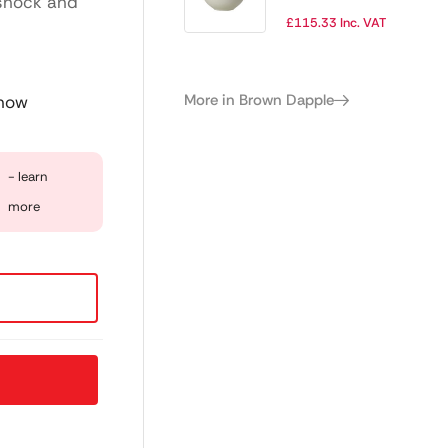
 shock and
Cup 455ml (Pack
£
115.33
Inc. VAT
of 12)
More in Brown Dapple
 now
- learn
more