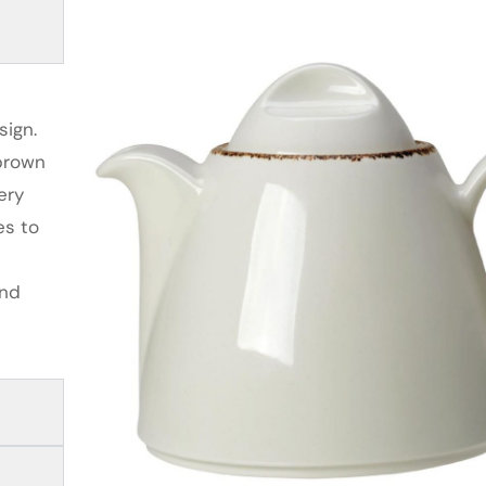
sign.
 brown
ery
es to
and