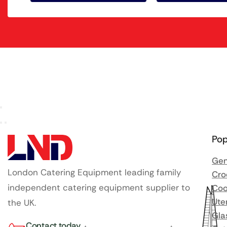
Pop
Gen
London Catering Equipment leading family
Cro
independent catering equipment supplier to
Coo
Ute
the UK.
Gla
Contact today