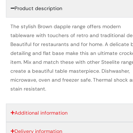
Product description
The stylish Brown dapple range offers modern
tableware with touchers of retro and traditional de
Beautiful for restaurants and for home. A delicate
detailing and flat base make this an ultimate crock
item. Mix and match these with other Steelite rang
create a beautiful table masterpiece. Dishwasher,
microwave, oven and freezer safe. Thermal shock 
stain resistant.
Additional information
Delivery information