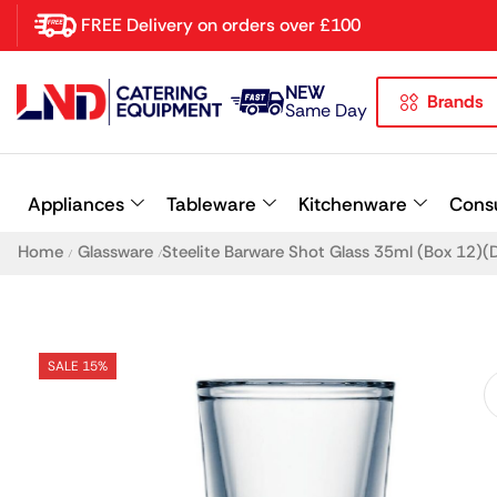
FREE Delivery on orders over £100
NEW
Brands
Latest searches:
Delete all
Same Day
Popular searches
Appliances
Tableware
Kitchenware
Cons
Recommended products
Home
Glassware
Steelite Barware Shot Glass 35ml (Box 12)(D
/
/
SALE 15%