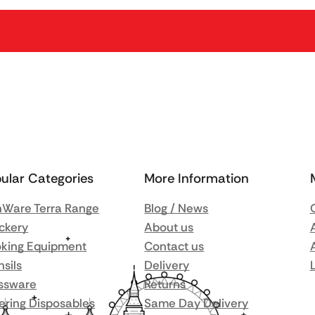
ular Categories
More Information
Ware Terra Range
Blog / News
ckery
About us
king Equipment
Contact us
nsils
Delivery
ssware
Returns
ering Disposables
Same Day Delivery