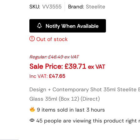
SKU:
VV3555
Brand:
Steelite
Notify When Available
Out of stock
Regular:
£
46.49
ex VAT
Sale Price:
£
39.71
ex VAT
Inc VAT:
£
47.65
Design + Contemporary Shot 35ml Steelite 
Glass 35ml (Box 12) (Direct)
9 items sold in last 3 hours
45 people are viewing this product right