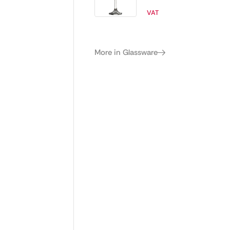
245ml (Pack of
VAT
48)
More in Glassware