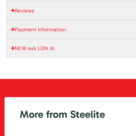
Reviews
Payment information
NEW ask LDN AI
More from Steelite