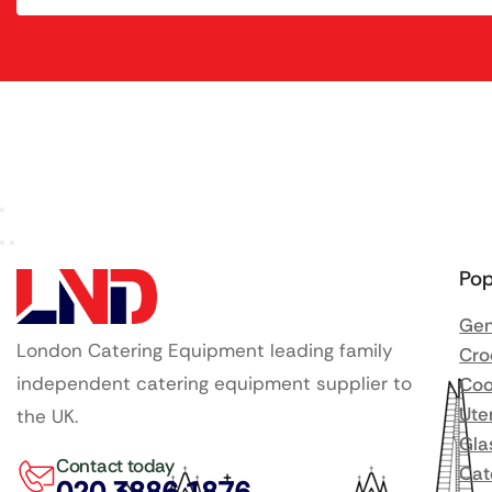
Pop
Gen
London Catering Equipment leading family
Cro
independent catering equipment supplier to
Coo
Ute
the UK.
Gla
Contact today
Cat