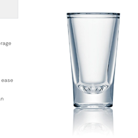
erage
 ease
an