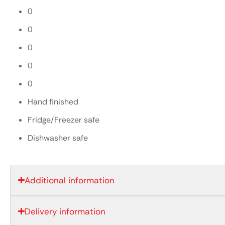
0
0
0
0
0
Hand finished
Fridge/Freezer safe
Dishwasher safe
Additional information
Delivery information