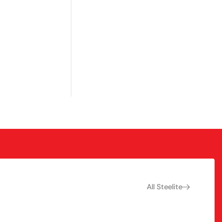
All Steelite