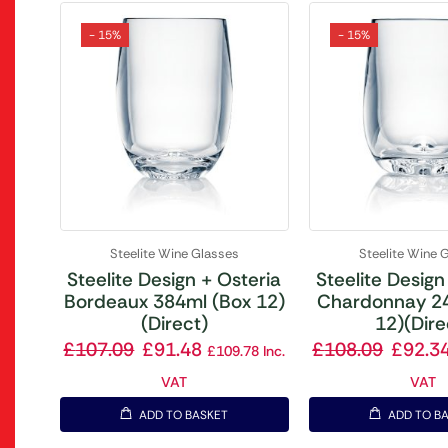
- 15%
- 15%
Steelite Wine Glasses
Steelite Wine 
Steelite Design + Osteria
Steelite Design
Bordeaux 384ml (Box 12)
Chardonnay 2
(Direct)
12)(Dire
£
107.09
£
91.48
£
108.09
£
92.3
£
109.78
Inc.
VAT
VAT
ADD TO BASKET
ADD TO B