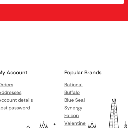
My Account
Popular Brands
Orders
Rational
Addresses
Buffalo
Account details
Blue Seal
Lost password
Synergy
Falcon
Valentine