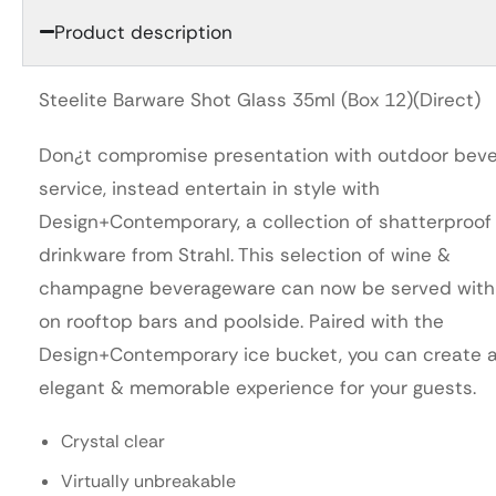
Product description
Steelite Barware Shot Glass 35ml (Box 12)(Direct)
Don¿t compromise presentation with outdoor bev
service, instead entertain in style with
Design+Contemporary, a collection of shatterproof
drinkware from Strahl. This selection of wine &
champagne beverageware can now be served with
on rooftop bars and poolside. Paired with the
Design+Contemporary ice bucket, you can create 
elegant & memorable experience for your guests.
Crystal clear
Virtually unbreakable