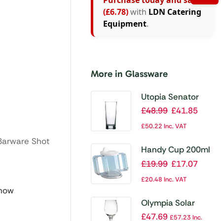
Purchase today and save
(£6.78)
with
LDN Catering
Equipment
.
More in Glassware
Utopia Senator
Nucleated Conical
£
48.99
£
41.85
Beer Glasses
£
50.22
Inc. VAT
570ml CE Marked
Barware Shot
(Pack of 24)
Handy Cup 200ml
£
19.99
£
17.07
£
20.48
Inc. VAT
 now
Olympia Solar
Wine Glasses
£
47.69
£
57.23
Inc.