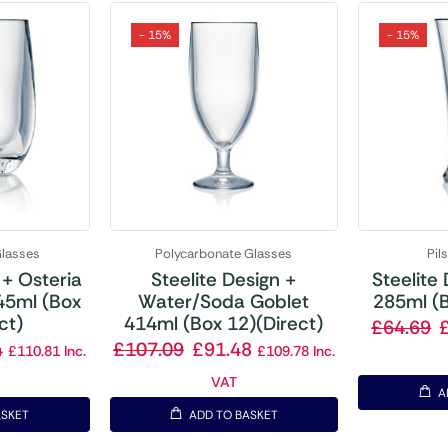
- 15%
- 15%
Glasses
Polycarbonate Glasses
Pil
 + Osteria
Steelite Design +
Steelite 
45ml (Box
Water/Soda Goblet
285ml (B
ct)
414ml (Box 12)(Direct)
£
64.69
4
£
107.09
£
91.48
£
110.81
Inc.
£
109.78
Inc.
VAT
A
ASKET
ADD TO BASKET