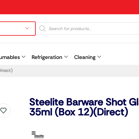
umables
Refrigeration
Cleaning
irect)
Prev
Steelite Barware Shot G
35ml (Box 12)(Direct)