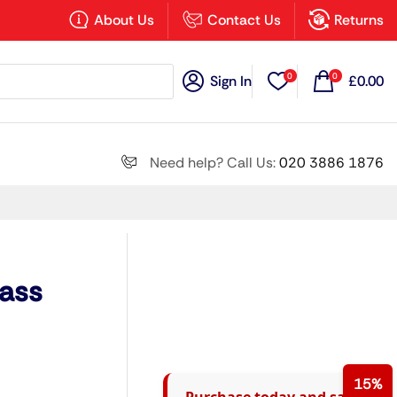
×
About Us
Contact Us
Returns
0
0
Sign In
£
0.00
Search all
Need help? Call Us:
020 3886 1876
Next
lass
15%