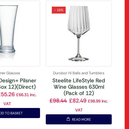
- 16%
sner Glasses
Durobor Hi Balls and Tumblers
Design+ Pilsner
Steelite LifeStyle Red
ox 12)(Direct)
Wine Glasses 630ml
(Pack of 12)
£
55.26
£
66.31
Inc.
£
98.44
£
82.49
£
98.99
Inc.
VAT
VAT
DD TO BASKET
READ MORE