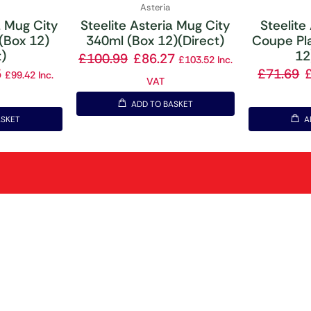
Asteria
a Mug City
Steelite Asteria Mug City
Steelite
(Box 12)
340ml (Box 12)(Direct)
Coupe Pl
t)
12
£
100.99
£
86.27
£
103.52
Inc.
5
£
71.69
£
99.42
Inc.
VAT
ADD TO BASKET
ASKET
A