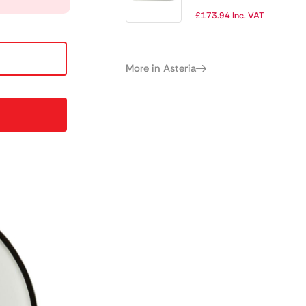
202.5mm (Box 12)
£
173.94
Inc. VAT
(Direct)
More in Asteria