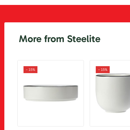
More from Steelite
- 15%
- 15%