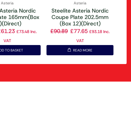
Asteria
Asteria
 Asteria Nordic
Steelite Asteria Nordic
ate 165mm(Box
Coupe Plate 202.5mm
)(Direct)
(Box 12)(Direct)
£
61.23
£
90.89
£
77.65
£
73.48
Inc.
£
93.18
Inc.
VAT
VAT
DD TO BASKET
READ MORE