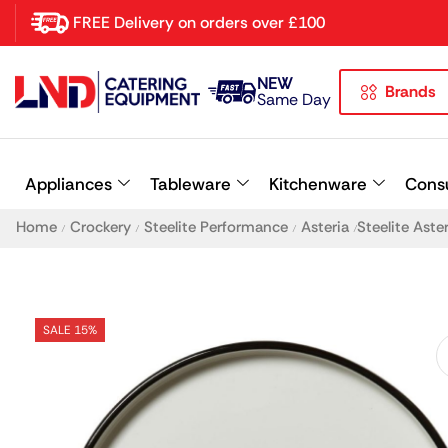
FREE Delivery on orders over £100
NEW
Brands
Latest searches:
Delete all
Same Day
Popular searches
Appliances
Tableware
Kitchenware
Cons
Recommended products
Home
Crockery
Steelite Performance
Asteria
Steelite Ast
/
/
/
/
SALE 15%