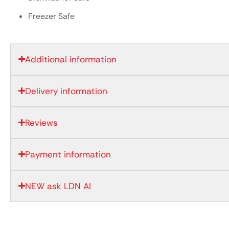
Freezer Safe
Additional information
Delivery information
Reviews
Payment information
NEW ask LDN AI