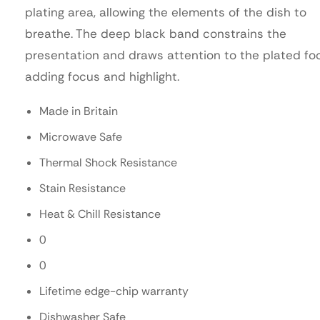
plating area, allowing the elements of the dish to
breathe. The deep black band constrains the
presentation and draws attention to the plated fo
adding focus and highlight.
Made in Britain
Microwave Safe
Thermal Shock Resistance
Stain Resistance
Heat & Chill Resistance
0
0
Lifetime edge-chip warranty
Dishwasher Safe