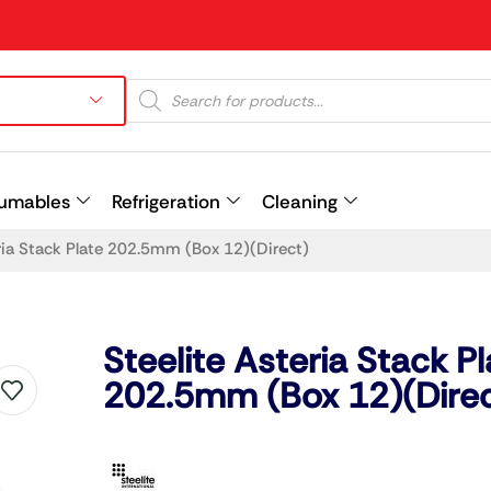
umables
Refrigeration
Cleaning
eria Stack Plate 202.5mm (Box 12)(Direct)
Prev
Steelite Asteria Stack Pl
202.5mm (Box 12)(Direc