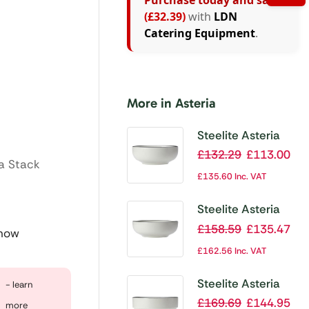
Purchase today and save
(£32.39)
with
LDN
Catering Equipment
.
More in Asteria
Steelite Asteria
Bowl 155×67.5mm
£
132.29
£
113.00
ia Stack
655ml 23oz (Box
£
135.60
Inc. VAT
12)(Direct)
Steelite Asteria
Bowl 175mm (Box
£
158.59
£
135.47
 now
12)(Direct)
£
162.56
Inc. VAT
Steelite Asteria
- learn
Tray Round Stkg
£
169.69
£
144.95
more