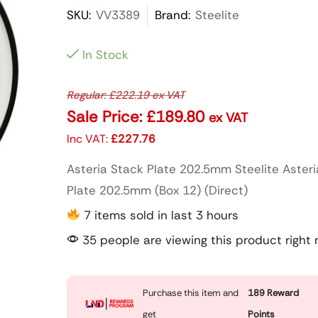
SKU:
VV3389
Brand:
Steelite
In Stock
Regular:
£
222.19
ex VAT
Sale Price:
£
189.80
ex VAT
Inc VAT:
£
227.76
Asteria Stack Plate 202.5mm Steelite Aster
Plate 202.5mm (Box 12) (Direct)
7 items sold in last 3 hours
35 people are viewing this product right
Purchase this item and
189
Reward
get
Points