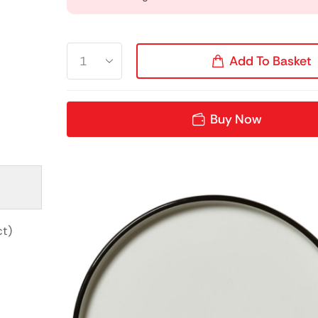
Add To Basket
Buy Now
ct)