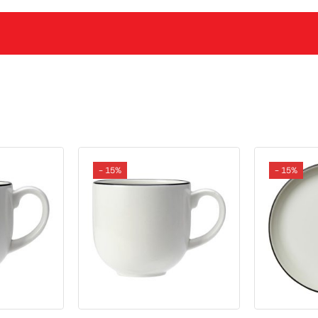
- 15%
- 15%