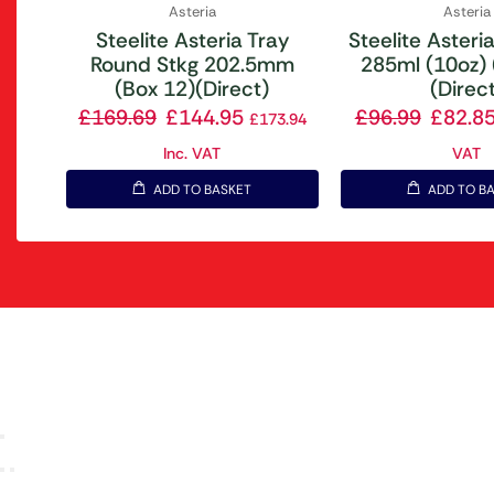
Asteria
Asteria
Steelite Asteria Tray
Steelite Asteri
Round Stkg 202.5mm
285ml (10oz) 
(Box 12)(Direct)
(Direc
£
169.69
£
144.95
£
96.99
£
82.8
£
173.94
Inc. VAT
VAT
ADD TO BASKET
ADD TO B