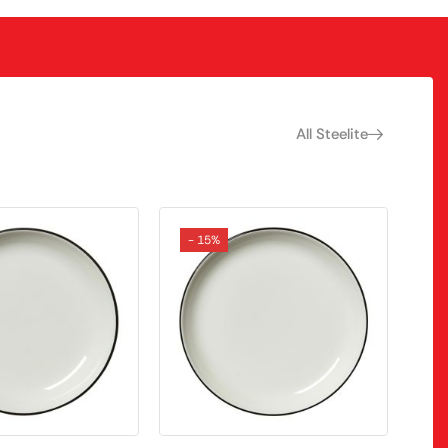
All Steelite
- 15%