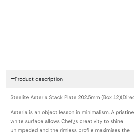
Product description
Steelite Asteria Stack Plate 202.5mm (Box 12)(Dire
Asteria is an object lesson in minimalism. A pristine
white surface allows Chef¿s creativity to shine
unimpeded and the rimless profile maximises the