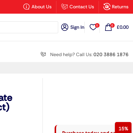
×
About Us
Contact Us
Returns
0
0
Sign In
£
0.00
Search all
Need help? Call Us:
020 3886 1876
Next
ate
t)
15%