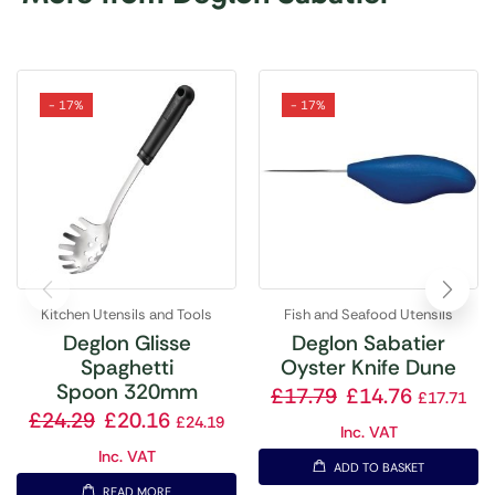
- 17%
- 17%
Kitchen Utensils and Tools
Fish and Seafood Utensils
Deglon Glisse
Deglon Sabatier
Spaghetti
Oyster Knife Dune
Spoon 320mm
£
17.79
£
14.76
£
17.71
£
24.29
£
20.16
£
24.19
Inc. VAT
Inc. VAT
ADD TO BASKET
READ MORE