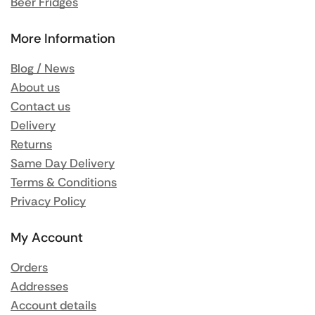
Beer Fridges
More Information
Blog / News
About us
Contact us
Delivery
Returns
Same Day Delivery
Terms & Conditions
Privacy Policy
My Account
Orders
Addresses
Account details