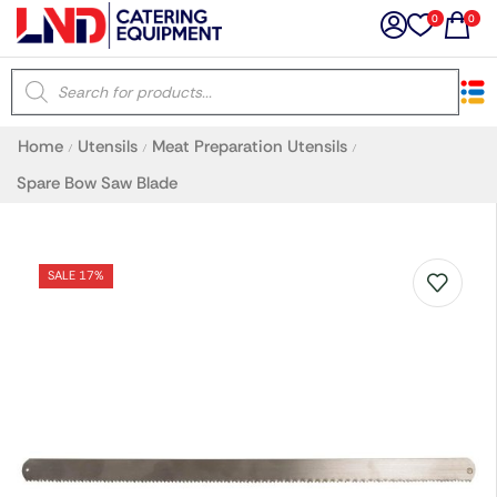
0
0
×
Home
Utensils
Meat Preparation Utensils
/
/
/
Latest searches:
Delete all
Spare Bow Saw Blade
Popular searches
SALE 17%
Recommended products
Filters
Search all
Prev
Next