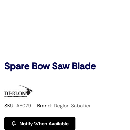
Spare Bow Saw Blade
SKU:
AE079
Brand:
Deglon Sabatier
Notify When Available