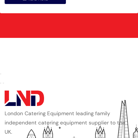
London Catering Equipment leading family
independent catering equipment supplier to the
UK.