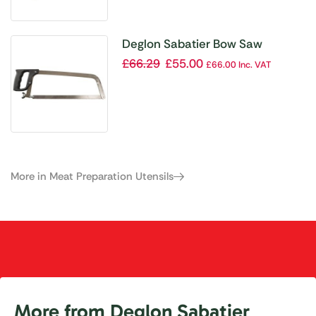
Deglon Sabatier Bow Saw
£
66.29
£
55.00
£
66.00
Inc. VAT
More in Meat Preparation Utensils
More from Deglon Sabatier