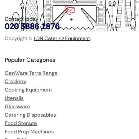
Contact today
020 3886 1876
Copyright ©
LDN Catering Equipment
.
Popular Categories
GenWare Terra Range
Crockery
Cooking Equipment
Utensils
Glassware
Catering Disposables
Food Storage
Food Prep Machines