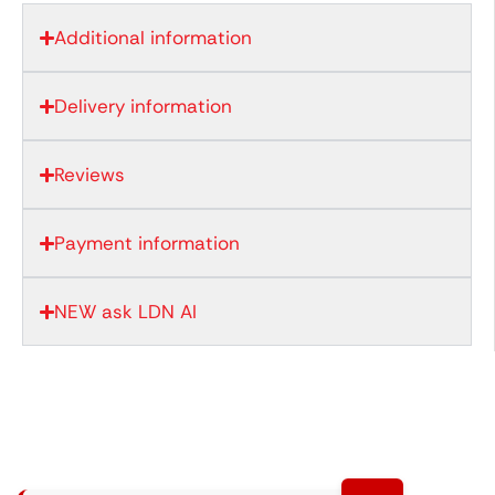
Additional information
Delivery information
Reviews
Payment information
NEW ask LDN AI