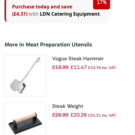
17%
Purchase today and save
(£4.31)
with
LDN Catering Equipment
.
More in Meat Preparation Utensils
Vogue Steak Hammer
£
13.99
£
11.47
£
13.76
Inc. VAT
Steak Weight
£
26.99
£
20.26
£
24.31
Inc. VAT