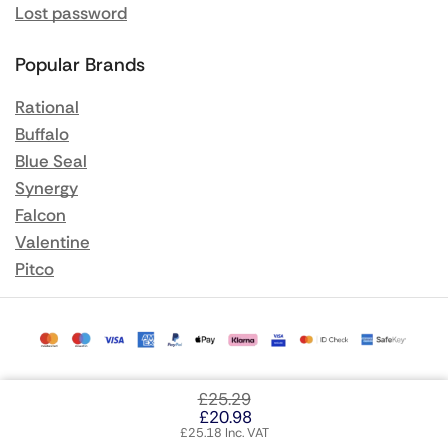
Lost password
Popular Brands
Rational
Buffalo
Blue Seal
Synergy
Falcon
Valentine
Pitco
£
25.29
£
20.98
£
25.18
Inc. VAT