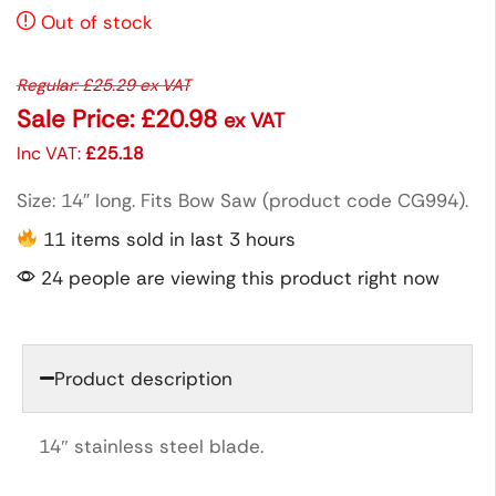
Out of stock
Regular:
£
25.29
ex VAT
Sale Price:
£
20.98
ex VAT
Inc VAT:
£
25.18
Size: 14″ long. Fits Bow Saw (product code CG994).
11 items sold in last 3 hours
24 people are viewing this product right now
Product description
14″ stainless steel blade.