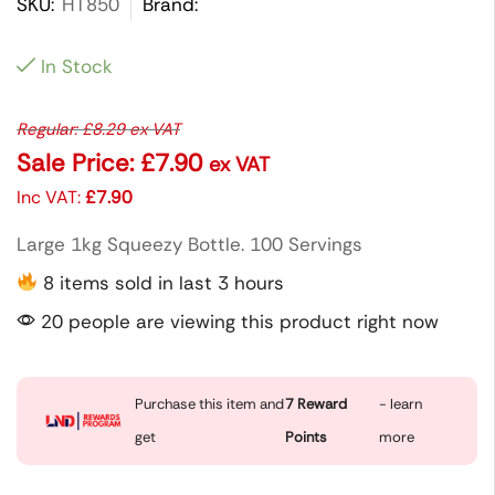
SKU:
HT850
Brand:
In Stock
Regular:
£
8.29
ex VAT
Sale Price:
£
7.90
ex VAT
Inc VAT:
£
7.90
Large 1kg Squeezy Bottle. 100 Servings
8 items sold in last 3 hours
20 people are viewing this product right now
Purchase this item and
7
Reward
- learn
get
Points
more