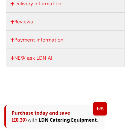
Delivery information
Reviews
Payment information
NEW ask LDN AI
5%
Purchase today and save
(£0.39)
with
LDN Catering Equipment
.