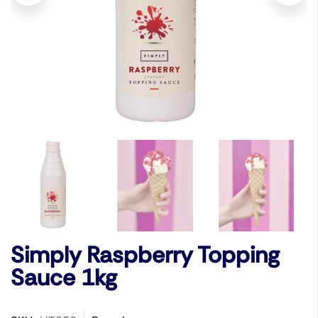
Simply Raspberry Topping
Sauce 1kg