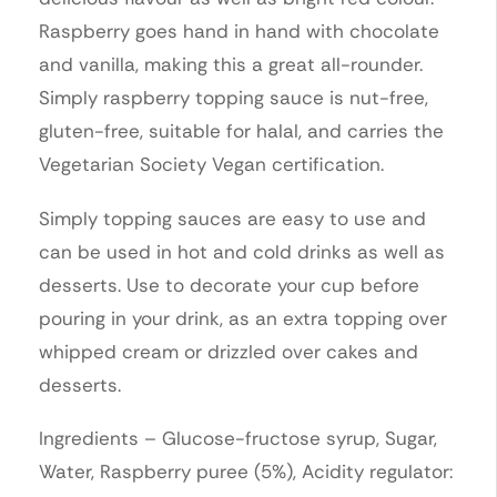
Raspberry goes hand in hand with chocolate
and vanilla, making this a great all-rounder.
Simply raspberry topping sauce is nut-free,
gluten-free, suitable for halal, and carries the
Vegetarian Society Vegan certification.
Simply topping sauces are easy to use and
can be used in hot and cold drinks as well as
desserts. Use to decorate your cup before
pouring in your drink, as an extra topping over
whipped cream or drizzled over cakes and
desserts.
Ingredients – Glucose-fructose syrup, Sugar,
Water, Raspberry puree (5%), Acidity regulator: