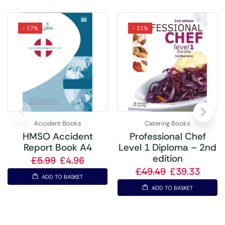
- 17%
- 21%
Accident Books
Catering Books
HMSO Accident
Professional Chef
Report Book A4
Level 1 Diploma – 2nd
edition
£
5.99
£
4.96
£
49.49
£
39.33
ADD TO BASKET
ADD TO BASKET