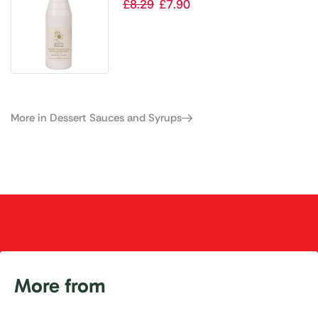
Sauce with Hazelnut Flavouring
£
8.29
£
7.90
1kg
More in Dessert Sauces and Syrups
More from