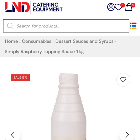
0
0
×
Home
Consumables
Dessert Sauces and Syrups
/
/
/
Latest searches:
Delete all
Simply Raspberry Topping Sauce 1kg
Popular searches
SALE 5%
Recommended products
Filters
Search all
Prev
Next