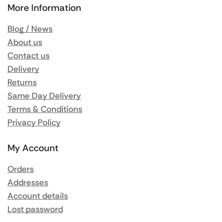
More Information
Blog / News
About us
Contact us
Delivery
Returns
Same Day Delivery
Terms & Conditions
Privacy Policy
My Account
Orders
Addresses
Account details
Lost password