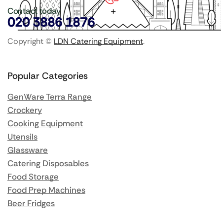
Contact today
020 3886 1876
Copyright ©
LDN Catering Equipment
.
Popular Categories
GenWare Terra Range
Crockery
Cooking Equipment
Utensils
Glassware
Catering Disposables
Food Storage
Food Prep Machines
Beer Fridges