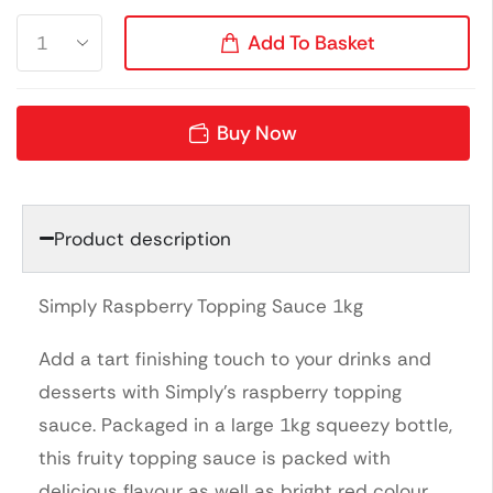
Add To Basket
Buy Now
Product description
Simply Raspberry Topping Sauce 1kg
Add a tart finishing touch to your drinks and
desserts with Simply’s raspberry topping
sauce. Packaged in a large 1kg squeezy bottle,
this fruity topping sauce is packed with
delicious flavour as well as bright red colour.