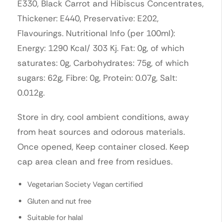
E330, Black Carrot and Hibiscus Concentrates,
Thickener: E440, Preservative: E202,
Flavourings. Nutritional Info (per 100ml):
Energy: 1290 Kcal/ 303 Kj. Fat: 0g, of which
saturates: 0g, Carbohydrates: 75g, of which
sugars: 62g, Fibre: 0g, Protein: 0.07g, Salt:
0.012g.
Store in dry, cool ambient conditions, away
from heat sources and odorous materials.
Once opened, Keep container closed. Keep
cap area clean and free from residues.
Vegetarian Society Vegan certified
Gluten and nut free
Suitable for halal