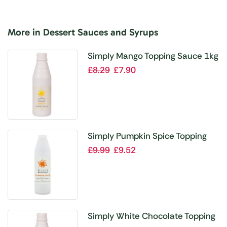
More in Dessert Sauces and Syrups
Simply Mango Topping Sauce 1kg
£
8.29
£
7.90
Simply Pumpkin Spice Topping
Sauce 1kg
£
9.99
£
9.52
Simply White Chocolate Topping