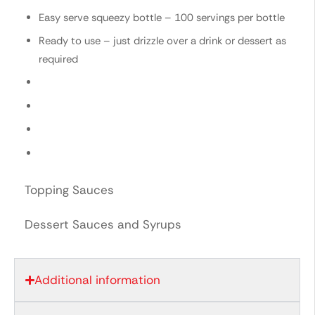
Easy serve squeezy bottle – 100 servings per bottle
Ready to use – just drizzle over a drink or dessert as
required
Topping Sauces
Dessert Sauces and Syrups
Additional information