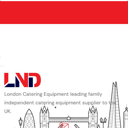
London Catering Equipment leading family
independent catering equipment supplier to the
UK.