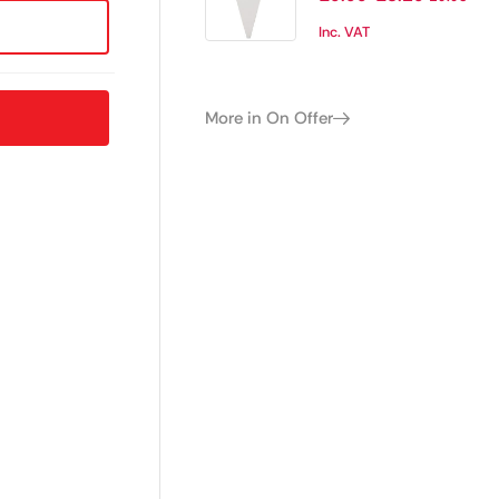
Inc. VAT
More in On Offer