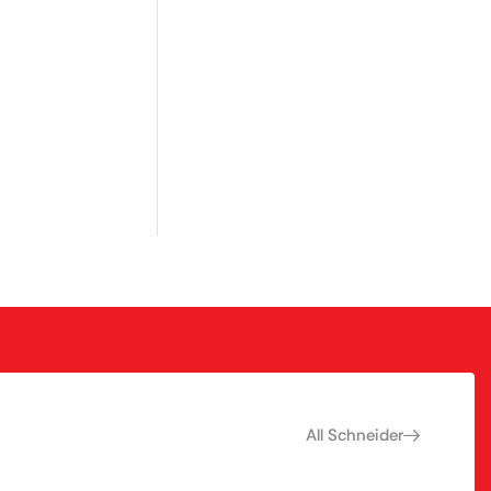
All Schneider