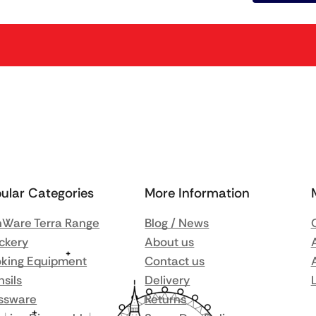
ular Categories
More Information
Ware Terra Range
Blog / News
ckery
About us
king Equipment
Contact us
nsils
Delivery
ssware
Returns