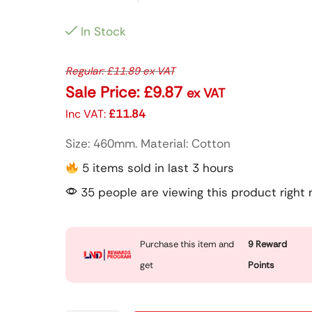
In Stock
Regular:
£
11.89
ex VAT
Sale Price:
£
9.87
ex VAT
Inc VAT:
£
11.84
Size: 460mm. Material: Cotton
5 items sold in last 3 hours
35 people are viewing this product right
Purchase this item and
9
Reward
get
Points