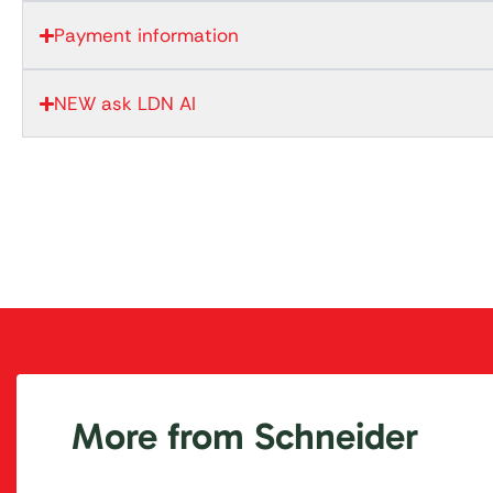
Payment information
NEW ask LDN AI
More from Schneider