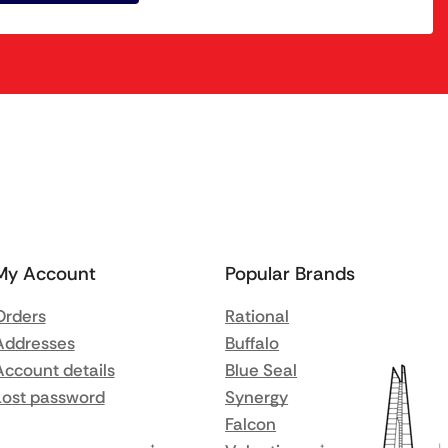
My Account
Popular Brands
Orders
Rational
Addresses
Buffalo
Account details
Blue Seal
Lost password
Synergy
Falcon