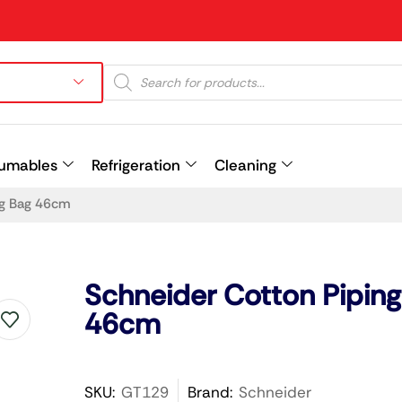
umables
Refrigeration
Cleaning
ng Bag 46cm
Prev
Schneider Cotton Pipin
46cm
SKU:
GT129
Brand:
Schneider