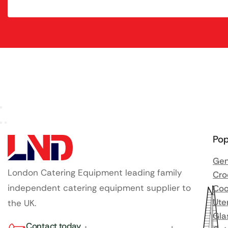
Pop
Gen
London Catering Equipment leading family
Cro
independent catering equipment supplier to
Coo
Ute
the UK.
Gla
Contact today