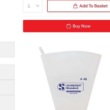
Add To Basket
Buy Now