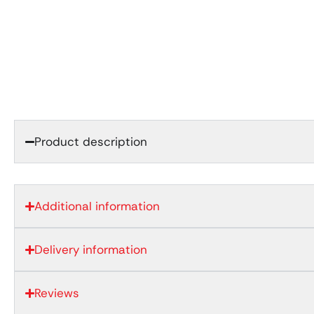
Product description
Additional information
Delivery information
Reviews