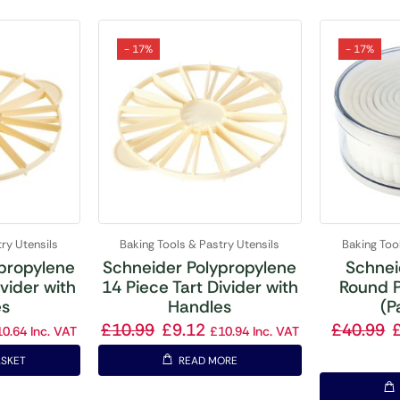
- 17%
- 17%
ry Utensils
Baking Tools & Pastry Utensils
Baking Too
propylene
Schneider Polypropylene
Schnei
ivider with
14 Piece Tart Divider with
Round P
es
Handles
(P
£
10.99
£
9.12
£
40.99
10.64
Inc. VAT
£
10.94
Inc. VAT
ASKET
READ MORE