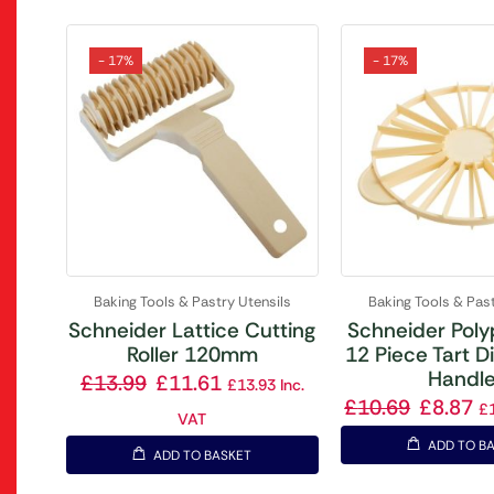
- 17%
- 17%
Baking Tools & Pastry Utensils
Baking Tools & Past
Schneider Lattice Cutting
Schneider Poly
Roller 120mm
12 Piece Tart D
Handl
£
13.99
£
11.61
£
13.93
Inc.
£
10.69
£
8.87
£
VAT
ADD TO B
ADD TO BASKET