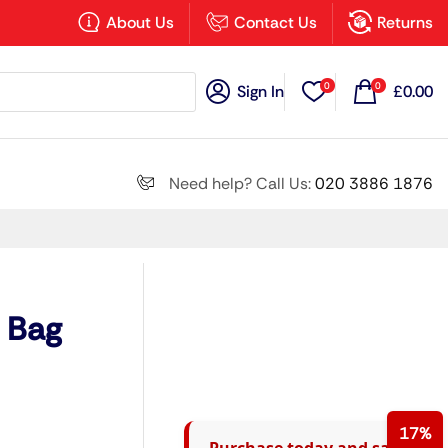
×
About Us
Contact Us
Returns
0
0
Sign In
£
0.00
Search all
Need help? Call Us:
020 3886 1876
Next
g Bag
17%