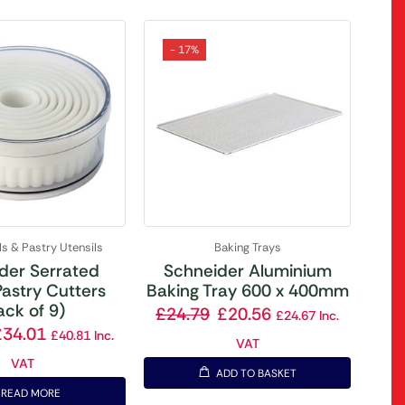
- 17%
ls & Pastry Utensils
Baking Trays
der Serrated
Schneider Aluminium
astry Cutters
Baking Tray 600 x 400mm
ack of 9)
£
24.79
£
20.56
£
24.67
Inc.
£
34.01
£
40.81
Inc.
VAT
VAT
ADD TO BASKET
READ MORE