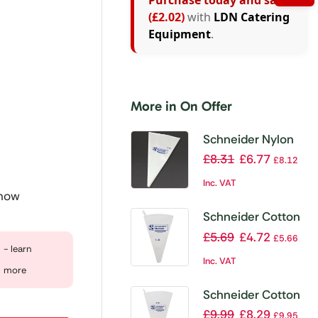
Purchase today and save
(£2.02)
with
LDN Catering
Equipment
.
More in On Offer
Schneider Nylon
Ultra Flex Piping
£
8.31
£
6.77
£
8.12
Bag Size 4 460mm
Inc. VAT
 now
Schneider Cotton
Piping Bag 28cm
£
5.69
£
4.72
£
5.66
- learn
Inc. VAT
more
Schneider Cotton
Piping Bag 40cm
£
9.99
£
8.29
£
9.95