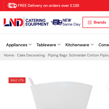
FREE Delivery on orders over £100
NEW
Brands
Latest searches:
Delete all
Same Day
Popular searches
Appliances
Tableware
Kitchenware
Cons
Recommended products
Home
Cake Decorating
Piping Bags
Schneider Cotton Pipi
/
/
/
SALE 17%