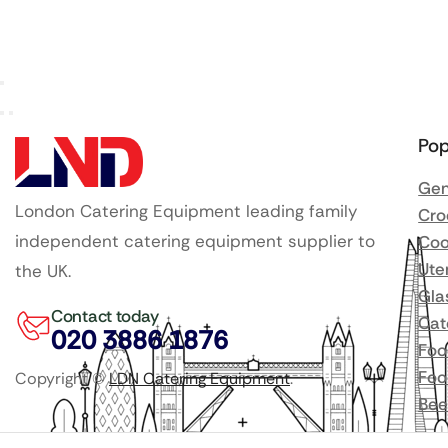
Pop
Gen
London Catering Equipment leading family
Cro
independent catering equipment supplier to
Coo
Ute
the UK.
Gla
Contact today
Cat
020 3886 1876
Foo
Foo
Copyright ©
LDN Catering Equipment
.
Bee