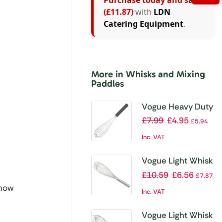
Purchase today and save
(£11.87)
with
LDN
Catering Equipment
.
More in Whisks and Mixing
Paddles
Vogue Heavy Duty
Whisk 14″
£
7.99
£
4.95
£
5.94
Inc. VAT
Vogue Light Whisk
18″
£
10.59
£
6.56
£
7.87
 now
Inc. VAT
Vogue Light Whisk