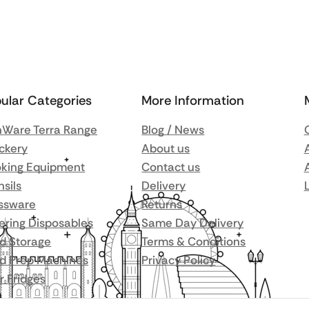
ular Categories
More Information
Ware Terra Range
Blog / News
ckery
About us
king Equipment
Contact us
nsils
Delivery
ssware
Returns
ering Disposables
Same Day Delivery
d Storage
Terms & Conditions
d Prep Machines
Privacy Policy
r Fridges