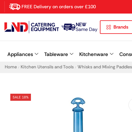
FREE Delivery on orders over £100
NEW
Brands
Latest searches:
Delete all
Same Day
Popular searches
Appliances
Tableware
Kitchenware
Cons
Recommended products
Home
Kitchen Utensils and Tools
Whisks and Mixing Paddles
/
/
SALE 18%