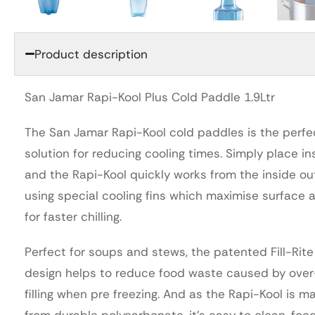
Product description
San Jamar Rapi-Kool Plus Cold Paddle 1.9Ltr
The San Jamar Rapi-Kool cold paddles is the perfe
solution for reducing cooling times. Simply place in
and the Rapi-Kool quickly works from the inside ou
using special cooling fins which maximise surface 
for faster chilling.
Perfect for soups and stews, the patented Fill-Rite
design helps to reduce food waste caused by over
filling when pre freezing. And as the Rapi-Kool is m
from durable polycarbonate, it’s easy to clean, foo