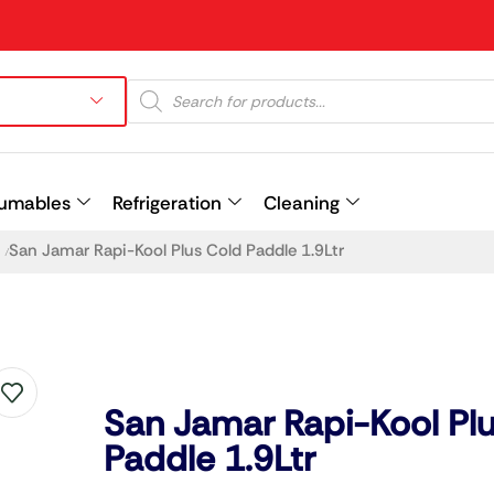
umables
Refrigeration
Cleaning
San Jamar Rapi-Kool Plus Cold Paddle 1.9Ltr
/
Prev
San Jamar Rapi-Kool Pl
Paddle 1.9Ltr