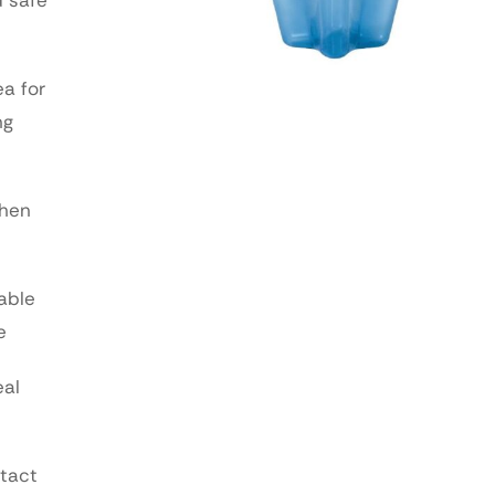
ea for
ng
when
able
e
eal
ntact