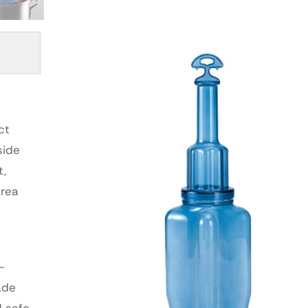
ct
side
t,
area
-
ade
d safe