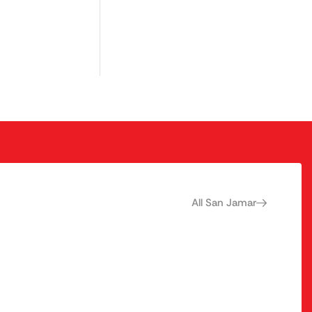
All San Jamar