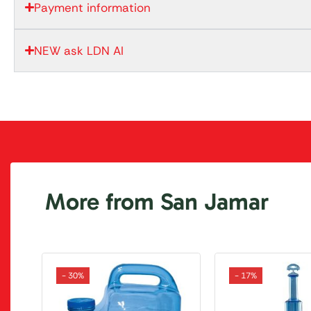
Payment information
NEW ask LDN AI
More from San Jamar
- 30%
- 17%