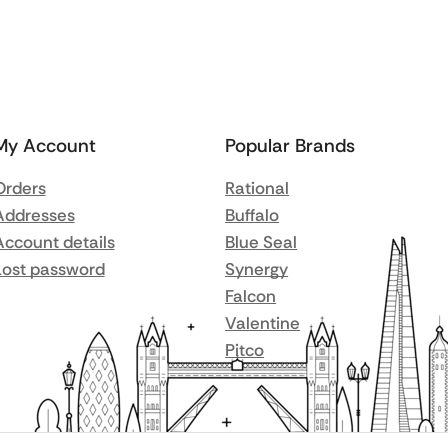
My Account
Popular Brands
Orders
Rational
Addresses
Buffalo
Account details
Blue Seal
Lost password
Synergy
Falcon
Valentine
Pitco