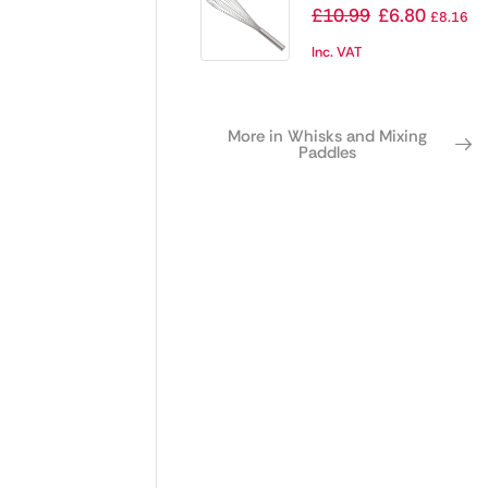
20″
£
10.99
£
6.80
£
8.16
Inc. VAT
More in Whisks and Mixing
Paddles