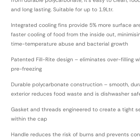
and long lasting. Suitable for up to 1.9Ltr.
Integrated cooling fins provide 5% more surface ar
faster cooling of food from the inside out, minimisi
time-temperature abuse and bacterial growth
Patented Fill-Rite design – eliminates over-filling 
pre-freezing
Durable polycarbonate construction – smooth, dur
exterior reduces food waste and is dishwasher saf
Gasket and threads engineered to create a tight s
within the cap
Handle reduces the risk of burns and prevents co