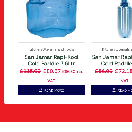
Kitchen Utensils and Tools
Kitchen Utensils 
San Jamar Rapi-Kool
San Jamar Rapi
Cold Paddle 7.6Ltr
Cold Paddle
£
115.99
£
80.67
£
86.99
£
72.1
£
96.80
Inc.
VAT
VAT
READ MORE
READ M