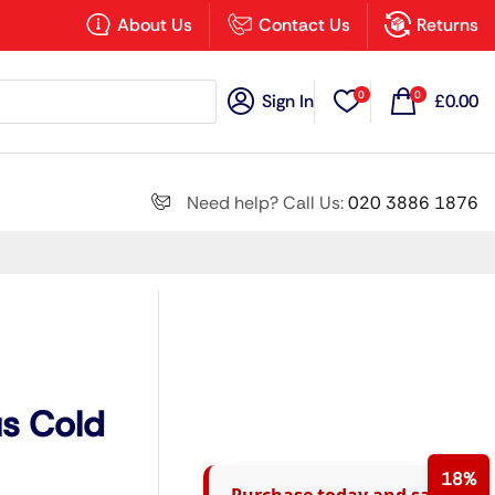
×
About Us
Contact Us
Returns
0
0
Sign In
£
0.00
Search all
Need help? Call Us:
020 3886 1876
Next
us Cold
18%