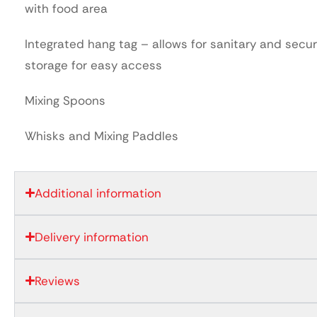
with food area
Integrated hang tag – allows for sanitary and secu
storage for easy access
Mixing Spoons
Whisks and Mixing Paddles
Additional information
Delivery information
Reviews