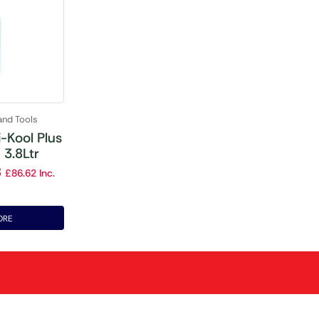
and Tools
-Kool Plus
 3.8Ltr
8
£
86.62
Inc.
ORE