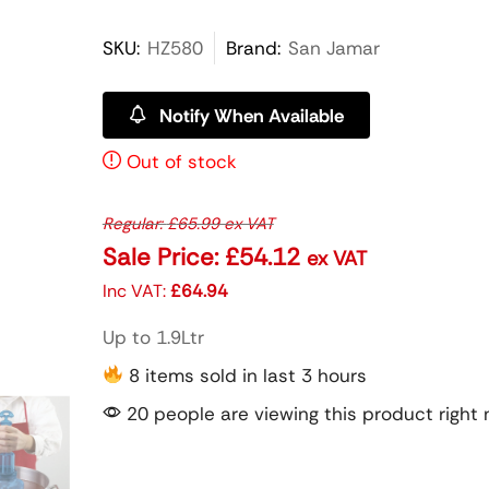
SKU:
HZ580
Brand:
San Jamar
Notify When Available
Out of stock
Regular:
£
65.99
ex VAT
Sale Price:
£
54.12
ex VAT
Inc VAT:
£
64.94
Up to 1.9Ltr
8 items sold in last 3 hours
20 people are viewing this product right