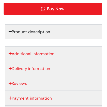
Buy Now
Product description
Additional information
Delivery information
Reviews
Payment information