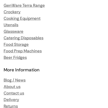
GenWare Terra Range
Crockery
Cooking Equipment
Utensils
Glassware
Catering Disposables
Food Storage
Food Prep Machines
Beer Fridges
More Information
Blog / News
About us
Contact us
Delivery
Returns