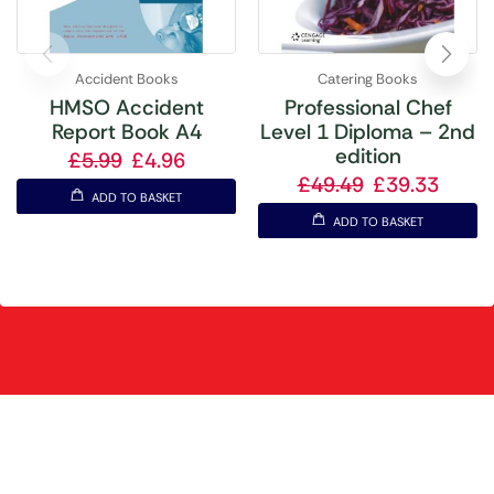
Accident Books
Catering Books
HMSO Accident
Professional Chef
Report Book A4
Level 1 Diploma – 2nd
edition
£
5.99
£
4.96
£
49.49
£
39.33
ADD TO BASKET
ADD TO BASKET