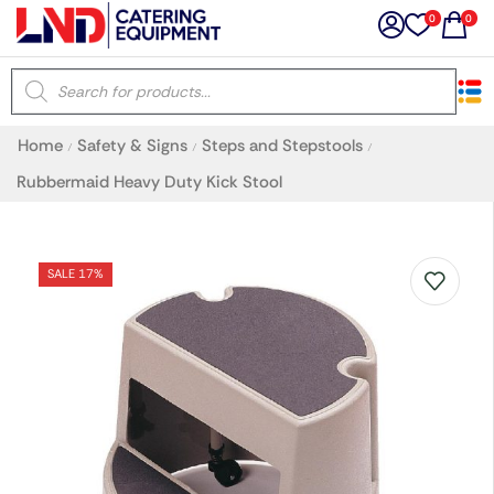
0
0
×
Home
Safety & Signs
Steps and Stepstools
/
/
/
Latest searches:
Delete all
Rubbermaid Heavy Duty Kick Stool
Popular searches
SALE 17%
Recommended products
Filters
Search all
Prev
Next