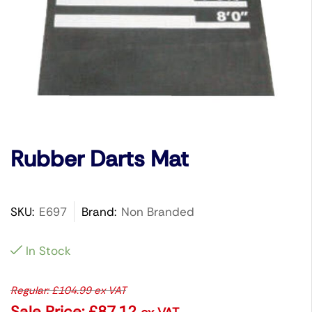
Rubber Darts Mat
SKU:
E697
Brand:
Non Branded
In Stock
Regular:
£
104.99
ex VAT
Sale Price:
£
87.12