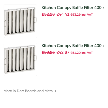
Kitchen Canopy Baffle Filter 400 x
400mm
£
52.26
£
44.41
£
53.29
Inc. VAT
Kitchen Canopy Baffle Filter 400 x
500mm
£
50.23
£
42.67
£
51.20
Inc. VAT
More in Dart Boards and Mats