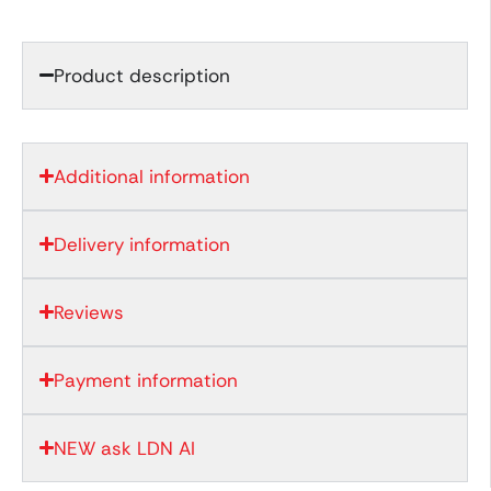
Product description
Additional information
Delivery information
Reviews
Payment information
NEW ask LDN AI