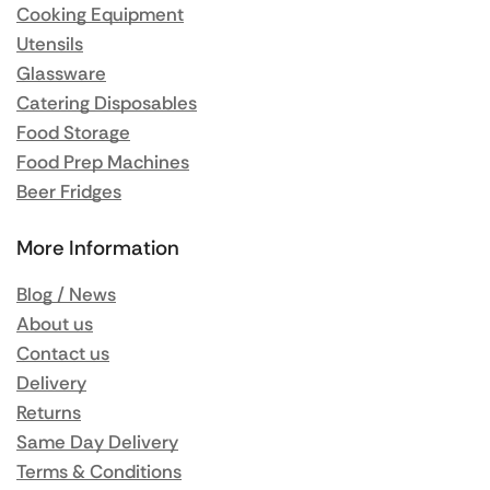
Cooking Equipment
Utensils
Glassware
Catering Disposables
Food Storage
Food Prep Machines
Beer Fridges
More Information
Blog / News
About us
Contact us
Delivery
Returns
Same Day Delivery
Terms & Conditions