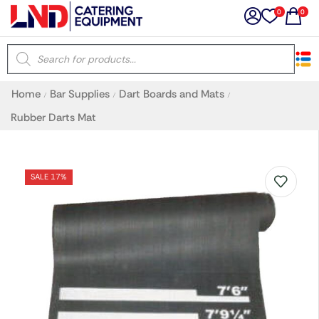
0
0
×
Home
Bar Supplies
Dart Boards and Mats
/
/
/
Latest searches:
Delete all
Rubber Darts Mat
Popular searches
SALE 17%
Recommended products
Filters
Search all
Prev
Next