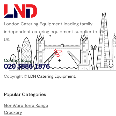
London Catering Equipment leading family
independent catering equipment supplier to the
UK.
Contact today
020 3886 1876
Copyright ©
LDN Catering Equipment
.
Popular Categories
GenWare Terra Range
Crockery