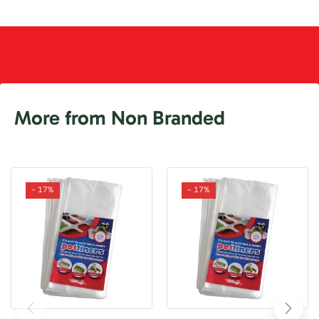
More from Non Branded
- 17%
- 17%