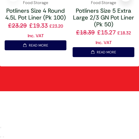
Food Storage
Food Storage
Potliners Size 4 Round
Potliners Size 5 Extra
4.5L Pot Liner (Pk 100)
Large 2/3 GN Pot Liner
(Pk 50)
£
23.29
£
19.33
£
23.20
£
18.39
£
15.27
£
18.32
Inc. VAT
Inc. VAT
READ MORE
READ MORE