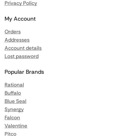
Privacy Policy
My Account
Orders
Addresses
Account details
Lost password
Popular Brands
Rational
Buffalo
Blue Seal
Synergy
Falcon
Valentine
Pitco