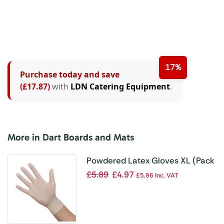
17%
Purchase today and save
(£17.87)
with
LDN Catering Equipment
.
More in Dart Boards and Mats
Powdered Latex Gloves XL (Pack
of 100)
£
5.89
£
4.97
£
5.96
Inc. VAT