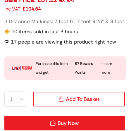
ex VAT
Inc VAT:
£
104.54
3 Distance Markings: 7 foot 6″, 7 foot 9.25″ & 8 foot
10 items sold in last 3 hours
17 people are viewing this product right now
Purchase this item
87
Reward
- learn
and get
Points
more
Add To Basket
Buy Now