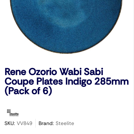
Rene Ozorio Wabi Sabi
Coupe Plates Indigo 285mm
(Pack of 6)
SKU:
VV849
Brand:
Steelite