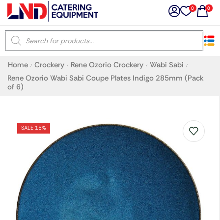
0
0
×
Home
Crockery
Rene Ozorio Crockery
Wabi Sabi
/
/
/
/
Latest searches:
Delete all
Rene Ozorio Wabi Sabi Coupe Plates Indigo 285mm (Pack
of 6)
Popular searches
SALE 15%
Recommended products
Filters
Search all
Prev
Next