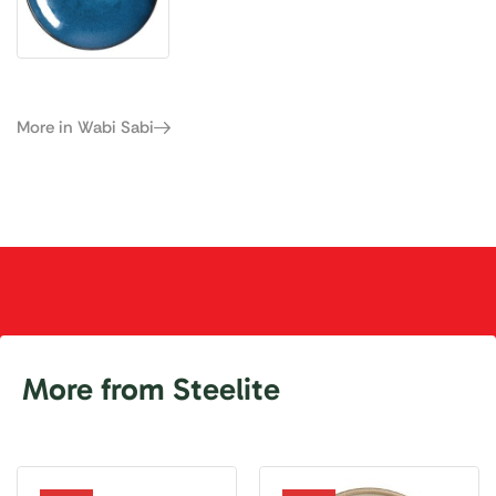
More in Wabi Sabi
More from Steelite