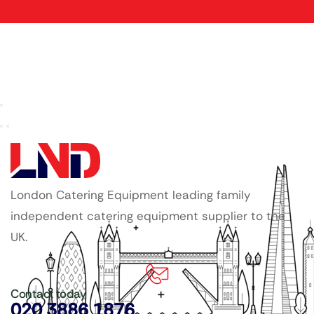
London Catering Equipment leading family
independent catering equipment supplier to the
UK.
Contact today
020 3886 1876