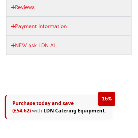
Reviews
Payment information
NEW ask LDN AI
15%
Purchase today and save
(£54.62)
with
LDN Catering Equipment
.