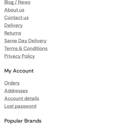
Blog / News
About us
Contact us
Delivery
Returns
Same Day Delivery
Terms & Conditions
Privacy Policy
My Account
Orders
Addresses
Account details
Lost password
Popular Brands