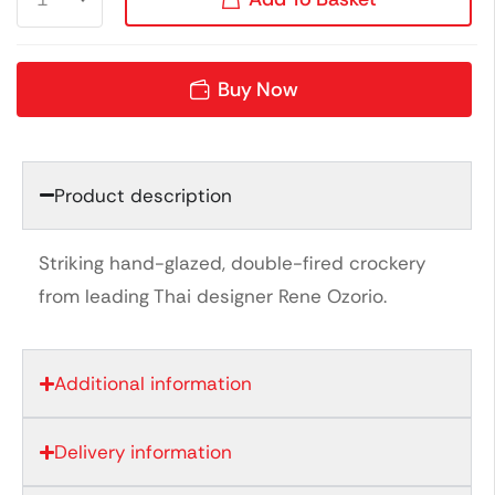
Buy Now
Product description
Striking hand-glazed, double-fired crockery
from leading Thai designer Rene Ozorio.
Additional information
Delivery information