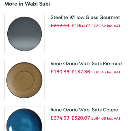
More in Wabi Sabi
Steelite Willow Glass Gourmet
Deep Coupe Bowls Smoked
£
217.19
£
185.52
£
222.62
Inc. VAT
280mm (Pack of 12)
Rene Ozorio Wabi Sabi Rimmed
Plate Wheat 240mm (Pack of 6)
£
160.36
£
137.86
£
165.43
Inc. VAT
Rene Ozorio Wabi Sabi Coupe
Bowls Indigo 260mm (Pack of 6)
£
374.69
£
320.07
£
384.08
Inc. VAT