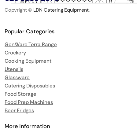
Copyright ©
LDN Catering Equipment
.
Popular Categories
GenWare Terra Range
Crockery
Cooking Equipment
Utensils
Glassware
Catering Disposables
Food Storage
Food Prep Machines
Beer Fridges
More Information