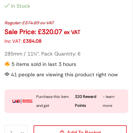
In Stock
Regular:
£
374.69
ex VAT
Sale Price:
£
320.07
ex VAT
Inc VAT:
£
384.08
285mm / 11¼”. Pack Quantity: 6
5 items sold in last 3 hours
41 people are viewing this product right now
Purchase this item
320
Reward
- learn
and get
Points
more
Add To Basket