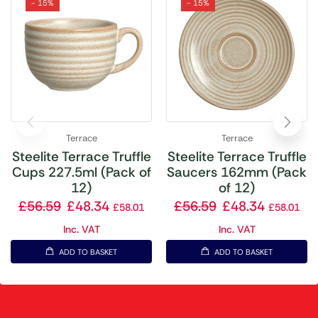
- 15%
- 15%
Terrace
Terrace
Steelite Terrace Truffle
Steelite Terrace Truffle
Cups 227.5ml (Pack of
Saucers 162mm (Pack
12)
of 12)
£
56.59
£
48.34
£
56.59
£
48.34
£
58.01
£
58.01
Inc. VAT
Inc. VAT
ADD TO BASKET
ADD TO BASKET