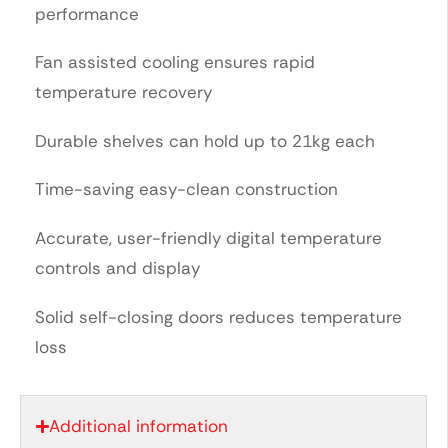
performance
Fan assisted cooling ensures rapid
temperature recovery
Durable shelves can hold up to 21kg each
Time-saving easy-clean construction
Accurate, user-friendly digital temperature
controls and display
Solid self-closing doors reduces temperature
loss
Additional information