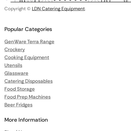
Copyright ©
LDN Catering Equipment
.
Popular Categories
GenWare Terra Range
Crockery
Cooking Equipment
Utensils
Glassware
Catering Disposables
Food Storage
Food Prep Machines
Beer Fridges
More Information