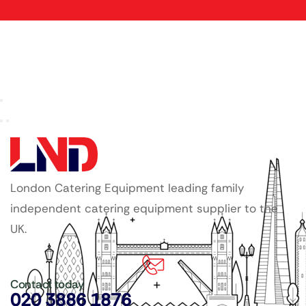
London Catering Equipment leading family
independent catering equipment supplier to the
UK.
Contact today
020 3886 1876