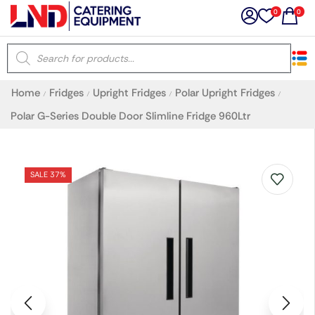
0
0
×
Home
Fridges
Upright Fridges
Polar Upright Fridges
/
/
/
/
Latest searches:
Delete all
Polar G-Series Double Door Slimline Fridge 960Ltr
Popular searches
SALE 37%
Recommended products
Filters
Search all
Prev
Next