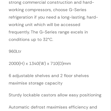
strong commercial construction and hard-
working compressors, choose G-Series
refrigeration if you need a long-lasting, hard-
working unit which will be accessed
frequently. The G-Series range excels in
conditions up to 32°C.
960Ltr
2000(H) x 1340(W) x 710(D)mm
6 adjustable shelves and 2 floor shelves
maximise storage capacity
Sturdy lockable castors allow easy positioning
Automatic defrost maximises efficiency and