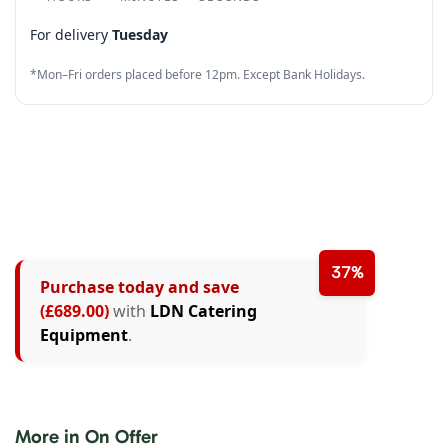
4
5
5
2
5
6
For delivery
Tuesday
5
6
6
3
6
7
*Mon–Fri orders placed before 12pm. Except Bank Holidays.
6
7
7
4
7
8
7
8
8
5
8
9
8
9
9
6
9
9
7
8
37%
Purchase today and save
9
(£689.00)
with
LDN Catering
Equipment
.
More in On Offer