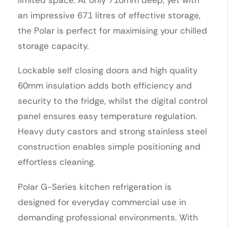
an impressive 671 litres of effective storage,
the Polar is perfect for maximising your chilled
storage capacity.
Lockable self closing doors and high quality
60mm insulation adds both efficiency and
security to the fridge, whilst the digital control
panel ensures easy temperature regulation.
Heavy duty castors and strong stainless steel
construction enables simple positioning and
effortless cleaning.
Polar G-Series kitchen refrigeration is
designed for everyday commercial use in
demanding professional environments. With