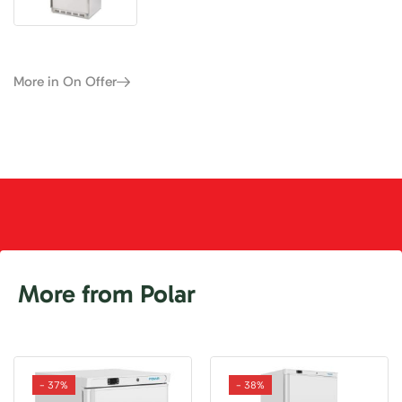
More in On Offer
More from Polar
- 37%
- 38%