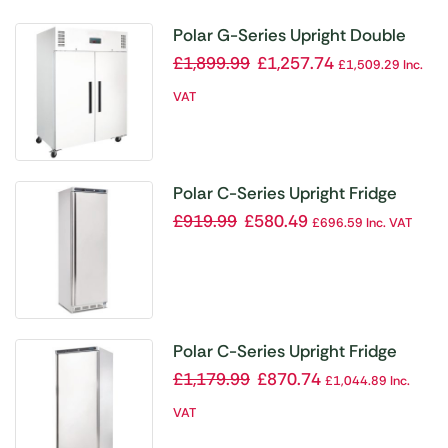
Polar G-Series Upright Double
Door Fridge 1200Ltr White
£
1,899.99
£
1,257.74
£
1,509.29
Inc.
VAT
Polar C-Series Upright Fridge
400Ltr
£
919.99
£
580.49
£
696.59
Inc. VAT
Polar C-Series Upright Fridge
600Ltr
£
1,179.99
£
870.74
£
1,044.89
Inc.
VAT