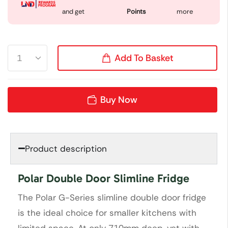
and get
Points
more
Add To Basket
Buy Now
Product description
Polar Double Door Slimline Fridge
The Polar G-Series slimline double door fridge
is the ideal choice for smaller kitchens with
limited space. At only 710mm deep, yet with