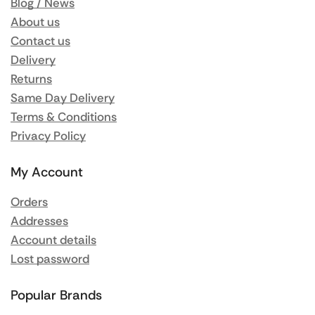
Blog / News
About us
Contact us
Delivery
Returns
Same Day Delivery
Terms & Conditions
Privacy Policy
My Account
Orders
Addresses
Account details
Lost password
Popular Brands