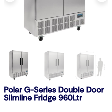
Polar G-Series Double Door
Slimline Fridge 960Ltr