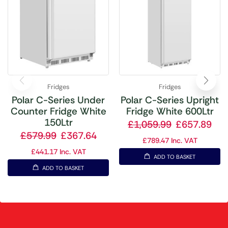
Fridges
Fridges
Polar C-Series Under
Polar C-Series Upright
Counter Fridge White
Fridge White 600Ltr
150Ltr
£
1,059.99
£
657.89
£
579.99
£
367.64
£
789.47
Inc. VAT
£
441.17
Inc. VAT
ADD TO BASKET
ADD TO BASKET