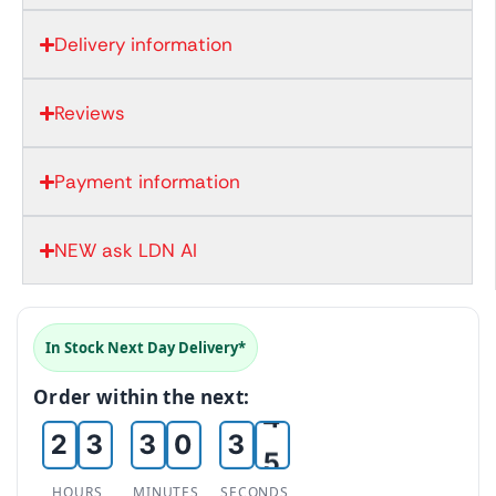
Delivery information
Reviews
Payment information
NEW ask LDN AI
0
0
0
0
1
In Stock Next Day Delivery*
0
1
1
1
2
Order within the next:
1
2
2
2
3
2
3
3
0
3
4
3
4
4
1
4
5
HOURS
MINUTES
SECONDS