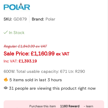
SKU:
GD879
Brand:
Polar
In Stock
Regular:
£
1,849.99
ex VAT
Sale Price:
£
1,160.99
ex VAT
Inc VAT:
£
1,393.19
600W. Total usable capacity: 671 Ltr. R290
5 items sold in last 3 hours
31 people are viewing this product right now
Purchase this item
1160
Reward
- learn