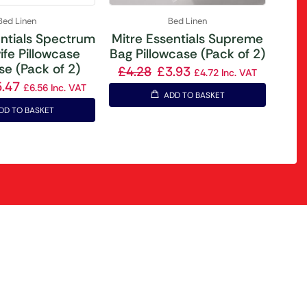
Bed Linen
Bed Linen
entials Spectrum
Mitre Essentials Supreme
fe Pillowcase
Bag Pillowcase (Pack of 2)
se (Pack of 2)
£
4.28
£
3.93
£
4.72
Inc. VAT
5.47
£
6.56
Inc. VAT
ADD TO BASKET
DD TO BASKET