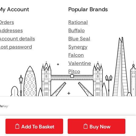
My Account
Popular Brands
Orders
Rational
Addresses
Buffalo
Account details
Blue Seal
Lost password
Synergy
Falcon
Valentine
Pitco
Add To Basket
Buy Now