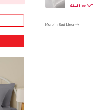
Cover Double
£
21.88
Inc. VAT
More in Bed Linen