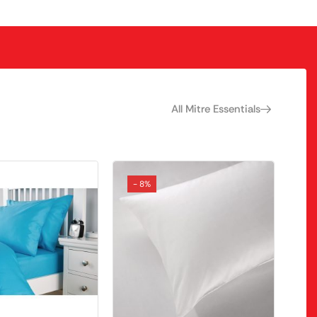
All Mitre Essentials
- 8%