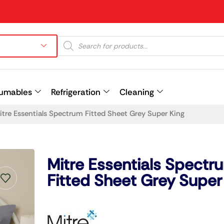
umables
Refrigeration
Cleaning
itre Essentials Spectrum Fitted Sheet Grey Super King
Prev
Mitre Essentials Spectr
Fitted Sheet Grey Super