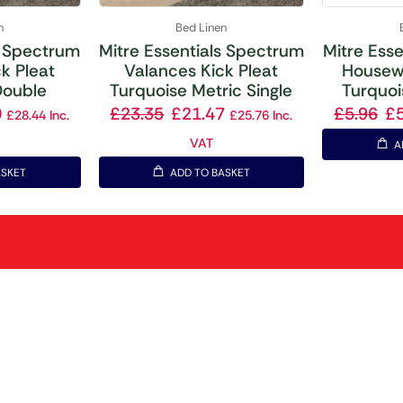
n
Bed Linen
s Spectrum
Mitre Essentials Spectrum
Mitre Ess
k Pleat
Valances Kick Pleat
Housewi
Double
Turquoise Metric Single
Turquoi
0
£
23.35
£
21.47
£
5.96
£
£
28.44
Inc.
£
25.76
Inc.
VAT
A
ASKET
ADD TO BASKET