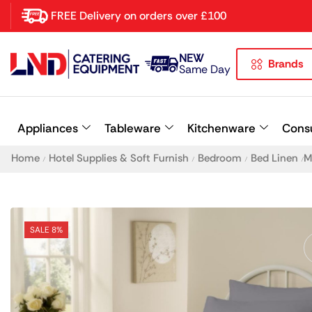
FREE Delivery on orders over £100
NEW
Brands
Latest searches:
Delete all
Same Day
Popular searches
Appliances
Tableware
Kitchenware
Cons
Recommended products
Home
Hotel Supplies & Soft Furnish
Bedroom
Bed Linen
M
/
/
/
/
SALE 8%