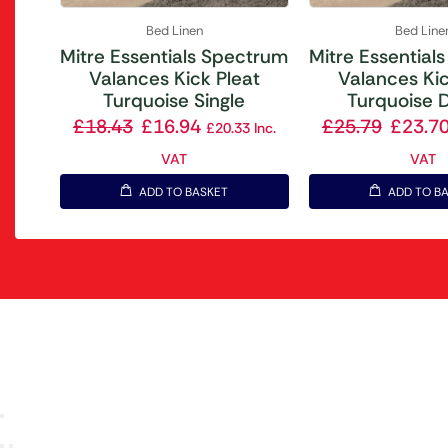
Bed Linen
Bed Line
Mitre Essentials Spectrum
Mitre Essential
Valances Kick Pleat
Valances Kic
Turquoise Single
Turquoise 
£
18.43
£
16.94
£
25.79
£
23.7
£
20.33
Inc.
VAT
VAT
ADD TO BASKET
ADD TO B