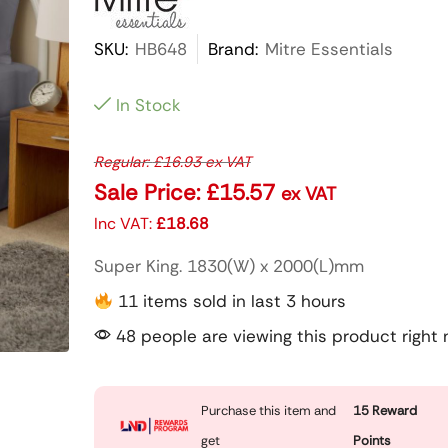
SKU:
HB648
Brand:
Mitre Essentials
In Stock
Regular:
£
16.93
ex VAT
Sale Price:
£
15.57
ex VAT
Inc VAT:
£
18.68
Super King. 1830(W) x 2000(L)mm
11 items sold in last 3 hours
48 people are viewing this product right
Purchase this item and
15
Reward
get
Points