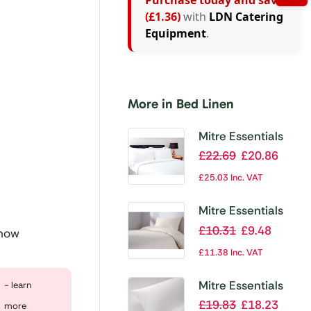
Purchase today and save
(£1.36)
with
LDN Catering
Equipment
.
More in Bed Linen
Mitre Essentials
Pyramid Duvet
£
22.69
£
20.86
Cover White
£
25.03
Inc. VAT
Double
Mitre Essentials
Spectrum Fitted
£
10.31
£
9.48
 now
Sheet Ivory Single
£
11.38
Inc. VAT
Mitre Essentials
- learn
Supreme Duvet
£
19.83
£
18.23
more