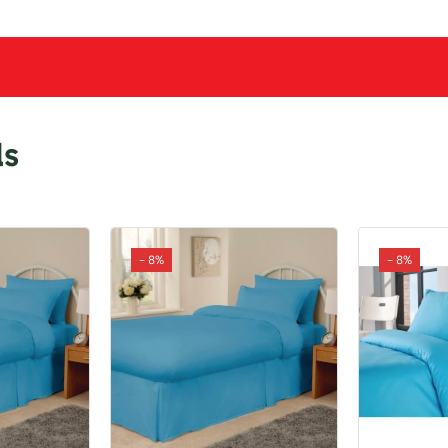
ls
- 8%
- 8%