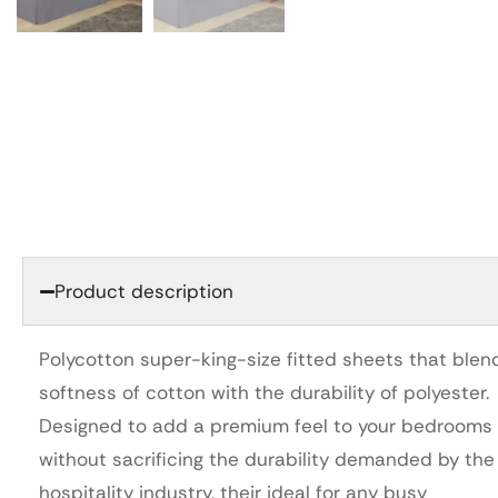
Product description
Polycotton super-king-size fitted sheets that blen
softness of cotton with the durability of polyester.
Designed to add a premium feel to your bedrooms
without sacrificing the durability demanded by the
hospitality industry, their ideal for any busy