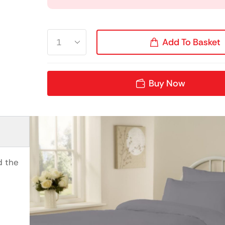
Add To Basket
Buy Now
d the