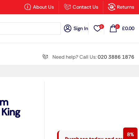
×
About Us
Contact Us
Returns
0
0
Sign In
£
0.00
Search all
Need help? Call Us:
020 3886 1876
Next
um
 King
8%