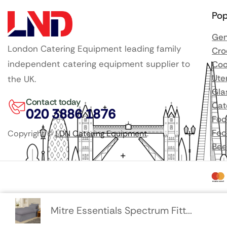
Pop
Gen
London Catering Equipment leading family
Cro
independent catering equipment supplier to
Coo
Ute
the UK.
Gla
Contact today
Cat
020 3886 1876
Foo
Foo
Copyright ©
LDN Catering Equipment
.
Bee
Mitre Essentials Spectrum Fitt...