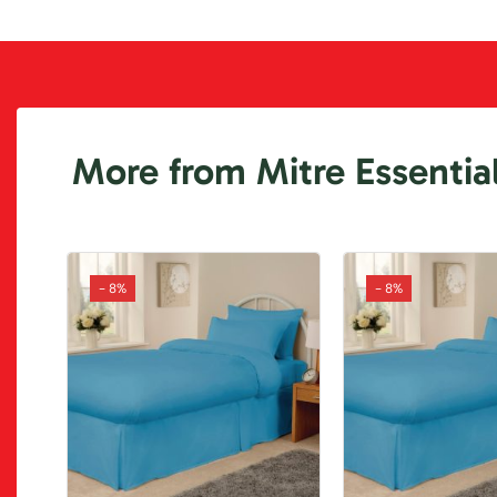
More from Mitre Essentia
- 8%
- 8%