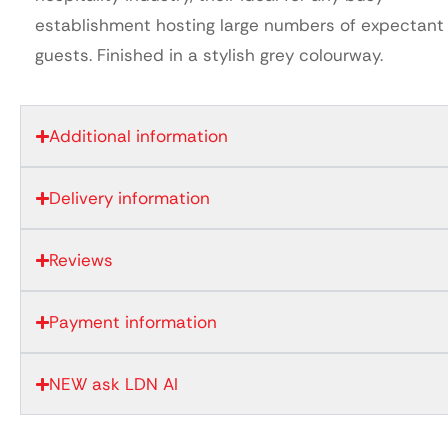
establishment hosting large numbers of expectant
guests. Finished in a stylish grey colourway.
Additional information
Delivery information
Reviews
Payment information
NEW ask LDN AI