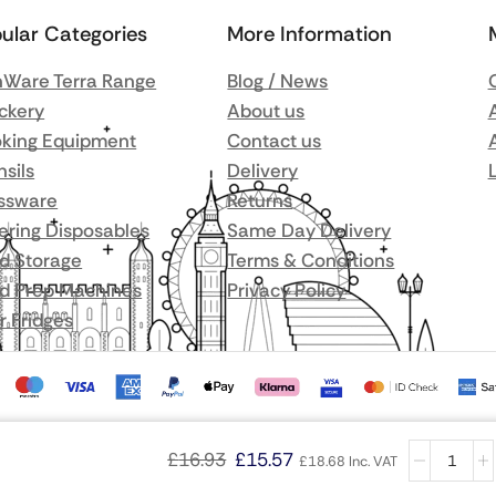
ular Categories
More Information
Ware Terra Range
Blog / News
ckery
About us
king Equipment
Contact us
nsils
Delivery
ssware
Returns
ering Disposables
Same Day Delivery
d Storage
Terms & Conditions
d Prep Machines
Privacy Policy
r Fridges
£
16.93
£
15.57
£
18.68
Inc. VAT