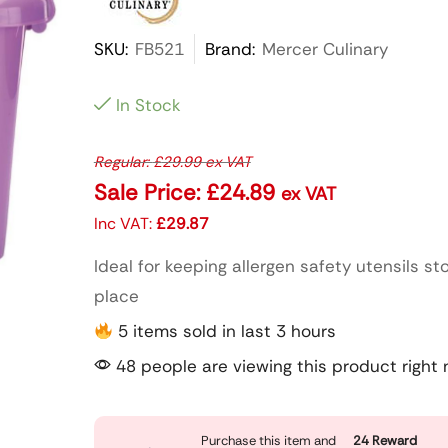
SKU:
FB521
Brand:
Mercer Culinary
In Stock
Regular:
£
29.99
ex VAT
Sale Price:
£
24.89
ex VAT
Inc VAT:
£
29.87
Ideal for keeping allergen safety utensils st
place
5 items sold in last 3 hours
48 people are viewing this product right
Purchase this item and
24
Reward