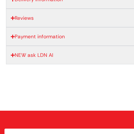
Reviews
Payment information
NEW ask LDN AI