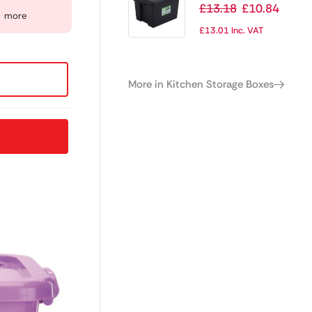
Duty Storage Box
£
13.18
£
10.84
more
and Lid Black
£
13.01
Inc. VAT
45Ltr
More in Kitchen Storage Boxes