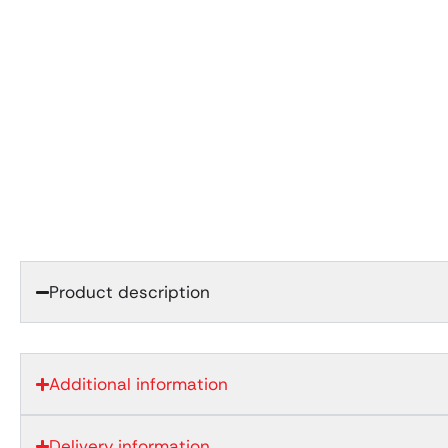
Product description
Additional information
Delivery information