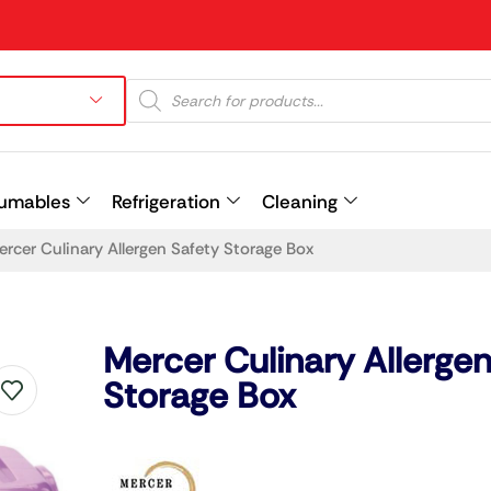
umables
Refrigeration
Cleaning
ercer Culinary Allergen Safety Storage Box
Prev
Mercer Culinary Allergen
Storage Box