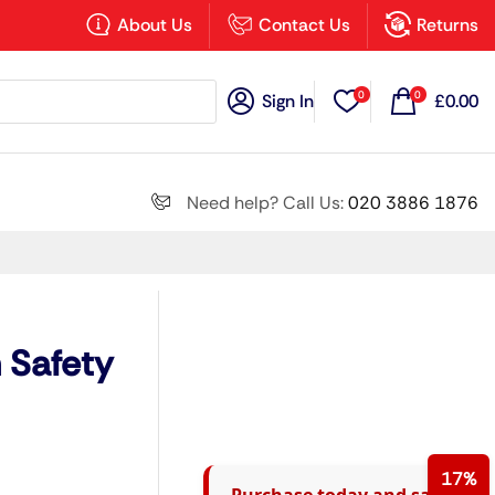
×
About Us
Contact Us
Returns
0
0
Sign In
£
0.00
Search all
Need help? Call Us:
020 3886 1876
Next
 Safety
17%