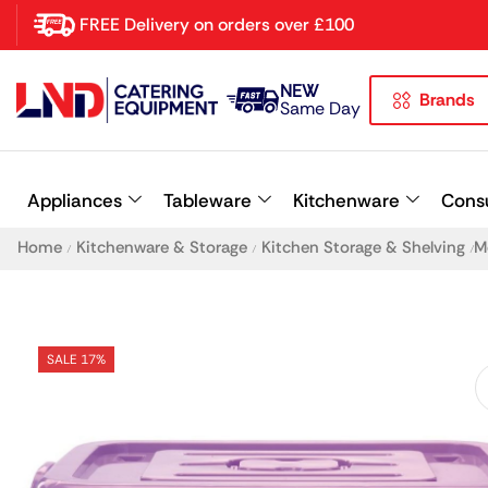
FREE Delivery on orders over £100
NEW
Brands
Latest searches:
Delete all
Same Day
Popular searches
Appliances
Tableware
Kitchenware
Cons
Recommended products
Home
Kitchenware & Storage
Kitchen Storage & Shelving
M
/
/
/
SALE 17%