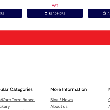
VAT
ORE
READ MORE
A
ular Categories
More Information
Ware Terra Range
Blog / News
ckery
About us