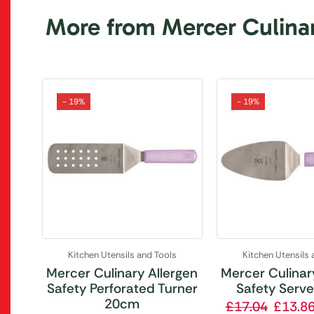
More from Mercer Culina
- 19%
- 19%
Kitchen Utensils and Tools
Kitchen Utensils 
Mercer Culinary Allergen
Mercer Culinar
Safety Perforated Turner
Safety Serv
20cm
£
17.04
£
13.8