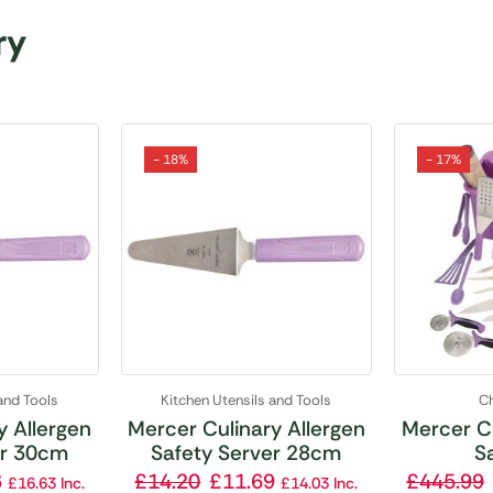
ry
- 18%
- 17%
and Tools
Kitchen Utensils and Tools
Ch
y Allergen
Mercer Culinary Allergen
Mercer Cu
er 30cm
Safety Server 28cm
Sa
6
£
14.20
£
11.69
£
445.99
£
16.63
Inc.
£
14.03
Inc.