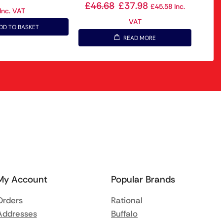
£
46.68
£
37.98
£
45.58
Inc.
Inc. VAT
VAT
DD TO BASKET
READ MORE
My Account
Popular Brands
Orders
Rational
Addresses
Buffalo