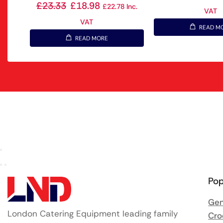
£
23.33
£
18.98
£
22.78
Inc.
VAT
VAT
READ M
READ MORE
Pop
Gen
London Catering Equipment leading family
Cro