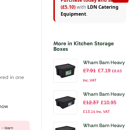
Purchase today and save
(£5.10)
with
LDN Catering
Equipment
.
More in Kitchen Storage
Boxes
Wham Bam Heavy
Duty Storage Box
£
7.91
£
7.19
£
8.63
and Lid Black
ored in one
Inc. VAT
16Ltr
Wham Bam Heavy
Duty Storage Box
£
12.37
£
10.95
 now
and Lid Black
£
13.14
Inc. VAT
36Ltr
Wham Bam Heavy
- learn