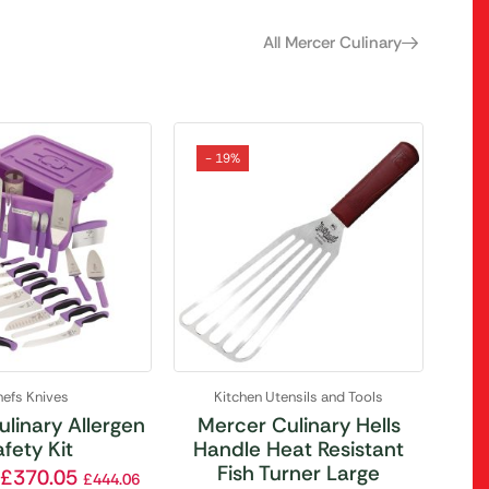
All Mercer Culinary
- 19%
efs Knives
Kitchen Utensils and Tools
linary Allergen
Mercer Culinary Hells
fety Kit
Handle Heat Resistant
Fish Turner Large
£
370.05
£
444.06