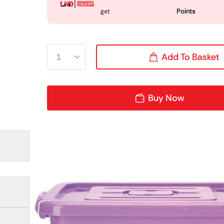
get
Points
Add To Basket
Buy Now