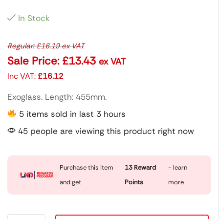
In Stock
Regular:
£
16.19
ex VAT
Sale Price:
£
13.43
ex VAT
Inc VAT:
£
16.12
Exoglass. Length: 455mm.
5 items sold in last 3 hours
45 people are viewing this product right now
Purchase this item
13
Reward
- learn
and get
Points
more