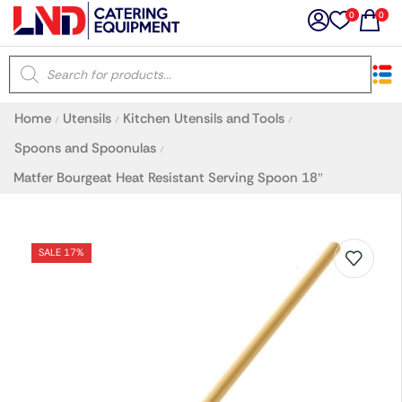
0
0
×
Home
Utensils
Kitchen Utensils and Tools
/
/
/
Latest searches:
Delete all
Spoons and Spoonulas
/
Matfer Bourgeat Heat Resistant Serving Spoon 18″
Popular searches
Recommended products
SALE 17%
Filters
Search all
Prev
Next