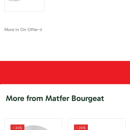
More in On Offer
More from Matfer Bourgeat
- 24%
- 24%