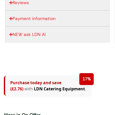
Reviews
Payment information
NEW ask LDN AI
17%
Purchase today and save
(£2.76)
with
LDN Catering Equipment
.
More in On Offer