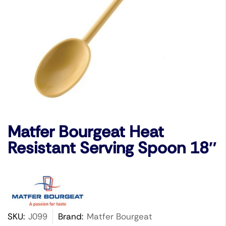
Matfer Bourgeat Heat
Resistant Serving Spoon 18″
SKU:
J099
Brand:
Matfer Bourgeat