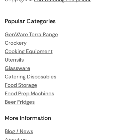
Popular Categories
GenWare Terra Range
Crockery
Cooking Equipment
Utensils
Glassware
Catering Disposables
Food Storage
Food Prep Machines
Beer Fridges
More Information
Blog / News
About us