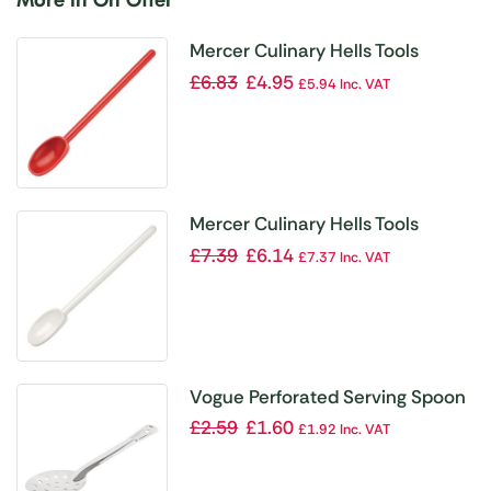
Mercer Culinary Hells Tools
Mixing Spoon Red 12″
£
6.83
£
4.95
£
5.94
Inc. VAT
Mercer Culinary Hells Tools
Mixing Spoon White 12″
£
7.39
£
6.14
£
7.37
Inc. VAT
Vogue Perforated Serving Spoon
11″
£
2.59
£
1.60
£
1.92
Inc. VAT