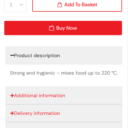
Add To Basket
Buy Now
Product description
Strong and hygienic – mixes food up to 220 °C.
Additional information
Delivery information