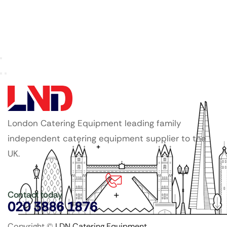
London Catering Equipment leading family
independent catering equipment supplier to the
UK.
Contact today
020 3886 1876
Copyright ©
LDN Catering Equipment
.