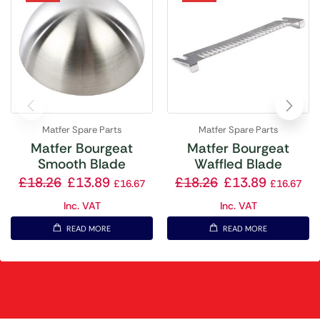
Matfer Spare Parts
Matfer Spare Parts
Matfer Bourgeat
Matfer Bourgeat
Smooth Blade
Waffled Blade
£
18.26
£
13.89
£
18.26
£
13.89
£
16.67
£
16.67
Inc. VAT
Inc. VAT
READ MORE
READ MORE