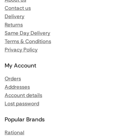
Contact us
Delivery
Returns
Same Day Delivery
Terms & Conditions
Privacy Policy
My Account
Orders
Addresses
Account details
Lost password
Popular Brands
Rational