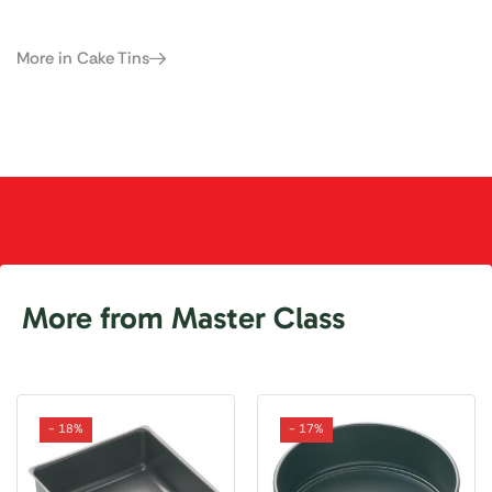
More in Cake Tins
More from Master Class
- 18%
- 17%