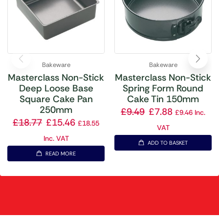
Bakeware
Bakeware
Masterclass Non-Stick
Masterclass Non-Stick
Deep Loose Base
Spring Form Round
Square Cake Pan
Cake Tin 150mm
250mm
£
9.49
£
7.88
£
9.46
Inc.
£
18.77
£
15.46
£
18.55
VAT
Inc. VAT
ADD TO BASKET
READ MORE