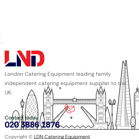
London Catering Equipment leading family
independent catering equipment supplier to the
UK.
Contact today
020 3886 1876
Copyright ©
LDN Catering Equipment
.