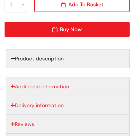
Add To Basket
Buy Now
Product description
Additional information
Delivery information
Reviews