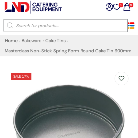
0
0
×
Home
Bakeware
Cake Tins
/
/
/
Latest searches:
Delete all
Masterclass Non-Stick Spring Form Round Cake Tin 300mm
Popular searches
SALE 17%
Recommended products
Filters
Search all
Prev
Next