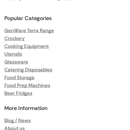
Popular Categories
GenWare Terra Range
Crockery
Cooking Equipment
Utensils
Glassware
Catering Disposables
Food Storage
Food Prep Machines
Beer Fridges
More Information
Blog / News
About us