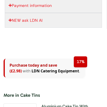
Payment information
NEW ask LDN AI
17%
Purchase today and save
(£2.98)
with
LDN Catering Equipment
.
More in Cake Tins
Aluminium Cake Tin With