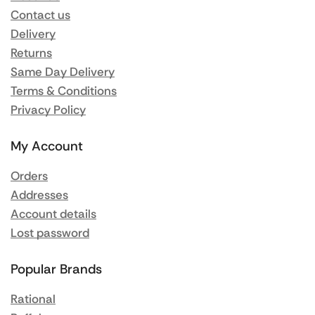
Contact us
Delivery
Returns
Same Day Delivery
Terms & Conditions
Privacy Policy
My Account
Orders
Addresses
Account details
Lost password
Popular Brands
Rational