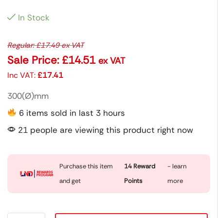
In Stock
Regular:
£
17.49
ex VAT
Sale Price:
£
14.51
ex VAT
Inc VAT:
£
17.41
300(Ø)mm
6 items sold in last 3 hours
21 people are viewing this product right now
Purchase this item
14
Reward
- learn
and get
Points
more