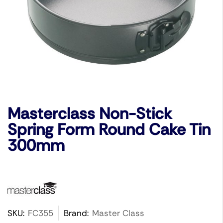
Masterclass Non-Stick
Spring Form Round Cake Tin
300mm
SKU:
FC355
Brand:
Master Class