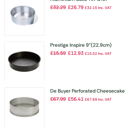
Removable Base 200mm
£
32.29
£
26.79
£
32.15
Inc. VAT
Prestige Inspire 9”(22.9cm)
Loose Based Sandwich Pan
£
15.59
£
12.93
£
15.52
Inc. VAT
Round
De Buyer Perforated Cheesecake
Mould with Removable Base
£
67.99
£
56.41
£
67.69
Inc. VAT
200x65mm