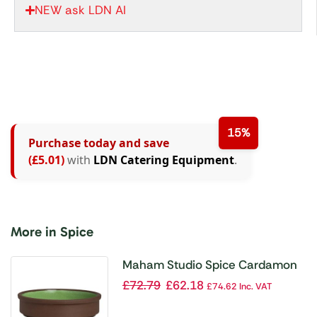
NEW ask LDN AI
15%
Purchase today and save
(£5.01)
with
LDN Catering Equipment
.
More in Spice
Maham Studio Spice Cardamon
Stacking Tray 127x30mm (Pack
£
72.79
£
62.18
£
74.62
Inc. VAT
of 12)