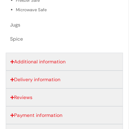
Freezer Safe
Microwave Safe
Jugs
Spice
Additional information
Delivery information
Reviews
Payment information