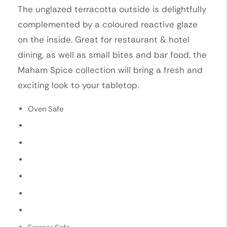
The unglazed terracotta outside is delightfully
complemented by a coloured reactive glaze
on the inside. Great for restaurant & hotel
dining, as well as small bites and bar food, the
Maham Spice collection will bring a fresh and
exciting look to your tabletop.
Oven Safe