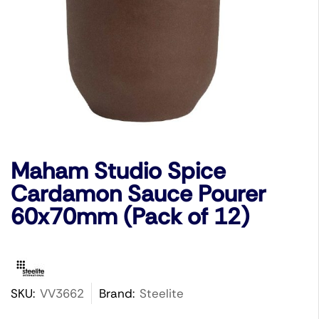
Maham Studio Spice
Cardamon Sauce Pourer
60x70mm (Pack of 12)
SKU:
VV3662
Brand:
Steelite