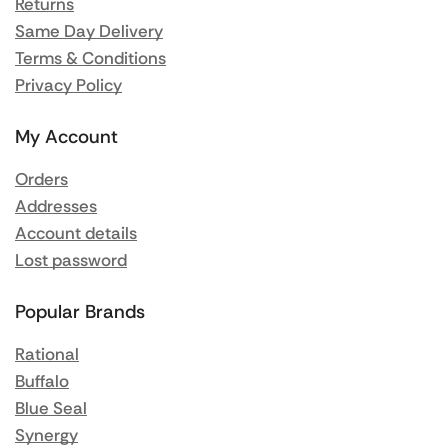
Returns
Same Day Delivery
Terms & Conditions
Privacy Policy
My Account
Orders
Addresses
Account details
Lost password
Popular Brands
Rational
Buffalo
Blue Seal
Synergy