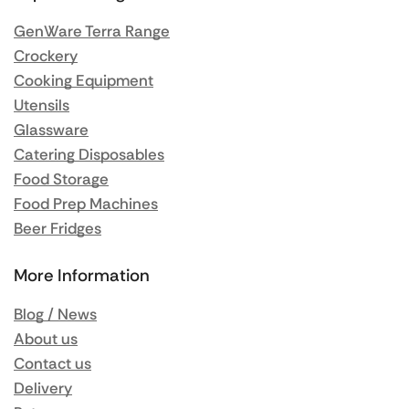
GenWare Terra Range
Crockery
Cooking Equipment
Utensils
Glassware
Catering Disposables
Food Storage
Food Prep Machines
Beer Fridges
More Information
Blog / News
About us
Contact us
Delivery