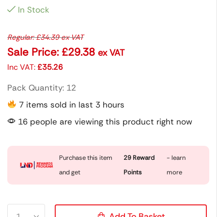
In Stock
Regular:
£
34.39
ex VAT
Sale Price:
£
29.38
ex VAT
Inc VAT:
£
35.26
Pack Quantity: 12
7 items sold in last 3 hours
16 people are viewing this product right now
Purchase this item
29
Reward
- learn
and get
Points
more
Add To Basket