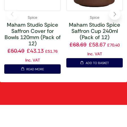
Spice
Spice
Maham Studio Spice
Maham Studio Spice
Saffron Cover for
Saffron Cup 240ml
Bowls 120mm (Pack of
(Pack of 12)
12)
£
68.69
£
58.67
£
70.40
£
50.49
£
43.13
£
51.76
Inc. VAT
Inc. VAT
ADD TO BASKET
READ MORE