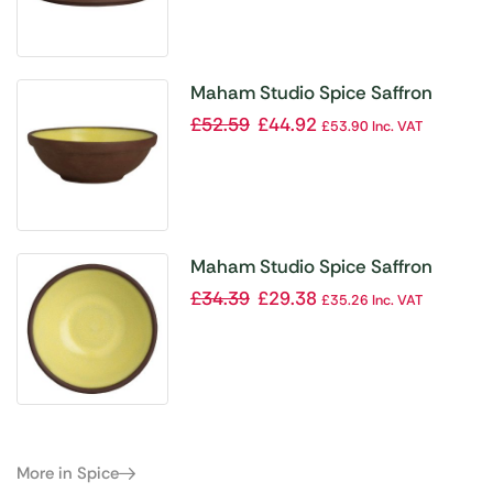
Maham Studio Spice Saffron
Bowls 100x35mm 128ml (Pack of
£
52.59
£
44.92
£
53.90
Inc. VAT
12)
Maham Studio Spice Saffron
Bowls 75x30mm 50ml (Pack of
£
34.39
£
29.38
£
35.26
Inc. VAT
12)
More in Spice