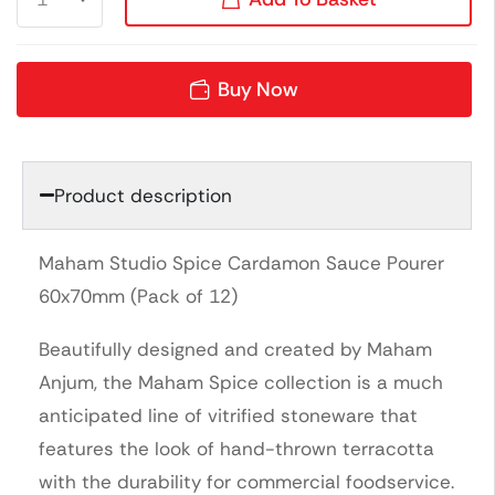
Buy Now
Product description
Maham Studio Spice Cardamon Sauce Pourer
60x70mm (Pack of 12)
Beautifully designed and created by Maham
Anjum, the Maham Spice collection is a much
anticipated line of vitrified stoneware that
features the look of hand-thrown terracotta
with the durability for commercial foodservice.