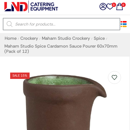
0
0
×
Home
Crockery
Maham Studio Crockery
Spice
/
/
/
/
Latest searches:
Delete all
Maham Studio Spice Cardamon Sauce Pourer 60x70mm
(Pack of 12)
Popular searches
SALE 15%
Recommended products
Filters
Search all
Prev
Next