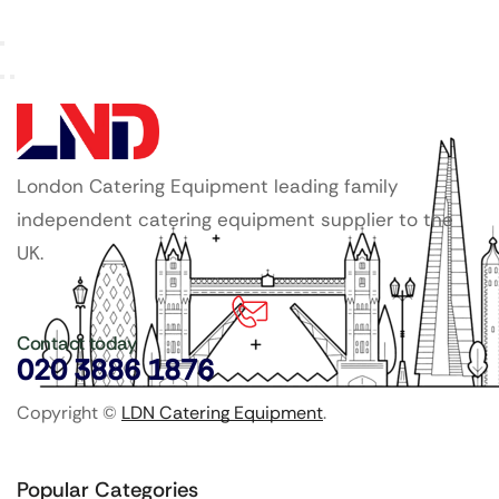
London Catering Equipment leading family
independent catering equipment supplier to the
UK.
Contact today
020 3886 1876
Copyright ©
LDN Catering Equipment
.
Popular Categories