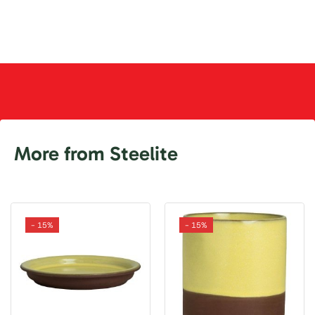
More from Steelite
- 15%
- 15%