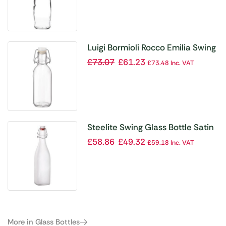
Luigi Bormioli Rocco Emilia Swing
Top Bottle 500ml
£
73.07
£
61.23
£
73.48
Inc. VAT
Steelite Swing Glass Bottle Satin
– 500ml (Box 12)(Direct)
£
58.86
£
49.32
£
59.18
Inc. VAT
More in Glass Bottles