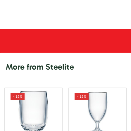
More from Steelite
- 15%
- 15%