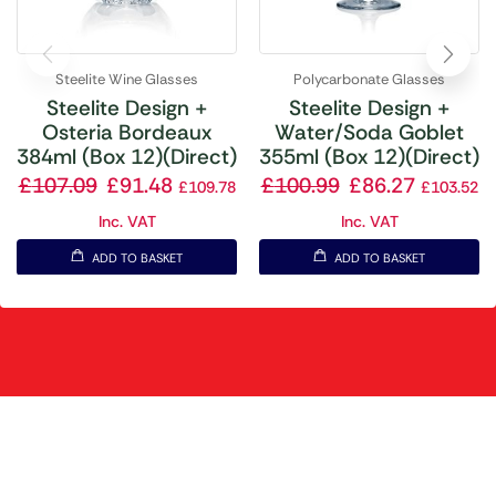
Steelite Wine Glasses
Polycarbonate Glasses
Steelite Design +
Steelite Design +
Osteria Bordeaux
Water/Soda Goblet
384ml (Box 12)(Direct)
355ml (Box 12)(Direct)
£
107.09
£
91.48
£
100.99
£
86.27
£
109.78
£
103.52
Inc. VAT
Inc. VAT
ADD TO BASKET
ADD TO BASKET