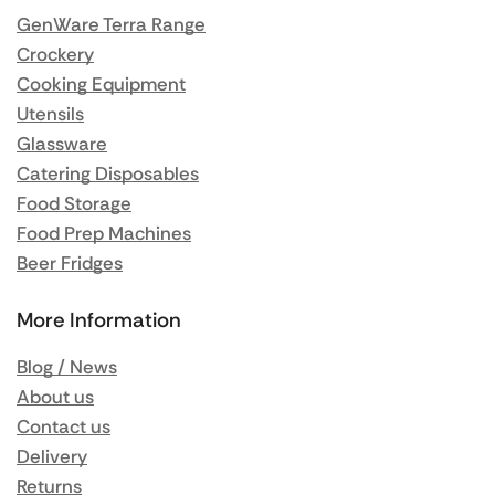
GenWare Terra Range
Crockery
Cooking Equipment
Utensils
Glassware
Catering Disposables
Food Storage
Food Prep Machines
Beer Fridges
More Information
Blog / News
About us
Contact us
Delivery
Returns