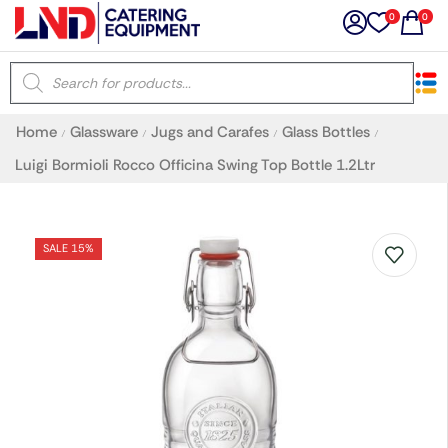
0
0
×
Home
Glassware
Jugs and Carafes
Glass Bottles
/
/
/
/
Latest searches:
Delete all
Luigi Bormioli Rocco Officina Swing Top Bottle 1.2Ltr
Popular searches
SALE 15%
Recommended products
Filters
Search all
Prev
Next