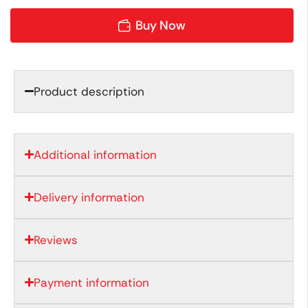
Buy Now
Product description
Additional information
Delivery information
Reviews
Payment information