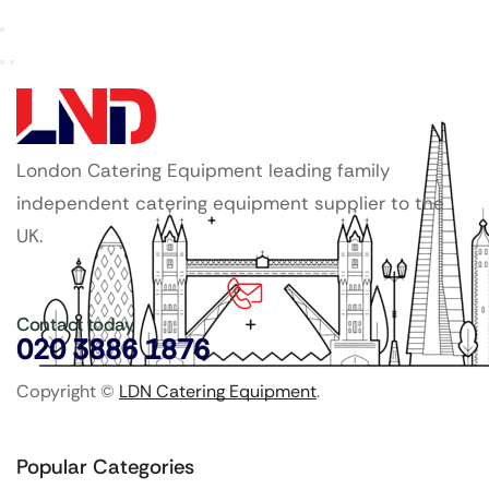
London Catering Equipment leading family
independent catering equipment supplier to the
UK.
Contact today
020 3886 1876
Copyright ©
LDN Catering Equipment
.
Popular Categories