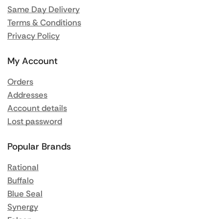
Same Day Delivery
Terms & Conditions
Privacy Policy
My Account
Orders
Addresses
Account details
Lost password
Popular Brands
Rational
Buffalo
Blue Seal
Synergy