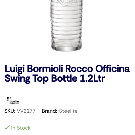
Luigi Bormioli Rocco Officina
Swing Top Bottle 1.2Ltr
SKU:
VV2177
Brand:
Steelite
In Stock