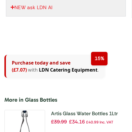
NEW ask LDN AI
15%
Purchase today and save
(£7.07)
with
LDN Catering Equipment
.
More in Glass Bottles
Artis Glass Water Bottles 1Ltr
(Pack of 6)
£
39.99
£
34.16
£
40.99
Inc. VAT