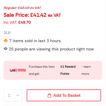
Regular:
£
48.49
ex VAT
Sale Price:
£
41.42
ex VAT
Inc VAT:
£
49.70
1Ltr
7 items sold in last 3 hours
25 people are viewing this product right now
Purchase this item
41
Reward
- learn
and get
Points
more
Add To Basket