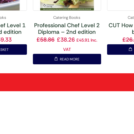
ooks
Catering Books
Cat
ef Level 1
Professional Chef Level 2
CUT How 
 edition
Diploma – 2nd edition
39.33
£
58.86
£
38.26
£
26
£
45.91
Inc.
VAT
ASKET
READ MORE