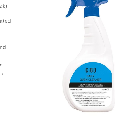
ck)
lated
and
n,
ue.