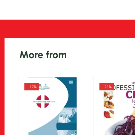
More from
- 17%
- 21%