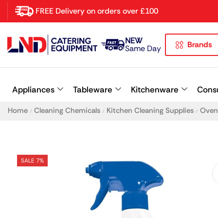
FREE Delivery on orders over £100
NEW
Brands
Latest searches:
Delete all
Same Day
Popular searches
Appliances
Tableware
Kitchenware
Cons
Recommended products
Home
Cleaning Chemicals
Kitchen Cleaning Supplies
Oven 
/
/
/
SALE 7%