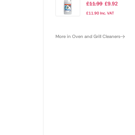
Cream Cleaner
£
11.99
£
9.92
Ready To Use 2Ltr
£
11.90
Inc. VAT
More in Oven and Grill Cleaners