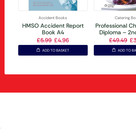
Accident Books
Catering B
HMSO Accident Report
Professional Ch
Book A4
Diploma – 2nd
£
5.99
£
4.96
£
49.49
£
ADD TO BASKET
ADD TO B