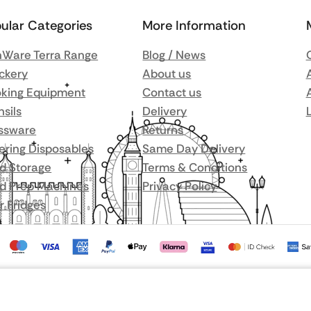
ular Categories
More Information
Ware Terra Range
Blog / News
ckery
About us
king Equipment
Contact us
nsils
Delivery
ssware
Returns
ering Disposables
Same Day Delivery
d Storage
Terms & Conditions
d Prep Machines
Privacy Policy
r Fridges