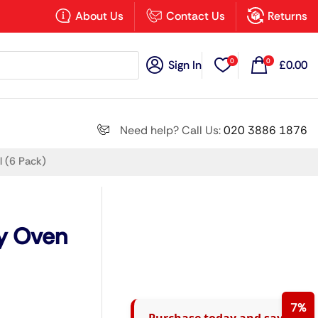
×
About Us
Contact Us
Returns
0
0
Sign In
£
0.00
Search all
Need help? Call Us:
020 3886 1876
 (6 Pack)
Next
y Oven
7%