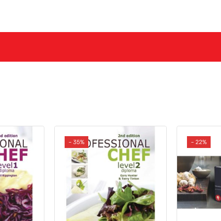
- 35%
- 22%