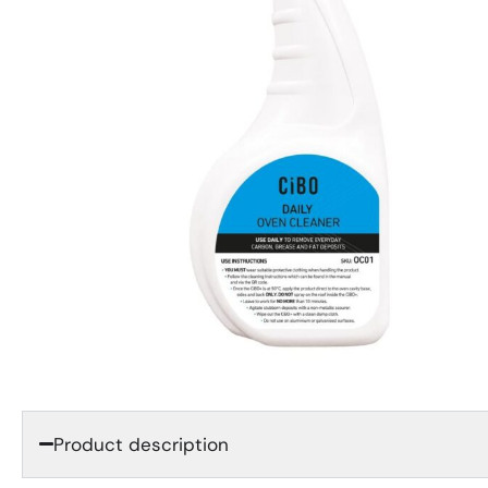
Product description