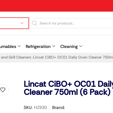
umables
Refrigeration
Cleaning
and Grill Cleaners
Lincat CiBO+ OC01 Daily Oven Cleaner 750ml
/
Prev
Lincat CiBO+ OC01 Dail
Cleaner 750ml (6 Pack)
SKU:
HZ930
Brand: