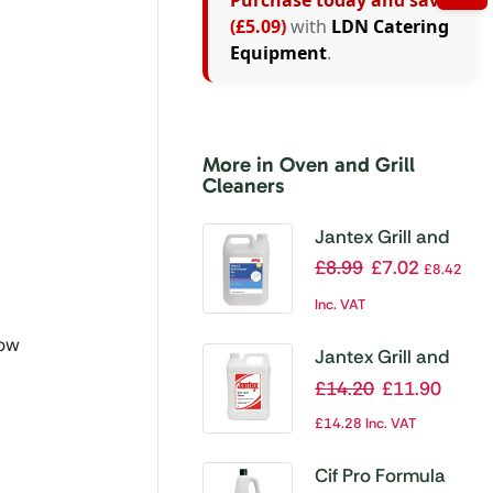
Purchase today and save
(£5.09)
with
LDN Catering
Equipment
.
More in Oven and Grill
Cleaners
Jantex Grill and
Oven Cleaner
£
8.99
£
7.02
£
8.42
Ready To Use 5Ltr
Inc. VAT
(Single Pack)
now
Jantex Grill and
Oven Cleaner
£
14.20
£
11.90
Ready To Use 5Ltr
£
14.28
Inc. VAT
(Twin Pack)
Cif Pro Formula