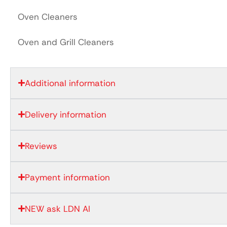
Oven Cleaners
Oven and Grill Cleaners
Additional information
Delivery information
Reviews
Payment information
NEW ask LDN AI