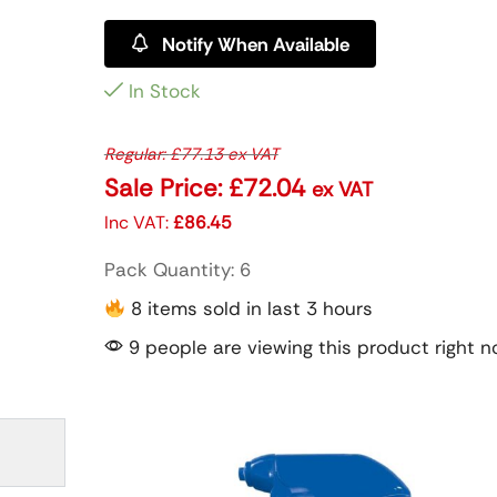
Notify When Available
In Stock
Regular:
£
77.13
ex VAT
Sale Price:
£
72.04
ex VAT
Inc VAT:
£
86.45
Pack Quantity: 6
8 items sold in last 3 hours
9 people are viewing this product right 