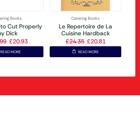
ering Books
Catering Books
to Cut Properly
Le Repertoire de La
by Dick
Cuisine Hardback
.99
£
20.93
£
24.35
£
20.81
READ MORE
READ MORE