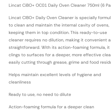
Lincat CiBO+ OC01 Daily Oven Cleaner 750ml (6 Pa
Lincat CIBO+ Daily Oven Cleaner is specially formu
to clean and maintain the internal cavity of ovens,
keeping them in top condition. This ready-to-use
cleaner requires no dilution, making it convenient 
straightforward. With its action-foaming formula, it
clings to surfaces for a deeper, more effective clea
easily cutting through grease, grime and food resid
Helps maintain excellent levels of hygiene and
cleanliness
Ready to use, no need to dilute
Action-foaming formula for a deeper clean