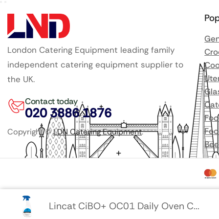
Pop
Gen
London Catering Equipment leading family
Cro
independent catering equipment supplier to
Coo
Ute
the UK.
Gla
Contact today
Cat
020 3886 1876
Foo
Foo
Copyright ©
LDN Catering Equipment
.
Bee
Lincat CiBO+ OC01 Daily Oven C...