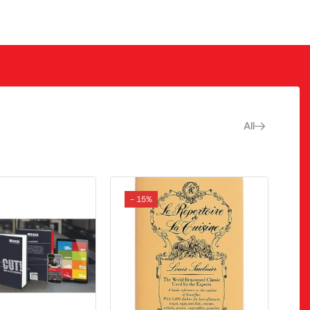
All
- 15%