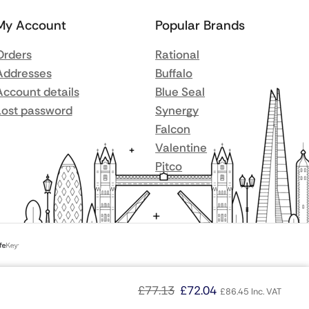
My Account
Popular Brands
Orders
Rational
Addresses
Buffalo
Account details
Blue Seal
Lost password
Synergy
Falcon
Valentine
Pitco
£
77.13
£
72.04
£
86.45
Inc. VAT