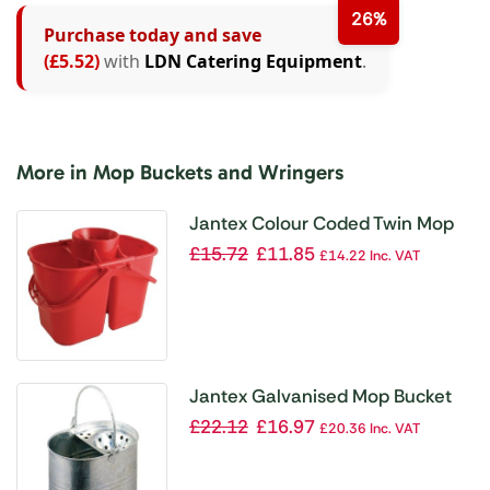
26%
Purchase today and save
(£5.52)
with
LDN Catering Equipment
.
More in Mop Buckets and Wringers
Jantex Colour Coded Twin Mop
Buckets Red
£
15.72
£
11.85
£
14.22
Inc. VAT
Jantex Galvanised Mop Bucket
£
22.12
£
16.97
£
20.36
Inc. VAT