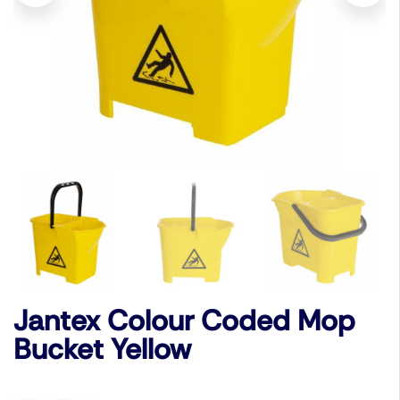
Jantex Colour Coded Mop
Bucket Yellow