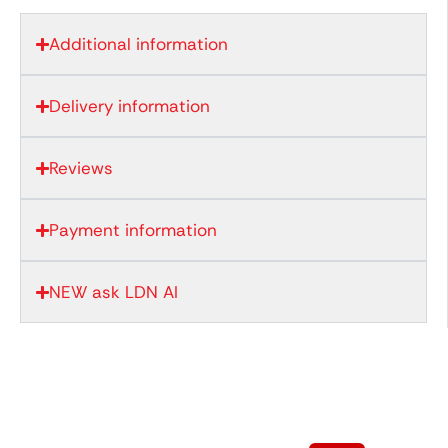
Additional information
Delivery information
Reviews
Payment information
NEW ask LDN AI