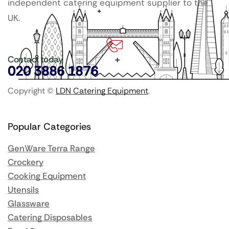
independent catering equipment supplier to the
UK.
Contact today
020 3886 1876
Copyright ©
LDN Catering Equipment
.
Popular Categories
GenWare Terra Range
Crockery
Cooking Equipment
Utensils
Glassware
Catering Disposables