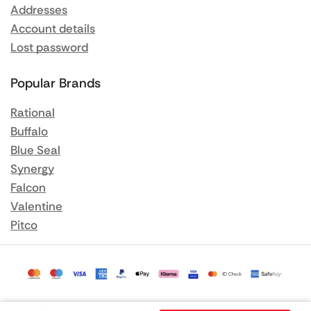
Addresses
Account details
Lost password
Popular Brands
Rational
Buffalo
Blue Seal
Synergy
Falcon
Valentine
Pitco