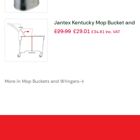
Jantex Kentucky Mop Bucket and
Wringer 20Ltr Red
£
29.99
£
29.01
£
34.81
Inc. VAT
More in Mop Buckets and Wringers