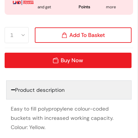
and get
Points
more
Add To Basket
Buy Now
Product description
Easy to fill polypropylene colour-coded
buckets with increased working capacity.
Colour: Yellow.