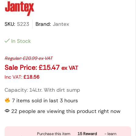
SKU:
S223
Brand:
Jantex
In Stock
Regular:
£
20.99
ex VAT
Sale Price:
£
15.47
ex VAT
Inc VAT:
£
18.56
Capacity: 14Ltr. With dirt sump
7 items sold in last 3 hours
22 people are viewing this product right now
Purchase this item
15
Reward
- learn