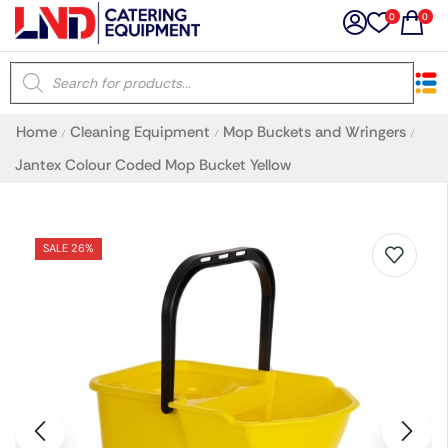
0
0
×
Home
Cleaning Equipment
Mop Buckets and Wringers
/
/
/
Latest searches:
Delete all
Jantex Colour Coded Mop Bucket Yellow
Popular searches
SALE 26%
Recommended products
Filters
Search all
Prev
Next