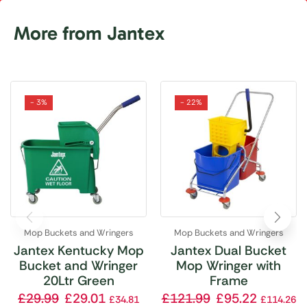
More from Jantex
- 3%
- 22%
Mop Buckets and Wringers
Mop Buckets and Wringers
Jantex Kentucky Mop
Jantex Dual Bucket
Bucket and Wringer
Mop Wringer with
20Ltr Green
Frame
£
29.99
£
29.01
£
121.99
£
95.22
£
34.81
£
114.26