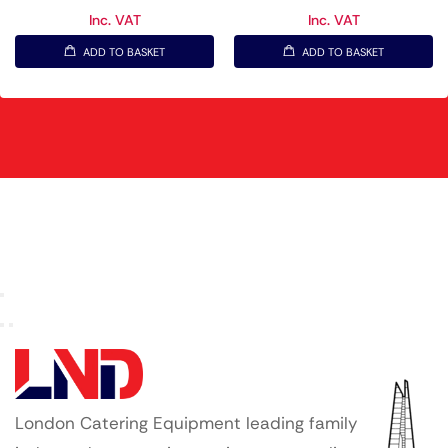
Inc. VAT
Inc. VAT
ADD TO BASKET
ADD TO BASKET
London Catering Equipment leading family