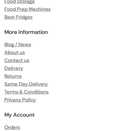
Food Storage
Food Prep Machines
Beer Fridges
More Information
Blog / News
About us
Contact us
Delivery
Returns
Same Day Delivery
Terms & Conditions
Privacy Policy
My Account
Orders