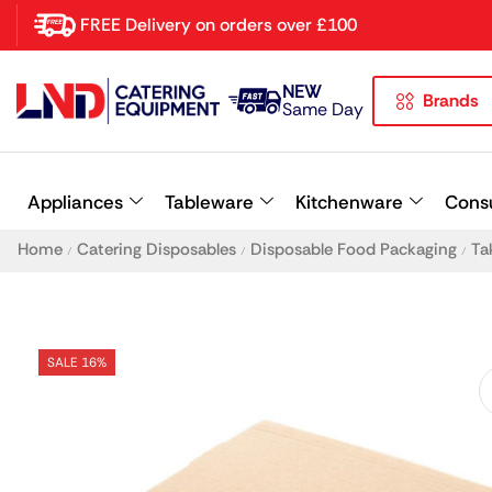
FREE Delivery on orders over £100
NEW
Brands
Latest searches:
Delete all
Same Day
Popular searches
Appliances
Tableware
Kitchenware
Cons
Recommended products
Home
Catering Disposables
Disposable Food Packaging
Ta
/
/
/
SALE 16%