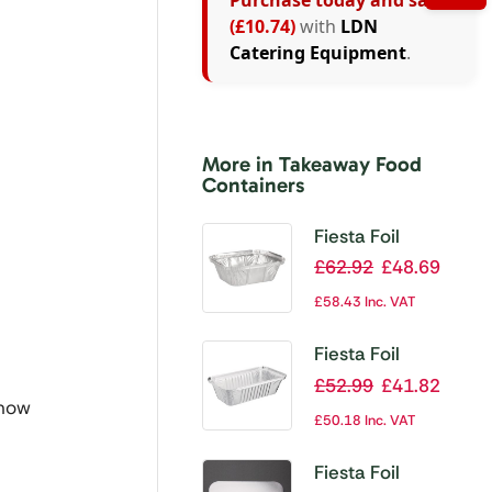
Purchase today and save
(£10.74)
with
LDN
Catering Equipment
.
More in Takeaway Food
Containers
Fiesta Foil
Containers Small
£
62.92
£
48.69
260ml / 9oz (Pack
£
58.43
Inc. VAT
of 1000)
Fiesta Foil
Containers Large
£
52.99
£
41.82
 now
688ml / 24oz
£
50.18
Inc. VAT
(Pack of 500)
Fiesta Foil