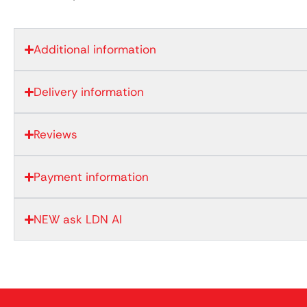
Additional information
Delivery information
Reviews
Payment information
NEW ask LDN AI