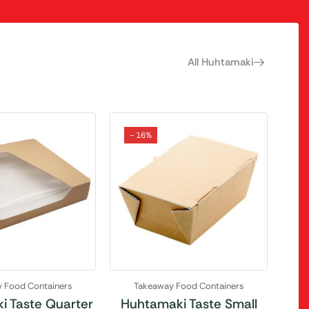
All Huhtamaki
- 16%
 Food Containers
Takeaway Food Containers
i Taste Quarter
Huhtamaki Taste Small