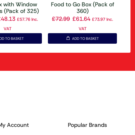
ox with Window
Food to Go Box (Pack of
s (Pack of 325)
360)
£
48.13
£
72.99
£
61.64
£
57.76
Inc.
£
73.97
Inc.
VAT
VAT
DD TO BASKET
ADD TO BASKET
My Account
Popular Brands