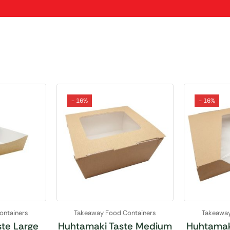
- 16%
- 16%
ontainers
Takeaway Food Containers
Takeaway
te Large
Huhtamaki Taste Medium
Huhtamak