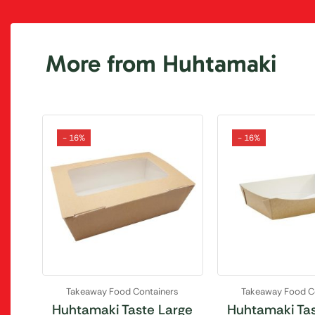
More from Huhtamaki
- 16%
- 16%
Takeaway Food Containers
Takeaway Food C
Huhtamaki Taste Large
Huhtamaki Tas