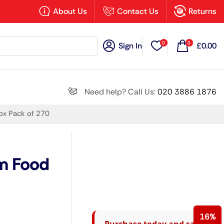
×
About Us
Contact Us
Returns
0
0
Sign In
£
0.00
Search all
Need help? Call Us:
020 3886 1876
ox Pack of 270
Next
m Food
16%