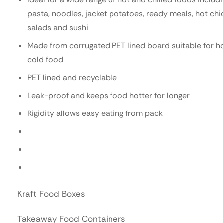
pasta, noodles, jacket potatoes, ready meals, hot chi
salads and sushi
Made from corrugated PET lined board suitable for h
cold food
PET lined and recyclable
Leak-proof and keeps food hotter for longer
Rigidity allows easy eating from pack
Kraft Food Boxes
Takeaway Food Containers