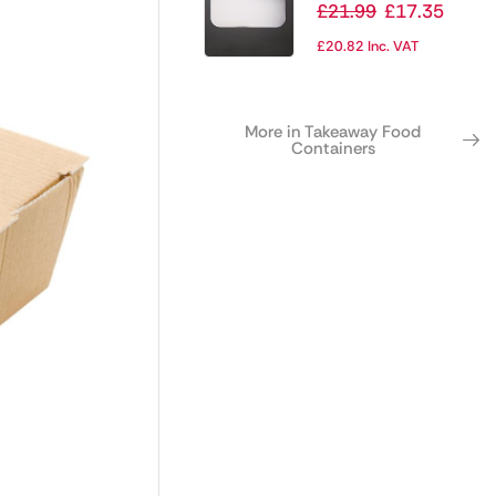
Container Waxed
£
21.99
£
17.35
Lids Large (Pack of
£
20.82
Inc. VAT
500)
More in Takeaway Food
Containers