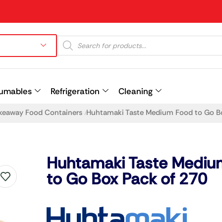
umables
Refrigeration
Cleaning
keaway Food Containers
Huhtamaki Taste Medium Food to Go B
/
Prev
Huhtamaki Taste Mediu
to Go Box Pack of 270