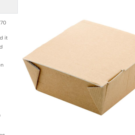
270
d it
id
en
0
ing