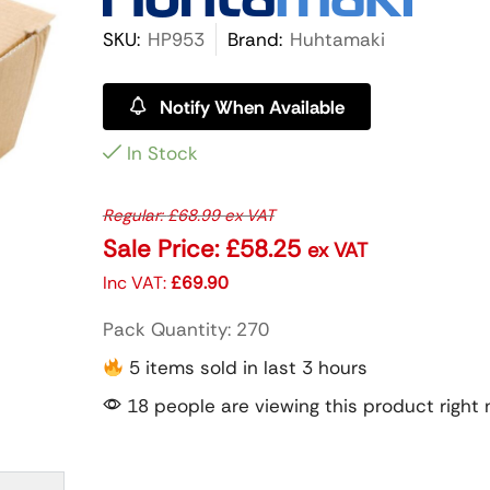
SKU:
HP953
Brand:
Huhtamaki
Notify When Available
In Stock
Regular:
£
68.99
ex VAT
Sale Price:
£
58.25
ex VAT
Inc VAT:
£
69.90
Pack Quantity: 270
5 items sold in last 3 hours
18 people are viewing this product right