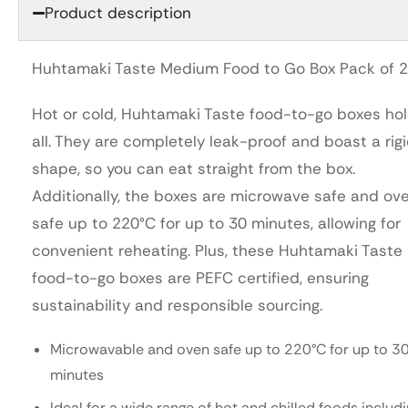
Product description
Huhtamaki Taste Medium Food to Go Box Pack of 
Hot or cold, Huhtamaki Taste food-to-go boxes hol
all. They are completely leak-proof and boast a rig
shape, so you can eat straight from the box.
Additionally, the boxes are microwave safe and ov
safe up to 220°C for up to 30 minutes, allowing for
convenient reheating. Plus, these Huhtamaki Taste
food-to-go boxes are PEFC certified, ensuring
sustainability and responsible sourcing.
Microwavable and oven safe up to 220°C for up to 3
minutes
Ideal for a wide range of hot and chilled foods includ