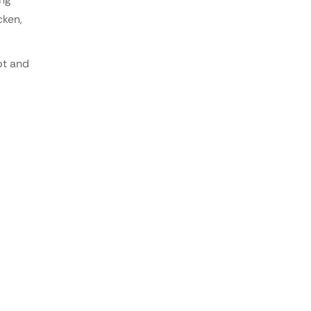
cken,
ot and