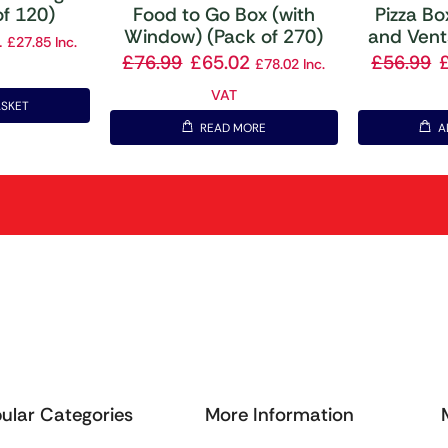
of 120)
Food to Go Box (with
Pizza B
Window) (Pack of 270)
and Vent
1
£
27.85
Inc.
£
76.99
£
65.02
£
56.99
£
78.02
Inc.
VAT
ASKET
READ MORE
A
ular Categories
More Information