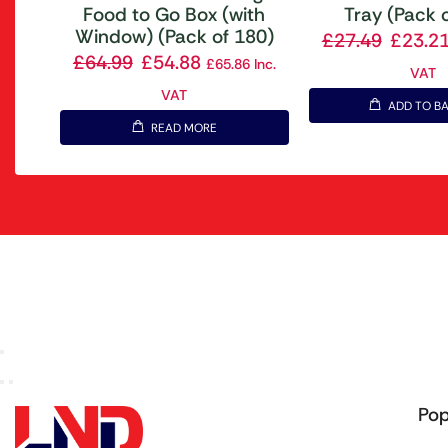
Food to Go Box (with
Tray (Pack 
Window) (Pack of 180)
£
27.49
£
23.2
£
64.99
£
54.88
£
65.86
Inc.
VAT
VAT
ADD TO B
READ MORE
Pop