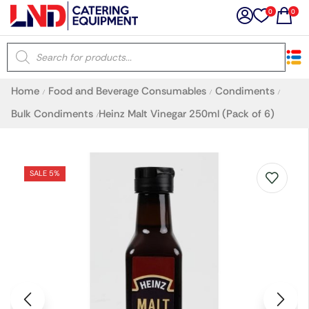
0
0
×
Home
Food and Beverage Consumables
Condiments
/
/
/
Latest searches:
Delete all
Bulk Condiments
Heinz Malt Vinegar 250ml (Pack of 6)
/
Popular searches
SALE 5%
Recommended products
Filters
Search all
Prev
Next