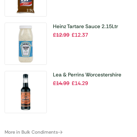
Heinz Tartare Sauce 2.15Ltr
£
12.99
£
12.37
Lea & Perrins Worcestershire
Sauce 150ml (Pack of 6)
£
14.99
£
14.29
More in Bulk Condiments