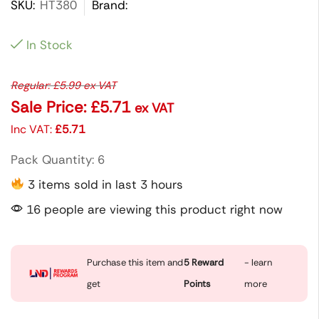
SKU:
HT380
Brand:
In Stock
Regular:
£
5.99
ex VAT
Sale Price:
£
5.71
ex VAT
Inc VAT:
£
5.71
Pack Quantity: 6
3 items sold in last 3 hours
16 people are viewing this product right now
Purchase this item and
5
Reward
- learn
get
Points
more