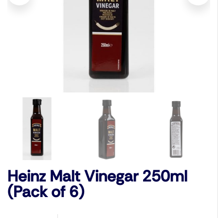
Heinz Malt Vinegar 250ml
(Pack of 6)