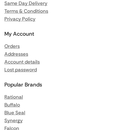
Same Day Delivery
Terms & Conditions
Privacy Policy
My Account
Orders
Addresses
Account details
Lost password
Popular Brands
Rational
Buffalo
Blue Seal
Synergy
Falcon