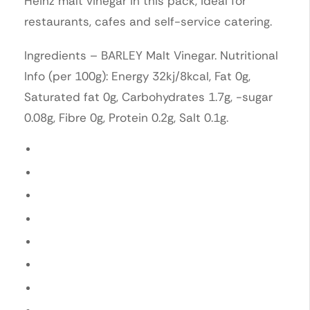
Heinz malt vinegar in this pack, ideal for
restaurants, cafes and self-service catering.
Ingredients – BARLEY Malt Vinegar. Nutritional
Info (per 100g): Energy 32kj/8kcal, Fat 0g,
Saturated fat 0g, Carbohydrates 1.7g, -sugar
0.08g, Fibre 0g, Protein 0.2g, Salt 0.1g.