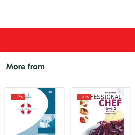
More from
- 17%
- 21%