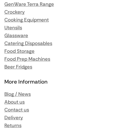
GenWare Terra Range
Crockery
Cooking Equipment
Utensils
Glassware
Catering Disposables
Food Storage
Food Prep Machines
Beer Fridges
More Information
Blog / News
About us
Contact us
Delivery
Returns