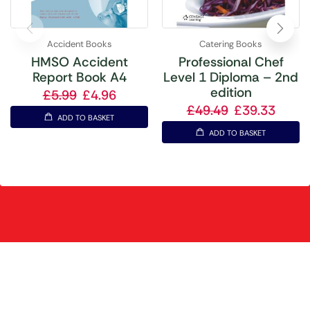
Accident Books
Catering Books
HMSO Accident
Professional Chef
Report Book A4
Level 1 Diploma – 2nd
edition
£
5.99
£
4.96
£
49.49
£
39.33
ADD TO BASKET
ADD TO BASKET