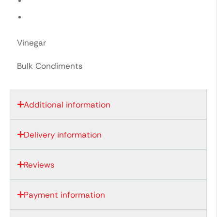
Vinegar
Bulk Condiments
Additional information
Delivery information
Reviews
Payment information