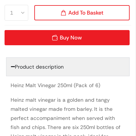
Add To Basket
Buy Now
Product description
Heinz Malt Vinegar 250ml (Pack of 6)
Heinz malt vinegar is a golden and tangy
malted vinegar made from barley. It is the
perfect accompaniment when served with
fish and chips. There are six 250ml bottles of