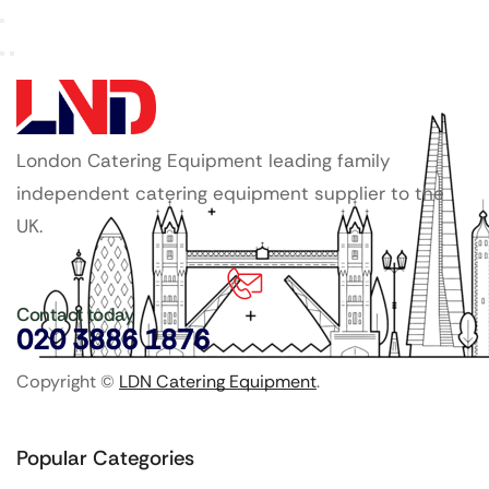
London Catering Equipment leading family
independent catering equipment supplier to the
UK.
Contact today
020 3886 1876
Copyright ©
LDN Catering Equipment
.
Popular Categories