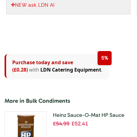
NEW ask LDN AI
5%
Purchase today and save
(£0.28)
with
LDN Catering Equipment
.
More in Bulk Condiments
Heinz Sauce-O-Mat HP Sauce
(3x 2.5Ltr)
£
54.99
£
52.41