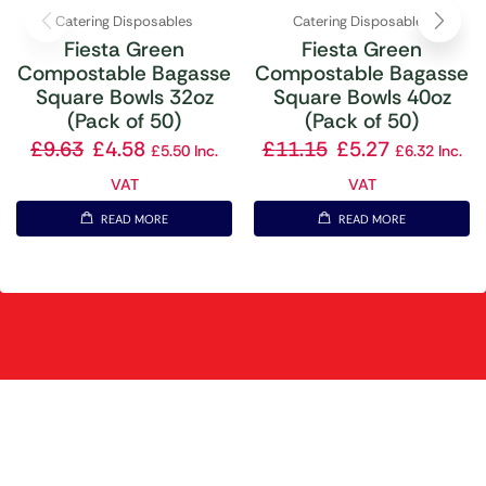
Catering Disposables
Catering Disposables
Fiesta Green
Fiesta Green
Compostable Bagasse
Compostable Bagasse
Square Bowls 32oz
Square Bowls 40oz
(Pack of 50)
(Pack of 50)
£
9.63
£
4.58
£
11.15
£
5.27
£
5.50
Inc.
£
6.32
Inc.
VAT
VAT
READ MORE
READ MORE