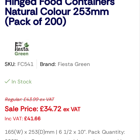
Hinged Food Containers
Natural Colour 253mm
(Pack of 200)
SKU:
FC541
Brand:
Fiesta Green
In Stock
Regular:
£
43.99
ex VAT
Sale Price:
£
34.72
ex VAT
Inc VAT:
£
41.66
165(W) x 253(D)mm | 6 1/2 x 10″. Pack Quantity: