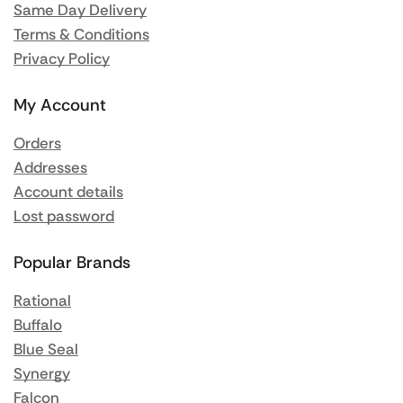
Same Day Delivery
Terms & Conditions
Privacy Policy
My Account
Orders
Addresses
Account details
Lost password
Popular Brands
Rational
Buffalo
Blue Seal
Synergy
Falcon