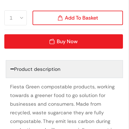
Add To Basket
Buy Now
Product description
Fiesta Green compostable products, working
towards a greener food to go solution for
businesses and consumers. Made from
recycled, waste sugarcane they are fully
compostable. They emit less carbon during