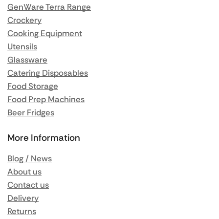
GenWare Terra Range
Crockery
Cooking Equipment
Utensils
Glassware
Catering Disposables
Food Storage
Food Prep Machines
Beer Fridges
More Information
Blog / News
About us
Contact us
Delivery
Returns