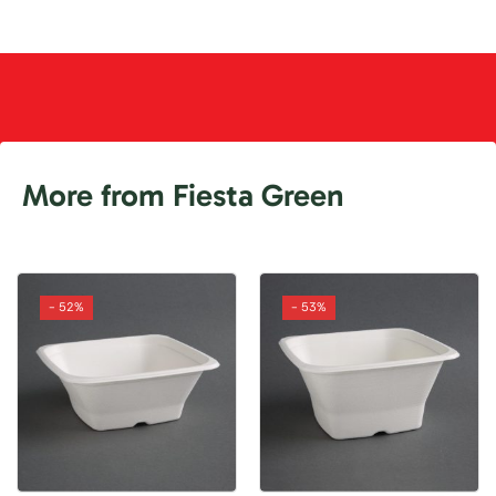
More from Fiesta Green
- 52%
- 53%