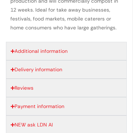
production and will commercially compost in
12 weeks. Ideal for take away businesses,
festivals, food markets, mobile caterers or
home consumers who have large gatherings.
Additional information
Delivery information
Reviews
Payment information
NEW ask LDN AI