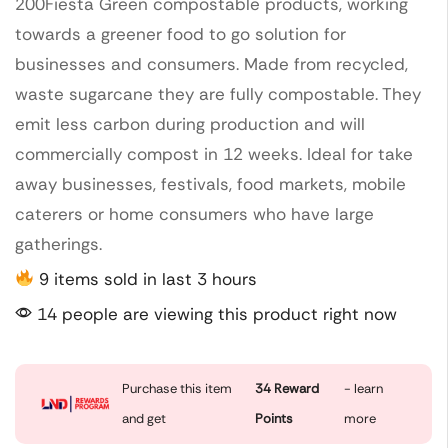
200Fiesta Green compostable products, working
towards a greener food to go solution for
businesses and consumers. Made from recycled,
waste sugarcane they are fully compostable. They
emit less carbon during production and will
commercially compost in 12 weeks. Ideal for take
away businesses, festivals, food markets, mobile
caterers or home consumers who have large
gatherings.
9 items sold in last 3 hours
14 people are viewing this product right now
Purchase this item
34
Reward
- learn
and get
Points
more