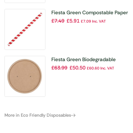
Fiesta Green Compostable Paper
Smoothie Straws Red Stripes
£
7.49
£
5.91
£
7.09
Inc. VAT
(Pack of 250)
Fiesta Green Biodegradable
Paper Soup Container Lids 98mm
£
63.99
£
50.50
£
60.60
Inc. VAT
(Pack of 500)
More in Eco Friendly Disposables