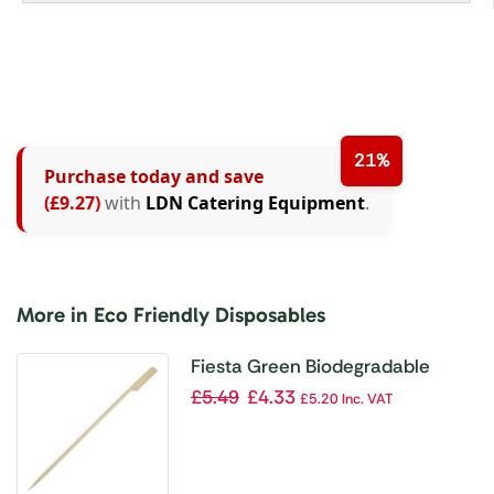
21%
Purchase today and save
(£9.27)
with
LDN Catering Equipment
.
More in Eco Friendly Disposables
Fiesta Green Biodegradable
Bamboo Paddle Skewers 210mm
£
5.49
£
4.33
£
5.20
Inc. VAT
(Pack of 100)