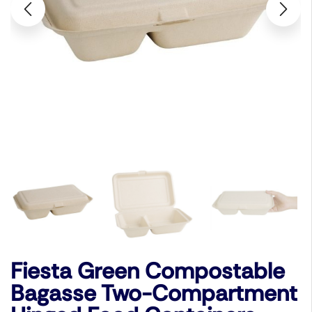
Fiesta Green Compostable
Bagasse Two-Compartment