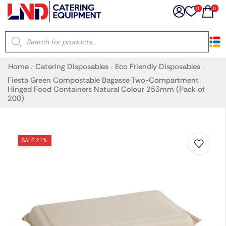
0
0
×
Home
Catering Disposables
Eco Friendly Disposables
/
/
/
Latest searches:
Delete all
Fiesta Green Compostable Bagasse Two-Compartment
Hinged Food Containers Natural Colour 253mm (Pack of
200)
Popular searches
SALE 21%
Recommended products
Filters
Search all
Prev
Next