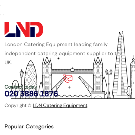
London Catering Equipment leading family
independent catering equipment supplier to the
UK.
Contact today
020 3886 1876
Copyright ©
LDN Catering Equipment
.
Popular Categories